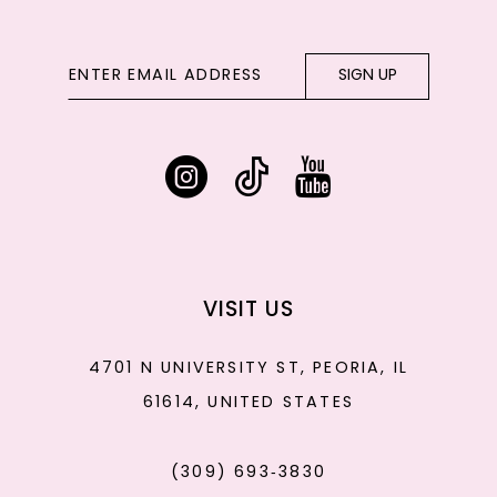
SIGN UP
VISIT US
4701 N UNIVERSITY ST, PEORIA, IL
61614, UNITED STATES
(309) 693‑3830