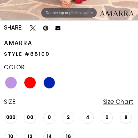
Double tap or pinch to zoom
Double tap or pinch to zoom
Double tap or pinch to zoom
SHARE:
AMARRA
STYLE #88100
COLOR:
SIZE:
Size Chart
000
00
0
2
4
6
8
10
12
14
16