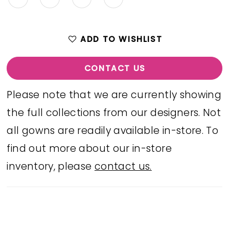
ADD TO WISHLIST
CONTACT US
Please note that we are currently showing
the full collections from our designers. Not
all gowns are readily available in-store. To
find out more about our in-store
inventory, please
contact us.