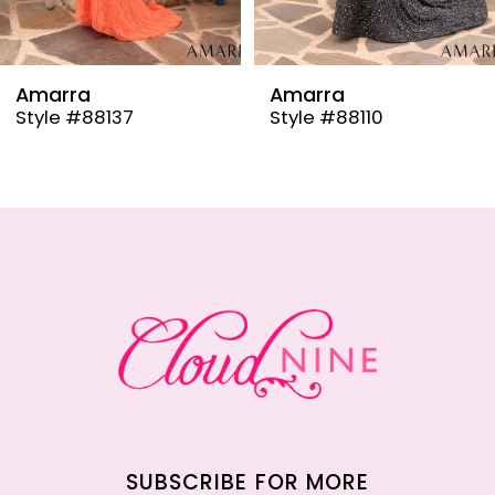
8
9
Amarra
Amarra
Style #88137
Style #88110
10
11
12
13
14
SUBSCRIBE FOR MORE