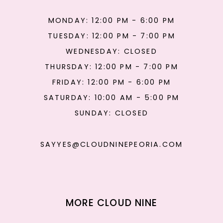
MONDAY: 12:00 PM - 6:00 PM
TUESDAY: 12:00 PM - 7:00 PM
WEDNESDAY: CLOSED
THURSDAY: 12:00 PM - 7:00 PM
FRIDAY: 12:00 PM - 6:00 PM
SATURDAY: 10:00 AM - 5:00 PM
SUNDAY: CLOSED
SAYYES@CLOUDNINEPEORIA.COM
MORE CLOUD NINE