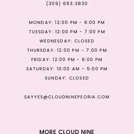
(309) 693‑3830
MONDAY: 12:00 PM - 6:00 PM
TUESDAY: 12:00 PM - 7:00 PM
WEDNESDAY: CLOSED
THURSDAY: 12:00 PM - 7:00 PM
FRIDAY: 12:00 PM - 6:00 PM
SATURDAY: 10:00 AM - 5:00 PM
SUNDAY: CLOSED
SAYYES@CLOUDNINEPEORIA.COM
MORE CLOUD NINE