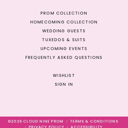
PROM COLLECTION
HOMECOMING COLLECTION
WEDDING GUESTS
TUXEDOS & SUITS
UPCOMING EVENTS
FREQUENTLY ASKED QUESTIONS
WISHLIST
SIGN IN
©2026 CLOUD NINE PROM
TERMS & CONDITIONS
PRIVACY POLICY
ACCESSIBILITY