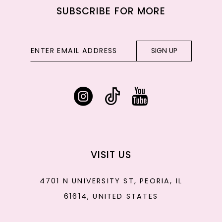
SUBSCRIBE FOR MORE
SIGN UP
VISIT US
4701 N UNIVERSITY ST, PEORIA, IL
61614, UNITED STATES