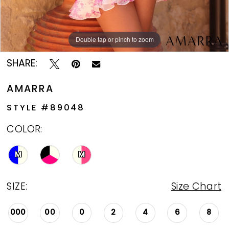
Double tap or pinch to zoom
Double tap or pinch to zoom
Double tap or pinch to zoom
SHARE:
AMARRA
STYLE #89048
COLOR:
M
M
SIZE:
Size Chart
000
00
0
2
4
6
8