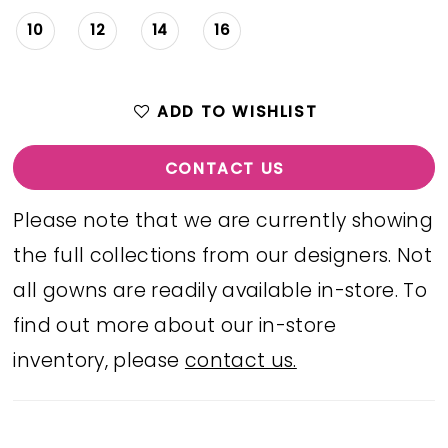
10
12
14
16
ADD TO WISHLIST
CONTACT US
Please note that we are currently showing
the full collections from our designers. Not
all gowns are readily available in-store. To
find out more about our in-store
inventory, please
contact us.