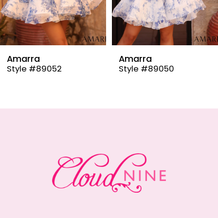
7
8
9
Amarra
Amarra
Style #89050
Style #88982
10
11
12
13
14