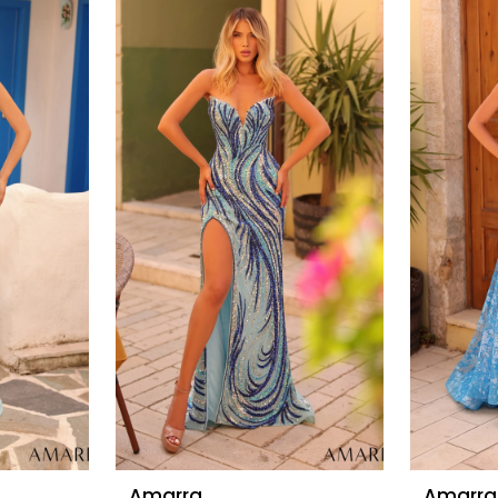
Amarra
Amarra