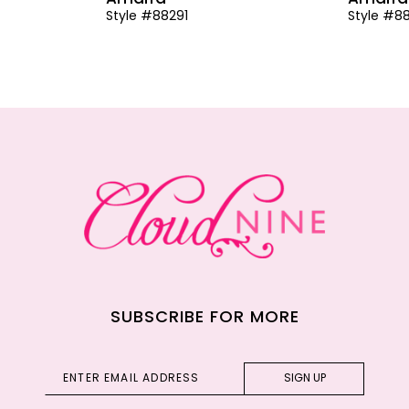
Style #88291
Style #8
SUBSCRIBE FOR MORE
SIGN UP