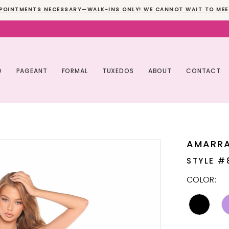
POINTMENTS NECESSARY—WALK-INS ONLY! WE CANNOT WAIT TO MEE
O
PAGEANT
FORMAL
TUXEDOS
ABOUT
CONTACT
AMARR
STYLE #
COLOR: