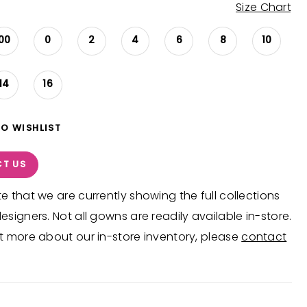
Size Chart
00
0
2
4
6
8
10
14
16
TO WISHLIST
T US
e that we are currently showing the full collections
esigners. Not all gowns are readily available in-store.
t more about our in-store inventory, please
contact