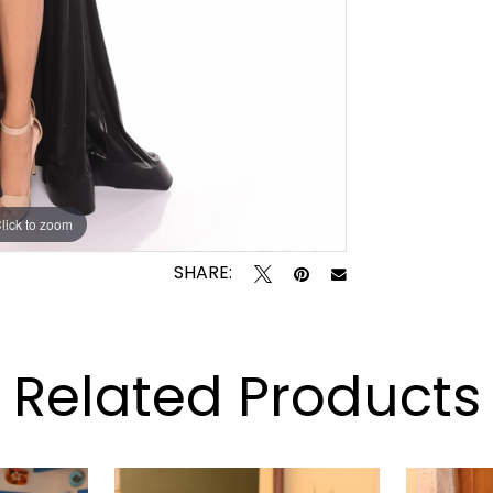
lick to zoom
lick to zoom
SHARE:
Related Products