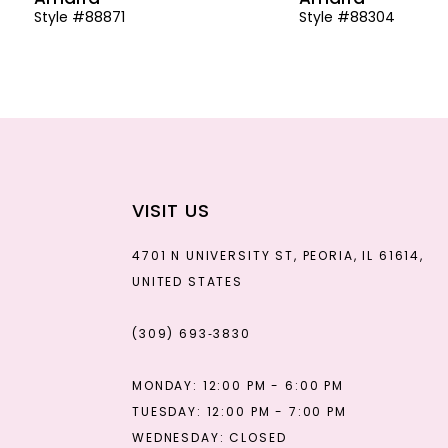
Style #88871
Style #88304
13
14
VISIT US
4701 N UNIVERSITY ST, PEORIA, IL 61614,
UNITED STATES
(309) 693‑3830
MONDAY: 12:00 PM - 6:00 PM
TUESDAY: 12:00 PM - 7:00 PM
WEDNESDAY: CLOSED