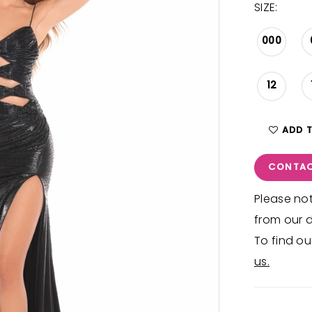
SIZE:
000
12
ADD 
CONTAC
Please not
from our d
To find ou
us.