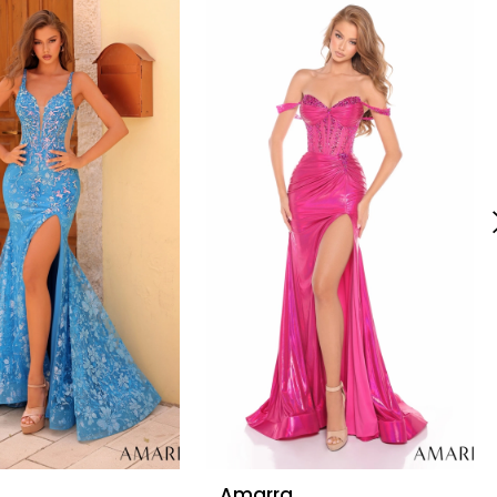
Amarra