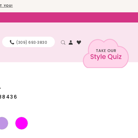
T YOU!
(309) 693‑3830
A
88436