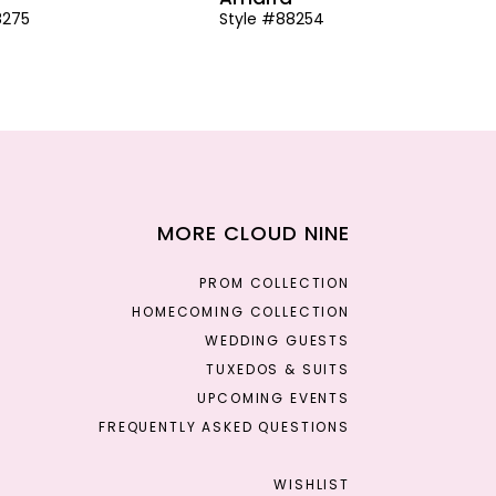
8275
Style #88254
MORE CLOUD NINE
PROM COLLECTION
HOMECOMING COLLECTION
WEDDING GUESTS
TUXEDOS & SUITS
UPCOMING EVENTS
FREQUENTLY ASKED QUESTIONS
WISHLIST