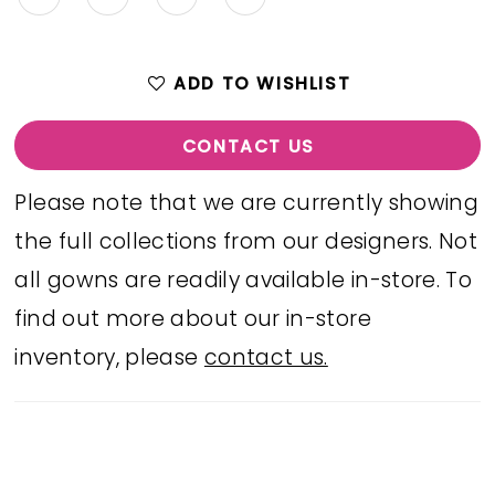
ADD TO WISHLIST
CONTACT US
Please note that we are currently showing
the full collections from our designers. Not
all gowns are readily available in-store. To
find out more about our in-store
inventory, please
contact us.