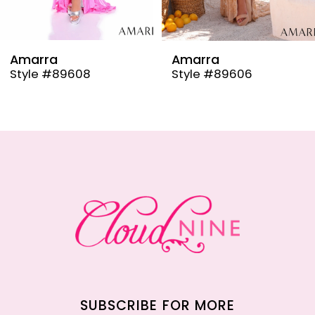
8
9
Amarra
Amarra
Style #89608
Style #89606
10
11
12
13
14
SUBSCRIBE FOR MORE