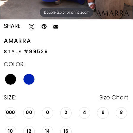
Double tap or pinch to zoom
Double tap or pinch to zoom
Double tap or pinch to zoom
SHARE:
AMARRA
STYLE #89529
COLOR:
SIZE:
Size Chart
000
00
0
2
4
6
8
10
12
14
16