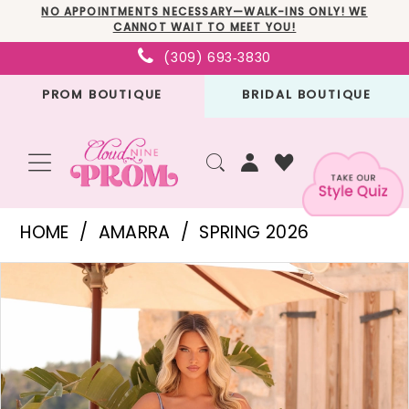
Skip
Skip
Enable
Pause
NO APPOINTMENTS NECESSARY—WALK-INS ONLY! WE
CANNOT WAIT TO MEET YOU!
to
to
Accessibility
autoplay
(309) 693‑3830
main
Navigation
for
for
PROM BOUTIQUE
BRIDAL BOUTIQUE
content
visually
dynamic
impaired
content
Amarra
HOME
AMARRA
SPRING 2026
-
PAUSE AUTOPLAY
PREVIOUS SLIDE
NEXT SLIDE
Products
Skip
89529
0
Views
to
|
1
Carousel
end
Cloud
2
Nine