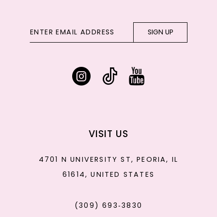
SIGN UP
VISIT US
4701 N UNIVERSITY ST, PEORIA, IL
61614, UNITED STATES
(309) 693‑3830