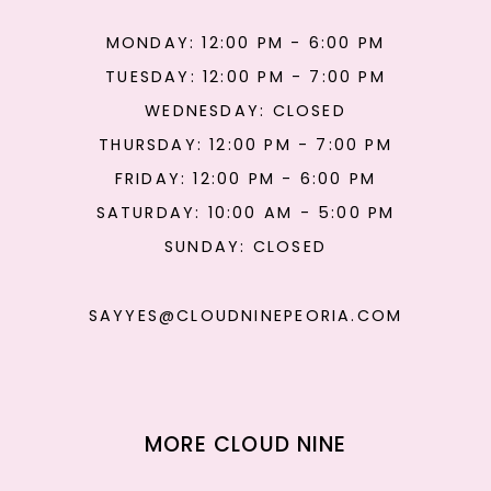
MONDAY: 12:00 PM - 6:00 PM
TUESDAY: 12:00 PM - 7:00 PM
WEDNESDAY: CLOSED
THURSDAY: 12:00 PM - 7:00 PM
FRIDAY: 12:00 PM - 6:00 PM
SATURDAY: 10:00 AM - 5:00 PM
SUNDAY: CLOSED
SAYYES@CLOUDNINEPEORIA.COM
MORE CLOUD NINE