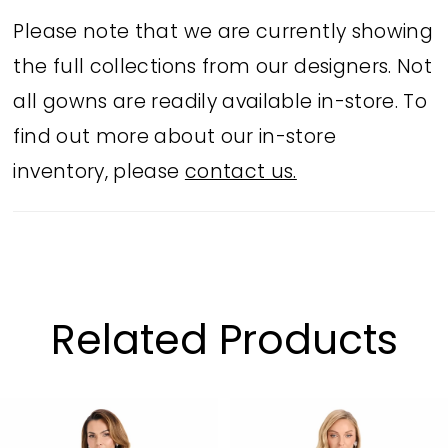
waist and hip, and a dramatic double
Please note that we are currently showing
ruffle hem for movement and flair.
the full collections from our designers. Not
Perfect for cocktail parties, wedding
all gowns are readily available in-store. To
receptions, or pageant appearances.
find out more about our in-store
inventory, please
contact us.
Related Products
PAUSE AUTOPLAY
PREVIOUS SLIDE
NEXT SLIDE
Related
Skip
0