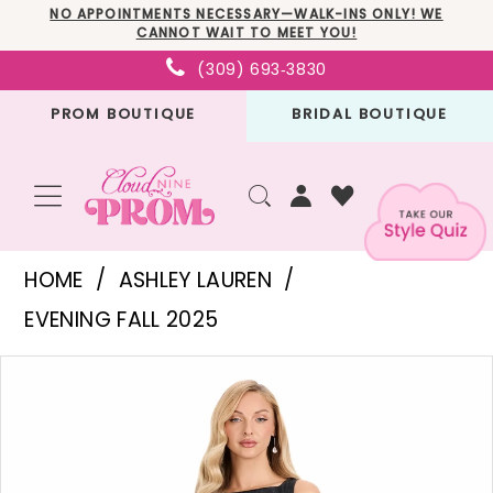
Skip
Skip
Enable
Pause
NO APPOINTMENTS NECESSARY—WALK-INS ONLY! WE
CANNOT WAIT TO MEET YOU!
to
to
Accessibility
autoplay
(309) 693‑3830
main
Navigation
for
for
PROM BOUTIQUE
BRIDAL BOUTIQUE
content
visually
dynamic
impaired
content
Ashley
HOME
ASHLEY LAUREN
Lauren
EVENING FALL 2025
-
PAUSE AUTOPLAY
PREVIOUS SLIDE
NEXT SLIDE
Products
Skip
E4912
0
Views
to
|
1
Carousel
end
Cloud
2