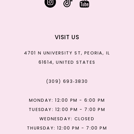
VISIT US
4701 N UNIVERSITY ST, PEORIA, IL
61614, UNITED STATES
(309) 693‑3830
MONDAY: 12:00 PM - 6:00 PM
TUESDAY: 12:00 PM - 7:00 PM
WEDNESDAY: CLOSED
THURSDAY: 12:00 PM - 7:00 PM