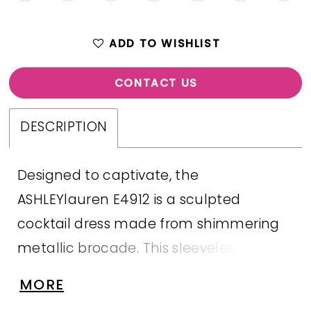
ADD TO WISHLIST
CONTACT US
DESCRIPTION
Designed to captivate, the
ASHLEYlauren E4912 is a sculpted
cocktail dress made from shimmering
metallic brocade. This sleeveless
number features a flattering bateau
MORE
neckline, beaded appliqué detail at the