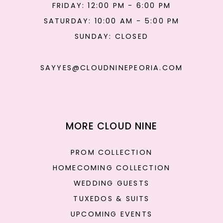
FRIDAY: 12:00 PM - 6:00 PM
SATURDAY: 10:00 AM - 5:00 PM
SUNDAY: CLOSED
SAYYES@CLOUDNINEPEORIA.COM
MORE CLOUD NINE
PROM COLLECTION
HOMECOMING COLLECTION
WEDDING GUESTS
TUXEDOS & SUITS
UPCOMING EVENTS