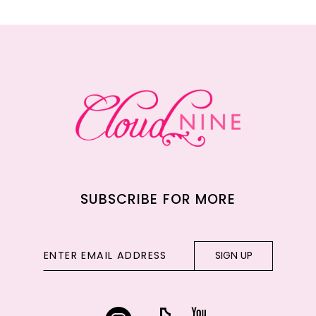
11
12
13
14
SUBSCRIBE FOR MORE
SIGN UP