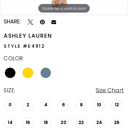
Double tap or pinch to zoom
Double tap or pinch to zoom
Double tap or pinch to zoom
SHARE:
ASHLEY LAUREN
STYLE #E4912
COLOR:
SIZE:
Size Chart
0
2
4
6
8
10
12
14
16
18
20
22
24
26