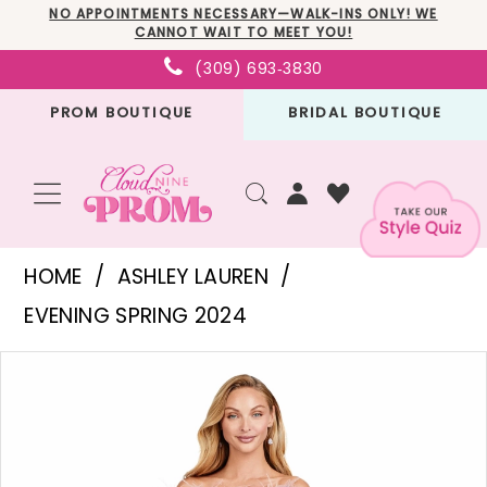
Skip
Skip
Enable
Pause
NO APPOINTMENTS NECESSARY—WALK-INS ONLY! WE
CANNOT WAIT TO MEET YOU!
to
to
Accessibility
autoplay
(309) 693‑3830
main
Navigation
for
for
PROM BOUTIQUE
BRIDAL BOUTIQUE
content
visually
dynamic
impaired
content
Ashley
HOME
ASHLEY LAUREN
Lauren
EVENING SPRING 2024
-
PAUSE AUTOPLAY
PREVIOUS SLIDE
NEXT SLIDE
Products
Skip
11429
0
Views
to
|
1
Carousel
end
Cloud
2