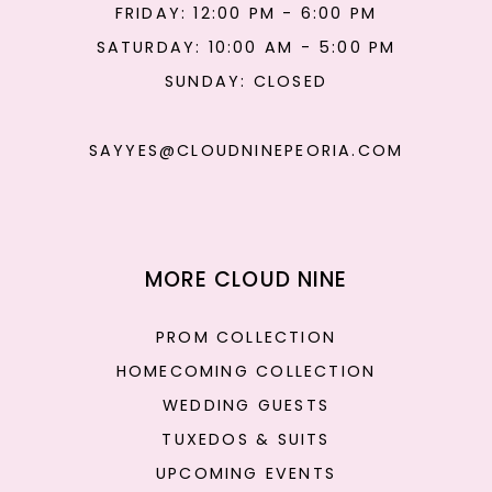
FRIDAY: 12:00 PM - 6:00 PM
SATURDAY: 10:00 AM - 5:00 PM
SUNDAY: CLOSED
SAYYES@CLOUDNINEPEORIA.COM
MORE CLOUD NINE
PROM COLLECTION
HOMECOMING COLLECTION
WEDDING GUESTS
TUXEDOS & SUITS
UPCOMING EVENTS