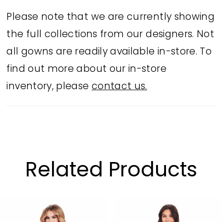
Please note that we are currently showing
the full collections from our designers. Not
all gowns are readily available in-store. To
find out more about our in-store
inventory, please
contact us.
Related Products
PAUSE AUTOPLAY
PREVIOUS SLIDE
NEXT SLIDE
Related
Skip
0