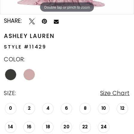
Double tap or pinch to zoom
Double tap or pinch to zoom
Double tap or pinch to zoom
SHARE:
ASHLEY LAUREN
STYLE #11429
COLOR:
SIZE:
Size Chart
0
2
4
6
8
10
12
14
16
18
20
22
24