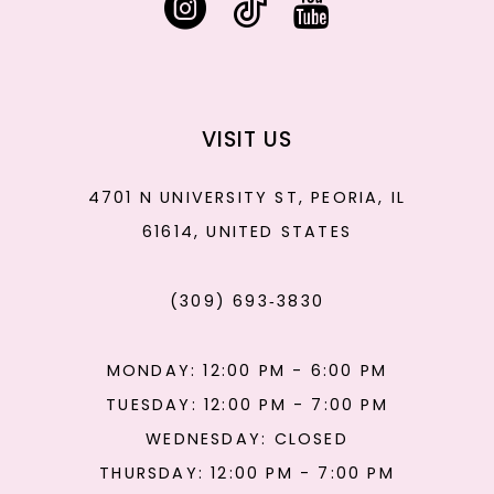
VISIT US
4701 N UNIVERSITY ST, PEORIA, IL
61614, UNITED STATES
(309) 693‑3830
MONDAY: 12:00 PM - 6:00 PM
TUESDAY: 12:00 PM - 7:00 PM
WEDNESDAY: CLOSED
THURSDAY: 12:00 PM - 7:00 PM