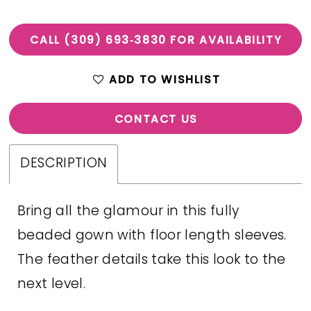
CALL (309) 693‑3830 FOR AVAILABILITY
ADD TO WISHLIST
CONTACT US
DESCRIPTION
Bring all the glamour in this fully
beaded gown with floor length sleeves.
The feather details take this look to the
next level.