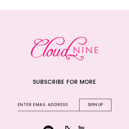
11
12
13
14
SUBSCRIBE FOR MORE
SIGN UP