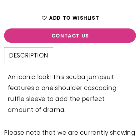
ADD TO WISHLIST
CONTACT US
DESCRIPTION
An iconic look! This scuba jumpsuit
features a one shoulder cascading
ruffle sleeve to add the perfect
amount of drama.
Please note that we are currently showing