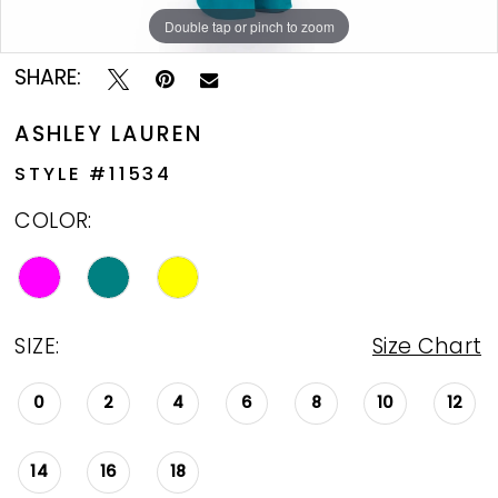
Double tap or pinch to zoom
Double tap or pinch to zoom
Double tap or pinch to zoom
SHARE:
ASHLEY LAUREN
STYLE #11534
COLOR:
SIZE:
Size Chart
0
2
4
6
8
10
12
14
16
18