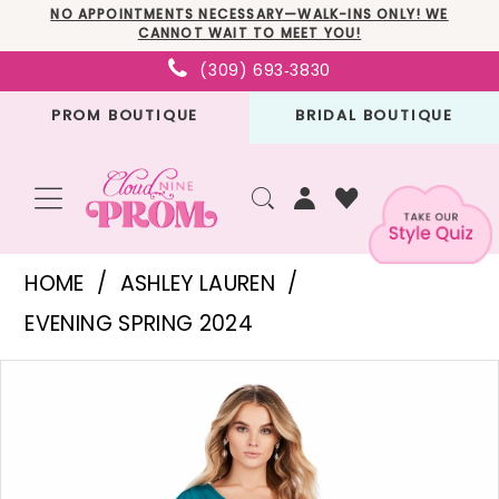
Skip
Skip
Enable
Pause
NO APPOINTMENTS NECESSARY—WALK-INS ONLY! WE
CANNOT WAIT TO MEET YOU!
to
to
Accessibility
autoplay
(309) 693‑3830
main
Navigation
for
for
PROM BOUTIQUE
BRIDAL BOUTIQUE
content
visually
dynamic
impaired
content
Ashley
HOME
ASHLEY LAUREN
Lauren
EVENING SPRING 2024
-
PAUSE AUTOPLAY
PREVIOUS SLIDE
NEXT SLIDE
Products
Skip
11534
0
Views
to
|
1
Carousel
end
Cloud
2