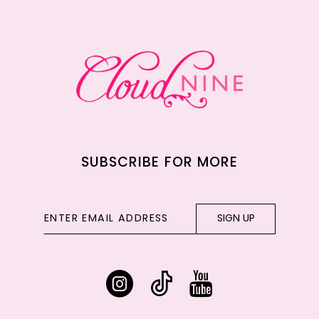
12
13
14
SUBSCRIBE FOR MORE
SIGN UP