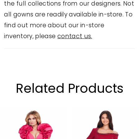
the full collections from our designers. Not
all gowns are readily available in-store. To
find out more about our in-store
inventory, please
contact us.
Related Products
PAUSE AUTOPLAY
PREVIOUS SLIDE
NEXT SLIDE
Related
Skip
0
Products
to
1
Carousel
end