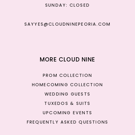
SUNDAY: CLOSED
SAYYES@CLOUDNINEPEORIA.COM
MORE CLOUD NINE
PROM COLLECTION
HOMECOMING COLLECTION
WEDDING GUESTS
TUXEDOS & SUITS
UPCOMING EVENTS
FREQUENTLY ASKED QUESTIONS