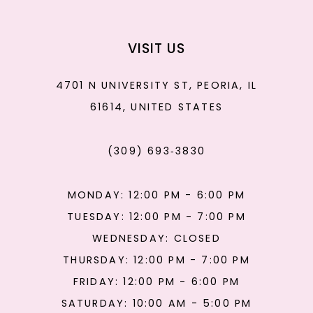
VISIT US
4701 N UNIVERSITY ST, PEORIA, IL
61614, UNITED STATES
(309) 693‑3830
MONDAY: 12:00 PM - 6:00 PM
TUESDAY: 12:00 PM - 7:00 PM
WEDNESDAY: CLOSED
THURSDAY: 12:00 PM - 7:00 PM
FRIDAY: 12:00 PM - 6:00 PM
SATURDAY: 10:00 AM - 5:00 PM