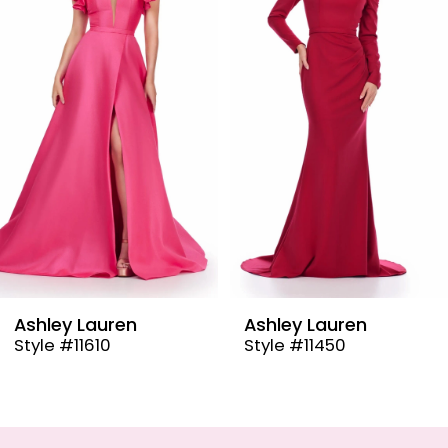
2
3
4
5
6
7
8
9
Ashley Lauren
Ashley Lauren
Style #11450
Style #11432
10
11