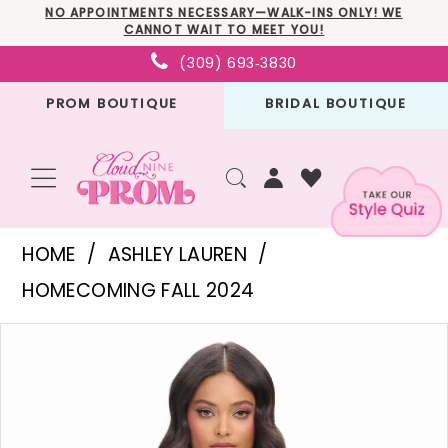
Skip
Skip
Enable
Pause
NO APPOINTMENTS NECESSARY—WALK-INS ONLY! WE
CANNOT WAIT TO MEET YOU!
to
to
Accessibility
autoplay
(309) 693‑3830
main
Navigation
for
for
PROM BOUTIQUE
BRIDAL BOUTIQUE
content
visually
dynamic
impaired
content
Ashley
HOME
ASHLEY LAUREN
Lauren
HOMECOMING FALL 2024
-
PAUSE AUTOPLAY
PREVIOUS SLIDE
NEXT SLIDE
Products
Skip
4692
0
Views
to
|
1
Carousel
end
Cloud
2