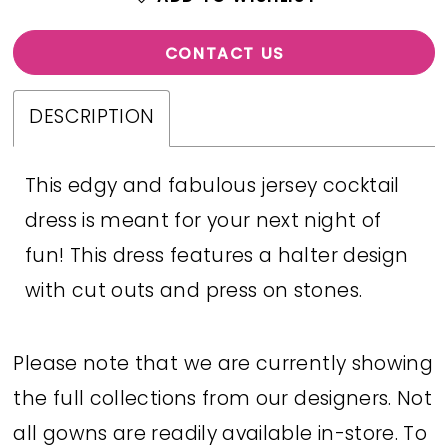
CONTACT US
DESCRIPTION
This edgy and fabulous jersey cocktail
dress is meant for your next night of
fun! This dress features a halter design
with cut outs and press on stones.
Please note that we are currently showing
the full collections from our designers. Not
all gowns are readily available in-store. To