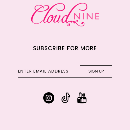
14
SUBSCRIBE FOR MORE
SIGN UP