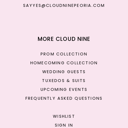
SAYYES@CLOUDNINEPEORIA.COM
MORE CLOUD NINE
PROM COLLECTION
HOMECOMING COLLECTION
WEDDING GUESTS
TUXEDOS & SUITS
UPCOMING EVENTS
FREQUENTLY ASKED QUESTIONS
WISHLIST
SIGN IN