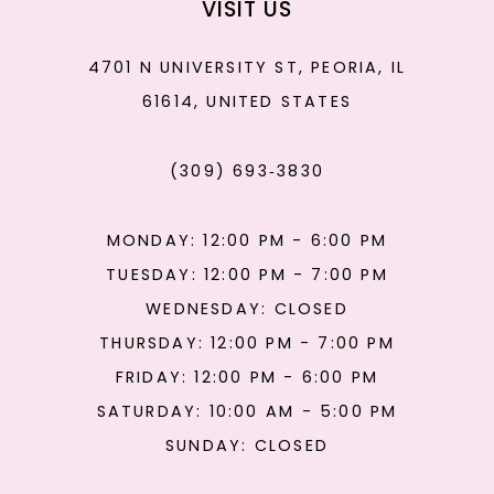
VISIT US
4701 N UNIVERSITY ST, PEORIA, IL
61614, UNITED STATES
(309) 693‑3830
MONDAY: 12:00 PM - 6:00 PM
TUESDAY: 12:00 PM - 7:00 PM
WEDNESDAY: CLOSED
THURSDAY: 12:00 PM - 7:00 PM
FRIDAY: 12:00 PM - 6:00 PM
SATURDAY: 10:00 AM - 5:00 PM
SUNDAY: CLOSED