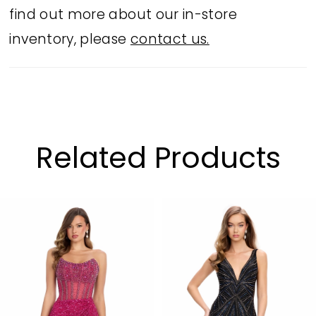
find out more about our in-store
inventory, please
contact us.
Related Products
PAUSE AUTOPLAY
PREVIOUS SLIDE
NEXT SLIDE
Related
Skip
0
Products
to
1
Carousel
end
2
3