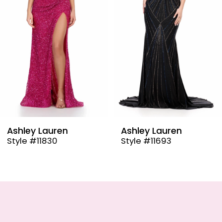
4
5
6
7
8
9
Ashley Lauren
Ashley Lauren
Style #11693
Style #4791
10
11
12
13