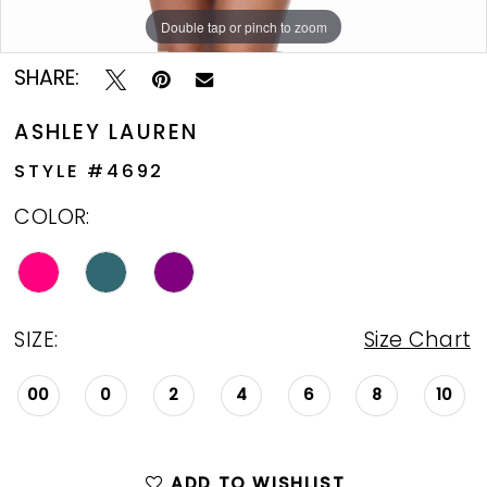
Double tap or pinch to zoom
Double tap or pinch to zoom
Double tap or pinch to zoom
SHARE:
ASHLEY LAUREN
STYLE #4692
COLOR:
SIZE:
Size Chart
00
0
2
4
6
8
10
ADD TO WISHLIST