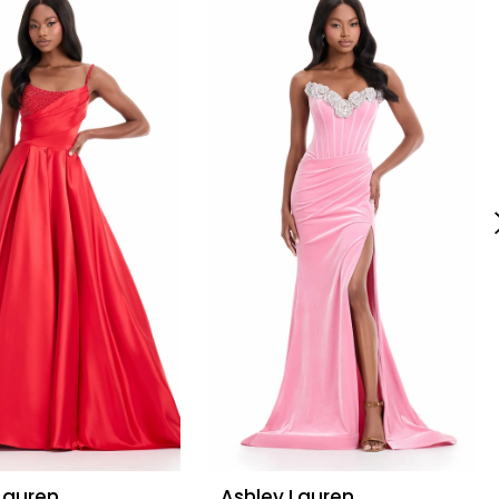
Lauren
Ashley Lauren