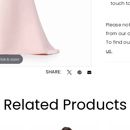
touch t
Please not
from our d
To find ou
us.
lick to zoom
lick to zoom
SHARE:
Related Products