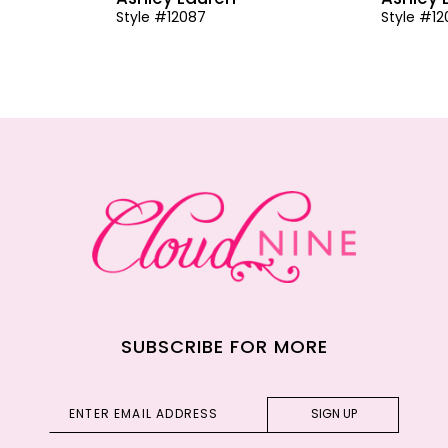
Style #12087
Style #1
SUBSCRIBE FOR MORE
SIGN UP