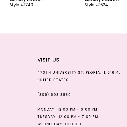
Style #1740
Style #1624
13
14
VISIT US
4701 N UNIVERSITY ST, PEORIA, IL 61614,
UNITED STATES
(309) 693‑3830
MONDAY: 12:00 PM - 6:00 PM
TUESDAY: 12:00 PM - 7:00 PM
WEDNESDAY: CLOSED