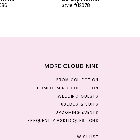
2086
Style #12078
MORE CLOUD NINE
PROM COLLECTION
HOMECOMING COLLECTION
WEDDING GUESTS
TUXEDOS & SUITS
UPCOMING EVENTS
FREQUENTLY ASKED QUESTIONS
WISHLIST