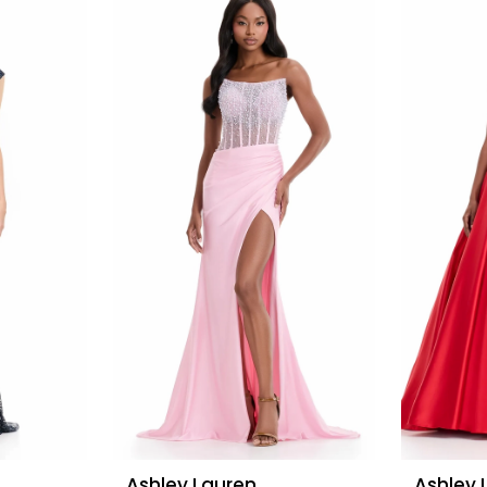
Ashley Lauren
Ashley 