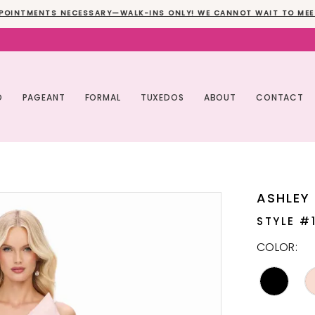
POINTMENTS NECESSARY—WALK-INS ONLY! WE CANNOT WAIT TO MEE
O
PAGEANT
FORMAL
TUXEDOS
ABOUT
CONTACT
ASHLEY
STYLE #
COLOR: