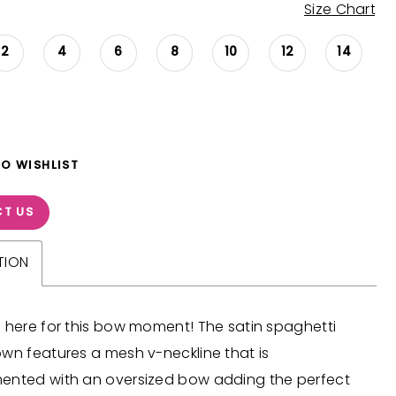
Size Chart
2
4
6
8
10
12
14
TO WISHLIST
T US
TION
 here for this bow moment! The satin spaghetti
wn features a mesh v-neckline that is
ented with an oversized bow adding the perfect