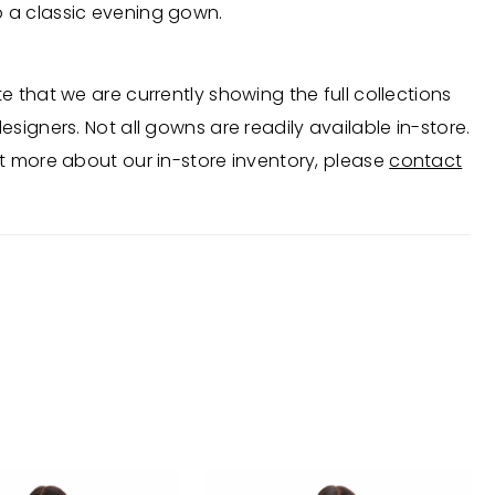
o a classic evening gown.
e that we are currently showing the full collections
esigners. Not all gowns are readily available in-store.
t more about our in-store inventory, please
contact