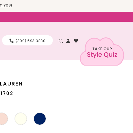
T YOU!
(309) 693‑3830
 LAUREN
11702