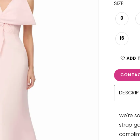
SIZE:
0
16
ADD 
CONTAC
DESCRIP
We're so
strap go
complim