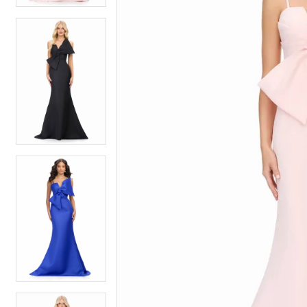
5
5
6
6
7
7