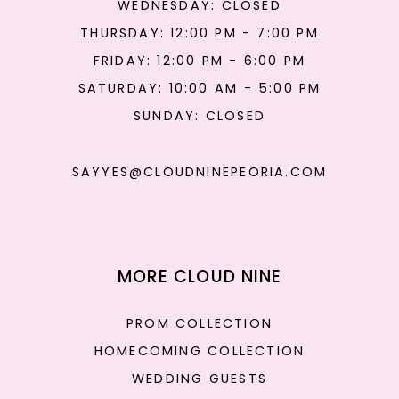
WEDNESDAY: CLOSED
THURSDAY: 12:00 PM - 7:00 PM
FRIDAY: 12:00 PM - 6:00 PM
SATURDAY: 10:00 AM - 5:00 PM
SUNDAY: CLOSED
SAYYES@CLOUDNINEPEORIA.COM
MORE CLOUD NINE
PROM COLLECTION
HOMECOMING COLLECTION
WEDDING GUESTS