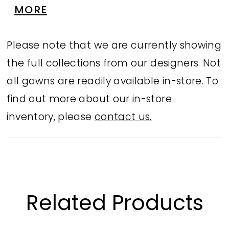
bottoms and a stunning sheer back, its
MORE
the ultimate blend of glamour and
versatility that everyone will be talking
Please note that we are currently showing
about.
the full collections from our designers. Not
all gowns are readily available in-store. To
find out more about our in-store
inventory, please
contact us.
Related Products