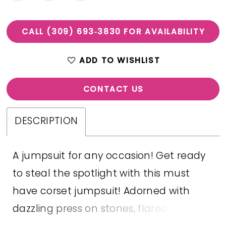
CALL (309) 693‑3830 FOR AVAILABILITY
ADD TO WISHLIST
CONTACT US
DESCRIPTION
A jumpsuit for any occasion! Get ready
to steal the spotlight with this must
have corset jumpsuit! Adorned with
dazzling press on stones, flared