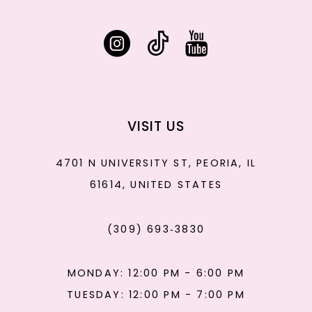
VISIT US
4701 N UNIVERSITY ST, PEORIA, IL
61614, UNITED STATES
(309) 693‑3830
MONDAY: 12:00 PM - 6:00 PM
TUESDAY: 12:00 PM - 7:00 PM