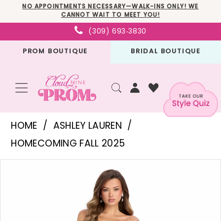
Skip
Skip
Enable
Pause
NO APPOINTMENTS NECESSARY—WALK-INS ONLY! WE
CANNOT WAIT TO MEET YOU!
to
to
Accessibility
autoplay
(309) 693‑3830
main
Navigation
for
for
PROM BOUTIQUE
BRIDAL BOUTIQUE
content
visually
dynamic
impaired
content
Ashley
HOME
ASHLEY LAUREN
Lauren
HOMECOMING FALL 2025
-
PAUSE AUTOPLAY
PREVIOUS SLIDE
NEXT SLIDE
Products
Skip
11903
0
Views
to
|
1
Carousel
end
Cloud
2