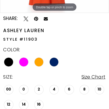
Double tap or pinch to zoom
Double tap or pinch to zoom
Double tap or pinch to zoom
SHARE:
ASHLEY LAUREN
STYLE #11903
COLOR:
SIZE:
Size Chart
00
0
2
4
6
8
10
12
14
16