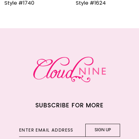
Style #1624
Style #120
10
11
12
13
14
SUBSCRIBE FOR MORE
SIGN UP