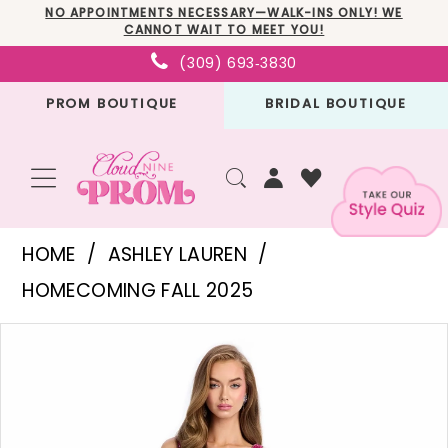
Skip
Skip
Enable
Pause
NO APPOINTMENTS NECESSARY—WALK-INS ONLY! WE
CANNOT WAIT TO MEET YOU!
to
to
Accessibility
autoplay
(309) 693‑3830
main
Navigation
for
for
PROM BOUTIQUE
BRIDAL BOUTIQUE
content
visually
dynamic
impaired
content
Ashley
HOME
ASHLEY LAUREN
Lauren
HOMECOMING FALL 2025
-
PAUSE AUTOPLAY
PREVIOUS SLIDE
NEXT SLIDE
Products
Skip
11957
0
Views
to
|
1
Carousel
end
Cloud