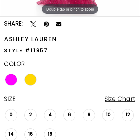
Double tap or pinch to zoom
Double tap or pinch to zoom
SHARE:
ASHLEY LAUREN
STYLE #11957
COLOR:
SIZE:
Size Chart
0
2
4
6
8
10
12
14
16
18