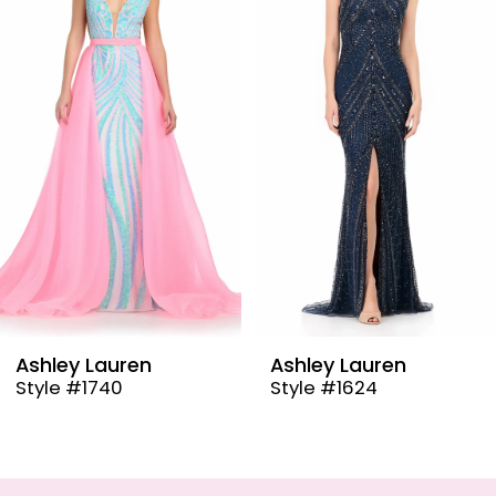
2
3
4
5
6
7
8
9
Ashley Lauren
Ashley Lauren
Style #1624
Style #12087
10
11