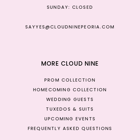
SUNDAY: CLOSED
SAYYES@CLOUDNINEPEORIA.COM
MORE CLOUD NINE
PROM COLLECTION
HOMECOMING COLLECTION
WEDDING GUESTS
TUXEDOS & SUITS
UPCOMING EVENTS
FREQUENTLY ASKED QUESTIONS