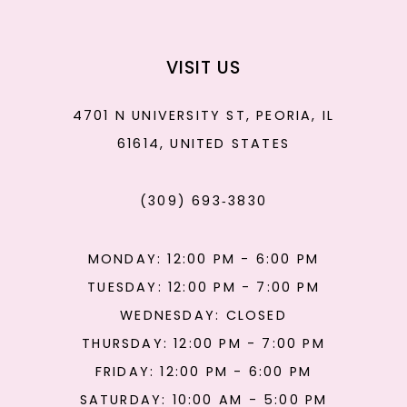
VISIT US
4701 N UNIVERSITY ST, PEORIA, IL
61614, UNITED STATES
(309) 693‑3830
MONDAY: 12:00 PM - 6:00 PM
TUESDAY: 12:00 PM - 7:00 PM
WEDNESDAY: CLOSED
THURSDAY: 12:00 PM - 7:00 PM
FRIDAY: 12:00 PM - 6:00 PM
SATURDAY: 10:00 AM - 5:00 PM