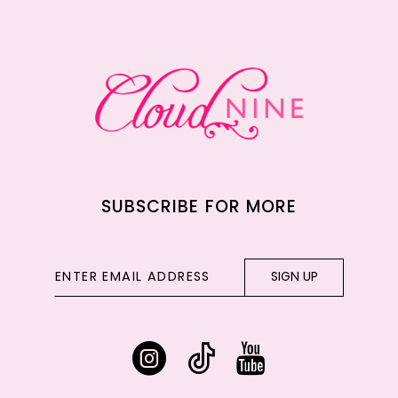
12
13
14
SUBSCRIBE FOR MORE
SIGN UP