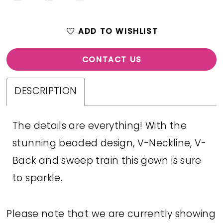
ADD TO WISHLIST
CONTACT US
DESCRIPTION
The details are everything! With the
stunning beaded design, V-Neckline, V-
Back and sweep train this gown is sure
to sparkle.
Please note that we are currently showing