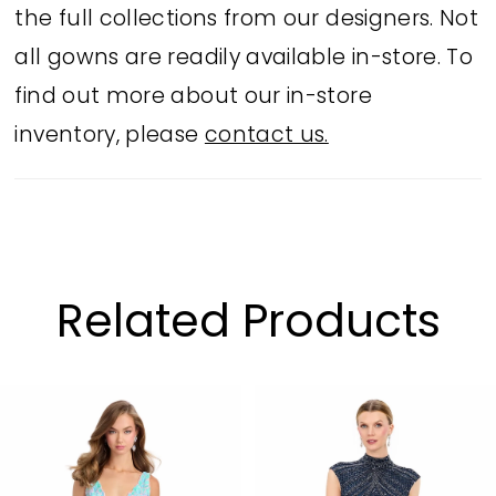
the full collections from our designers. Not
all gowns are readily available in-store. To
find out more about our in-store
inventory, please
contact us.
Related Products
PAUSE AUTOPLAY
PREVIOUS SLIDE
NEXT SLIDE
Related
Skip
0
Products
to
1
Carousel
end