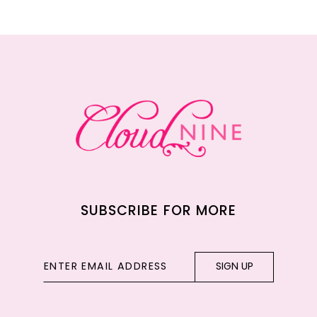
11
12
13
14
SUBSCRIBE FOR MORE
SIGN UP