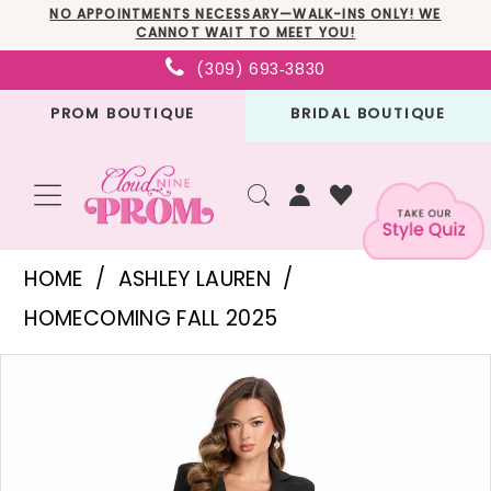
Skip
Skip
Enable
Pause
NO APPOINTMENTS NECESSARY—WALK-INS ONLY! WE
CANNOT WAIT TO MEET YOU!
to
to
Accessibility
autoplay
(309) 693‑3830
main
Navigation
for
for
PROM BOUTIQUE
BRIDAL BOUTIQUE
content
visually
dynamic
impaired
content
Ashley
HOME
ASHLEY LAUREN
Lauren
HOMECOMING FALL 2025
-
PAUSE AUTOPLAY
PREVIOUS SLIDE
NEXT SLIDE
Products
Skip
11972
0
Views
to
|
1
Carousel
end
Cloud
2