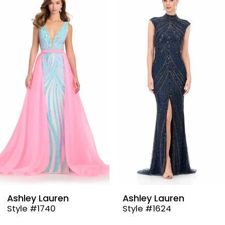
Products
to
1
Carousel
end
2
3
4
5
6
7
8
9
Ashley Lauren
Ashley Lauren
Style #1740
Style #1624
10