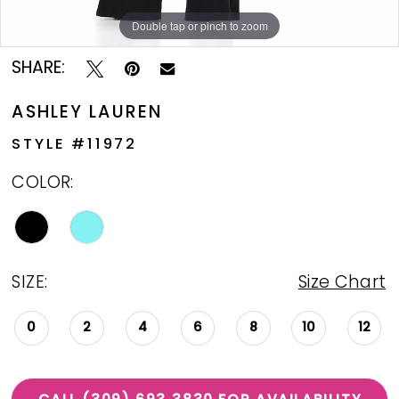
Double tap or pinch to zoom
Double tap or pinch to zoom
Double tap or pinch to zoom
SHARE:
ASHLEY LAUREN
STYLE #11972
COLOR:
SIZE:
Size Chart
0
2
4
6
8
10
12