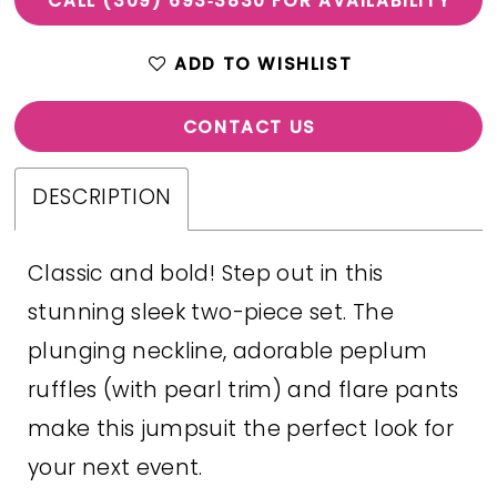
CALL (309) 693‑3830 FOR AVAILABILITY
ADD TO WISHLIST
CONTACT US
DESCRIPTION
Classic and bold! Step out in this
stunning sleek two-piece set. The
plunging neckline, adorable peplum
ruffles (with pearl trim) and flare pants
make this jumpsuit the perfect look for
your next event.