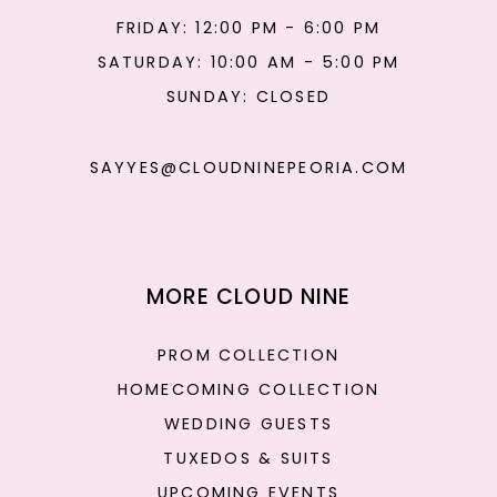
FRIDAY: 12:00 PM - 6:00 PM
SATURDAY: 10:00 AM - 5:00 PM
SUNDAY: CLOSED
SAYYES@CLOUDNINEPEORIA.COM
MORE CLOUD NINE
PROM COLLECTION
HOMECOMING COLLECTION
WEDDING GUESTS
TUXEDOS & SUITS
UPCOMING EVENTS