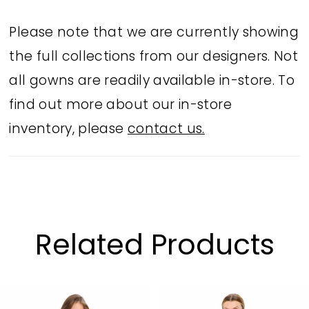
Please note that we are currently showing
the full collections from our designers. Not
all gowns are readily available in-store. To
find out more about our in-store
inventory, please
contact us.
Related Products
PAUSE AUTOPLAY
PREVIOUS SLIDE
NEXT SLIDE
Related
Skip
0