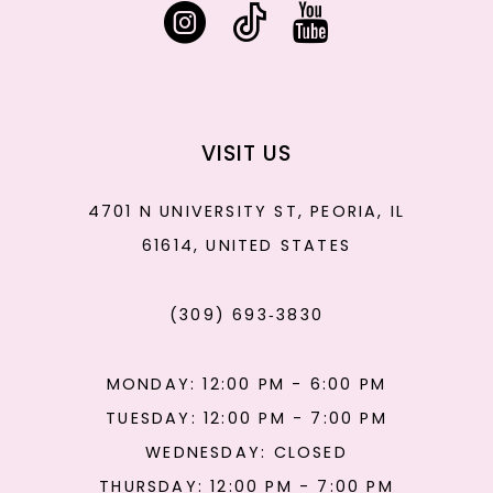
VISIT US
4701 N UNIVERSITY ST, PEORIA, IL
61614, UNITED STATES
(309) 693‑3830
MONDAY: 12:00 PM - 6:00 PM
TUESDAY: 12:00 PM - 7:00 PM
WEDNESDAY: CLOSED
THURSDAY: 12:00 PM - 7:00 PM