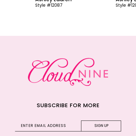
Style #12087
Style #1
SUBSCRIBE FOR MORE
SIGN UP