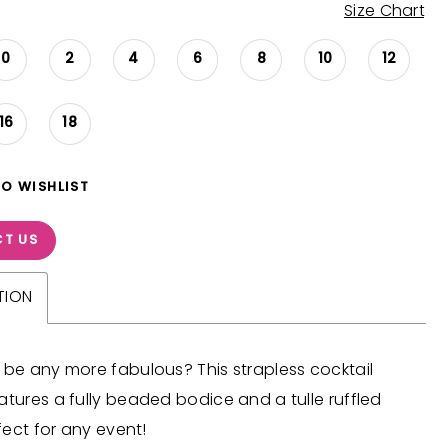
Size Chart
0
2
4
6
8
10
12
16
18
TO WISHLIST
T US
TION
 be any more fabulous? This strapless cocktail
atures a fully beaded bodice and a tulle ruffled
rfect for any event!