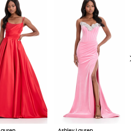
Lauren
Ashley Lauren