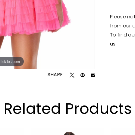
Please not
from our d
To find ou
us.
lick to zoom
lick to zoom
SHARE:
Related Products