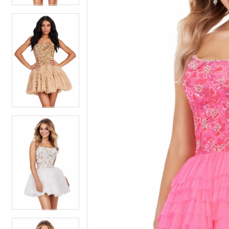
5
5
6
6