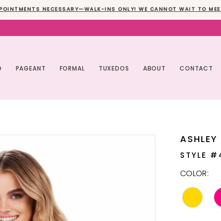
POINTMENTS NECESSARY—WALK-INS ONLY! WE CANNOT WAIT TO MEE
O
PAGEANT
FORMAL
TUXEDOS
ABOUT
CONTACT
ASHLEY
STYLE #
COLOR: