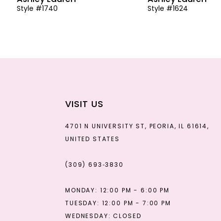
Style #1740
Style #1624
13
14
VISIT US
4701 N UNIVERSITY ST, PEORIA, IL 61614,
UNITED STATES
(309) 693‑3830
MONDAY: 12:00 PM - 6:00 PM
TUESDAY: 12:00 PM - 7:00 PM
WEDNESDAY: CLOSED