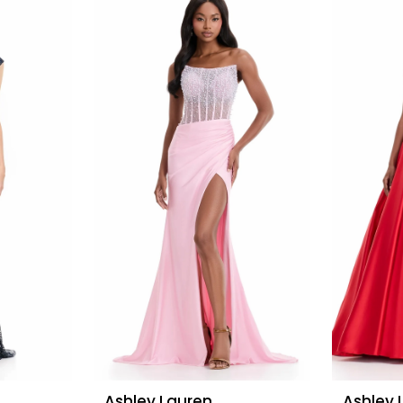
Ashley Lauren
Ashley 