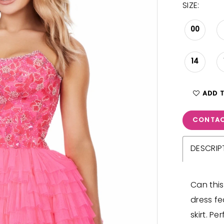
SIZE:
00
14
ADD 
CONTAC
DESCRIP
Can this
dress fe
skirt. Pe