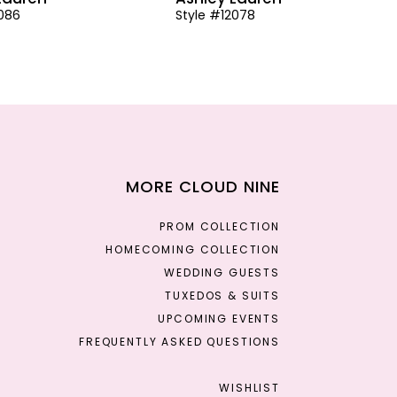
2086
Style #12078
MORE CLOUD NINE
PROM COLLECTION
HOMECOMING COLLECTION
WEDDING GUESTS
TUXEDOS & SUITS
UPCOMING EVENTS
FREQUENTLY ASKED QUESTIONS
WISHLIST