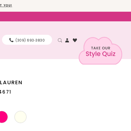
T YOU!
(309) 693‑3830
 LAUREN
4671