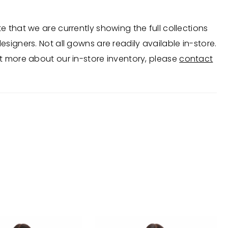
e that we are currently showing the full collections
esigners. Not all gowns are readily available in-store.
t more about our in-store inventory, please
contact