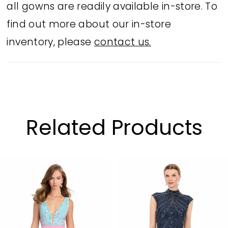
all gowns are readily available in-store. To
find out more about our in-store
inventory, please
contact us.
Related Products
PAUSE AUTOPLAY
PREVIOUS SLIDE
NEXT SLIDE
Related
Skip
0
Products
to
1
Carousel
end
2