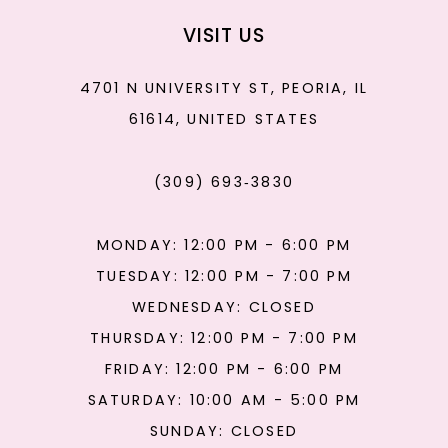
VISIT US
4701 N UNIVERSITY ST, PEORIA, IL
61614, UNITED STATES
(309) 693‑3830
MONDAY: 12:00 PM - 6:00 PM
TUESDAY: 12:00 PM - 7:00 PM
WEDNESDAY: CLOSED
THURSDAY: 12:00 PM - 7:00 PM
FRIDAY: 12:00 PM - 6:00 PM
SATURDAY: 10:00 AM - 5:00 PM
SUNDAY: CLOSED