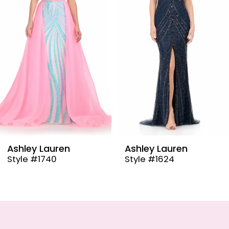
3
4
5
6
7
8
9
Ashley Lauren
Ashley Lauren
Style #1624
Style #12087
10
11
12