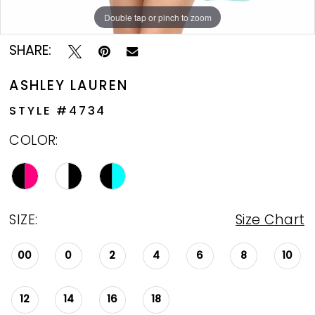
Double tap or pinch to zoom
Double tap or pinch to zoom
Double tap or pinch to zoom
SHARE:
ASHLEY LAUREN
STYLE #4734
COLOR:
SIZE:
Size Chart
00
0
2
4
6
8
10
12
14
16
18