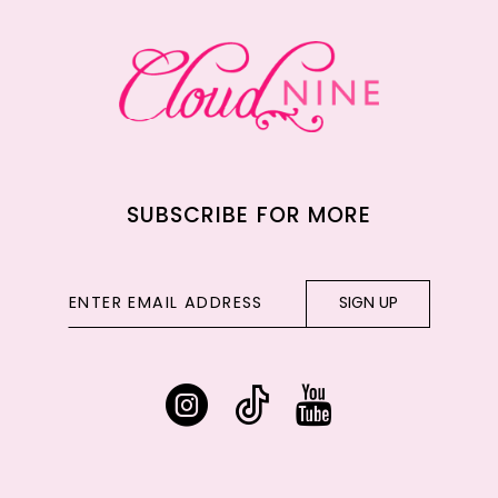
13
14
SUBSCRIBE FOR MORE
SIGN UP