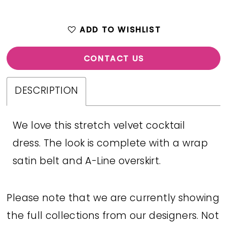
ADD TO WISHLIST
CONTACT US
DESCRIPTION
We love this stretch velvet cocktail
dress. The look is complete with a wrap
satin belt and A-Line overskirt.
Please note that we are currently showing
the full collections from our designers. Not