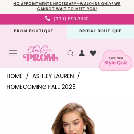
Skip
Skip
Enable
Pause
NO APPOINTMENTS NECESSARY—WALK-INS ONLY! WE
CANNOT WAIT TO MEET YOU!
to
to
Accessibility
autoplay
(309) 693‑3830
main
Navigation
for
for
PROM BOUTIQUE
BRIDAL BOUTIQUE
content
visually
dynamic
impaired
content
Ashley
HOME
ASHLEY LAUREN
Lauren
HOMECOMING FALL 2025
-
PAUSE AUTOPLAY
PREVIOUS SLIDE
NEXT SLIDE
Products
Skip
4734
0
Views
to
|
1
Carousel
end
Cloud
2