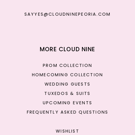
SAYYES@CLOUDNINEPEORIA.COM
MORE CLOUD NINE
PROM COLLECTION
HOMECOMING COLLECTION
WEDDING GUESTS
TUXEDOS & SUITS
UPCOMING EVENTS
FREQUENTLY ASKED QUESTIONS
WISHLIST