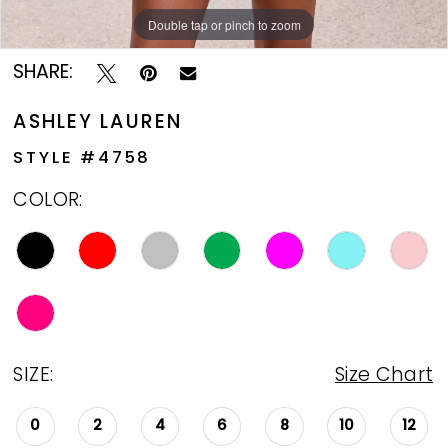
Double tap or pinch to zoom
Double tap or pinch to zoom
Double tap or pinch to zoom
SHARE:
ASHLEY LAUREN
STYLE #4758
COLOR:
SIZE:
Size Chart
0
2
4
6
8
10
12