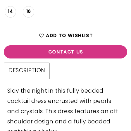
14
16
ADD TO WISHLIST
CONTACT US
DESCRIPTION
Slay the night in this fully beaded
cocktail dress encrusted with pearls
and crystals. This dress features an off
shoulder design and a fully beaded