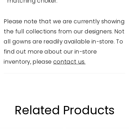
matching choker.
Please note that we are currently showing
the full collections from our designers. Not
all gowns are readily available in-store. To
find out more about our in-store
inventory, please
contact us.
Related Products
PAUSE AUTOPLAY
PREVIOUS SLIDE
NEXT SLIDE