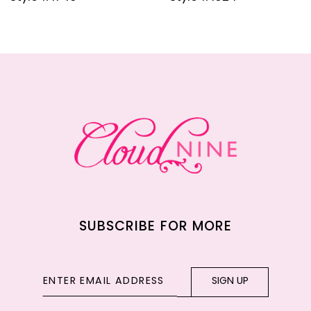
10
11
12
13
14
SUBSCRIBE FOR MORE
SIGN UP