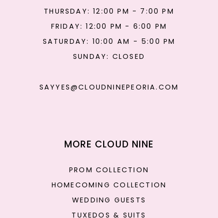
THURSDAY: 12:00 PM - 7:00 PM
FRIDAY: 12:00 PM - 6:00 PM
SATURDAY: 10:00 AM - 5:00 PM
SUNDAY: CLOSED
SAYYES@CLOUDNINEPEORIA.COM
MORE CLOUD NINE
PROM COLLECTION
HOMECOMING COLLECTION
WEDDING GUESTS
TUXEDOS & SUITS