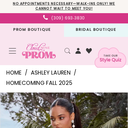
Skip
Skip
Enable
Pause
NO APPOINTMENTS NECESSARY—WALK-INS ONLY! WE
CANNOT WAIT TO MEET YOU!
to
to
Accessibility
autoplay
(309) 693‑3830
main
Navigation
for
for
PROM BOUTIQUE
BRIDAL BOUTIQUE
content
visually
dynamic
impaired
content
Ashley
HOME
ASHLEY LAUREN
Lauren
HOMECOMING FALL 2025
-
PAUSE AUTOPLAY
PREVIOUS SLIDE
NEXT SLIDE
Products
Skip
4758
0
Views
to
|
1
Carousel
end
Cloud
2