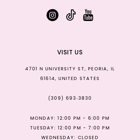
VISIT US
4701 N UNIVERSITY ST, PEORIA, IL
61614, UNITED STATES
(309) 693‑3830
MONDAY: 12:00 PM - 6:00 PM
TUESDAY: 12:00 PM - 7:00 PM
WEDNESDAY: CLOSED