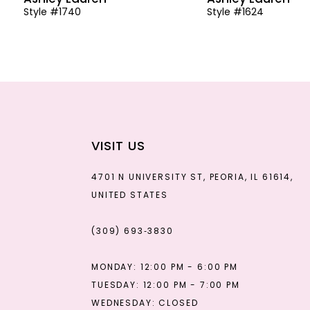
Style #1740
Style #1624
13
14
VISIT US
4701 N UNIVERSITY ST, PEORIA, IL 61614,
UNITED STATES
(309) 693‑3830
MONDAY: 12:00 PM - 6:00 PM
TUESDAY: 12:00 PM - 7:00 PM
WEDNESDAY: CLOSED