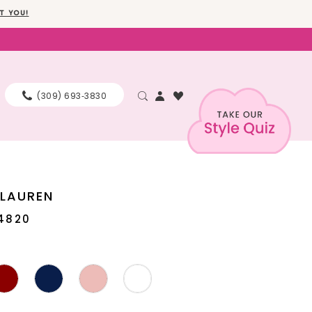
T YOU!
(309) 693‑3830
 LAUREN
4820