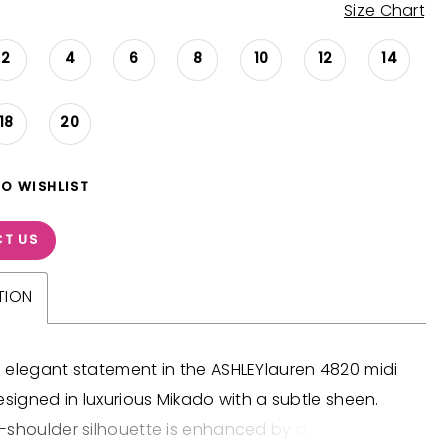
Size Chart
2
4
6
8
10
12
14
18
20
TO WISHLIST
T US
TION
 elegant statement in the ASHLEYlauren 4820 midi
esigned in luxurious Mikado with a subtle sheen.
-shoulder silhouette is enhanced by a dramatic