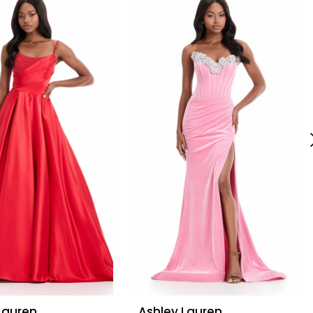
Lauren
Ashley Lauren