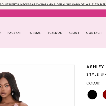
POINTMENTS NECESSARY—WALK-INS ONLY! WE CANNOT WAIT TO MEE
O
PAGEANT
FORMAL
TUXEDOS
ABOUT
CONTACT
ASHLEY
STYLE #
COLOR: