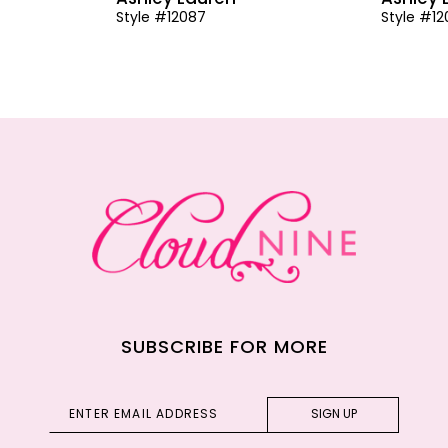
Style #12087
Style #1
SUBSCRIBE FOR MORE
SIGN UP