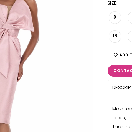
SIZE:
0
16
ADD 
CONTAC
DESCRIP
Make an
dress, d
The one