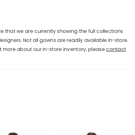
d bow, creating a sculptural, standout look
 for formal events and weddings.
e that we are currently showing the full collections
esigners. Not all gowns are readily available in-store.
t more about our in-store inventory, please
contact