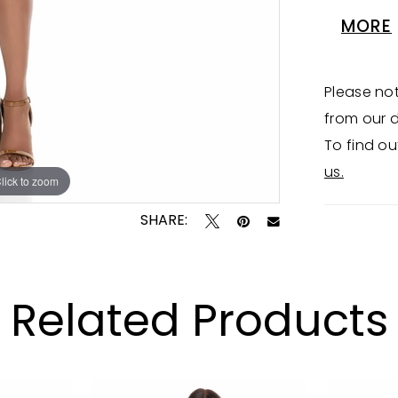
oversize
MORE
perfect
Please not
from our d
To find ou
us.
lick to zoom
lick to zoom
SHARE:
Related Products