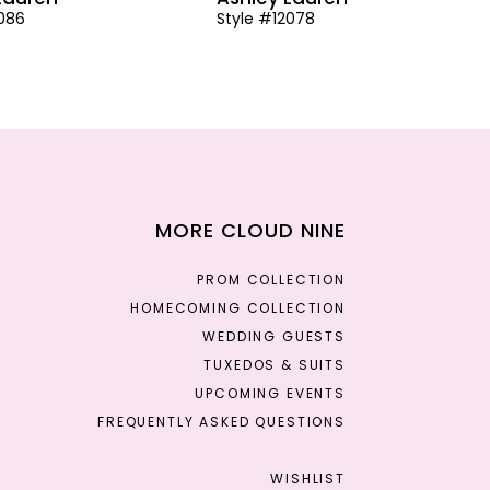
2086
Style #12078
MORE CLOUD NINE
PROM COLLECTION
HOMECOMING COLLECTION
WEDDING GUESTS
TUXEDOS & SUITS
UPCOMING EVENTS
FREQUENTLY ASKED QUESTIONS
WISHLIST