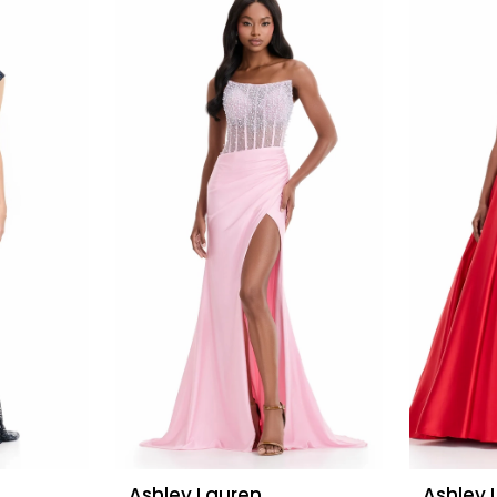
Ashley Lauren
Ashley 