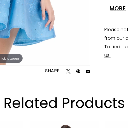
perfect 
MORE
Availabl
Please not
from our d
To find ou
us.
lick to zoom
lick to zoom
SHARE:
Related Products