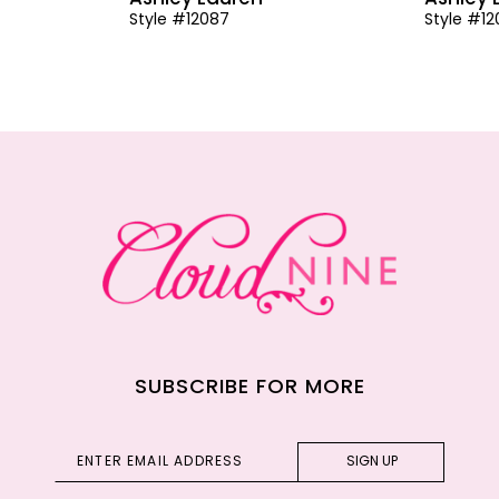
Style #12087
Style #1
SUBSCRIBE FOR MORE
SIGN UP