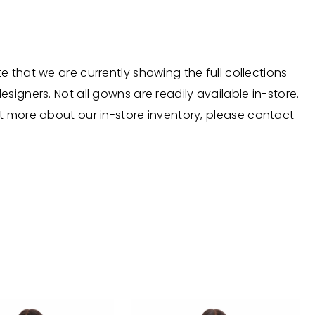
for cocktail parties, proms, and special occasions.
e in Ocean, Pink, and Coral.
e that we are currently showing the full collections
esigners. Not all gowns are readily available in-store.
t more about our in-store inventory, please
contact