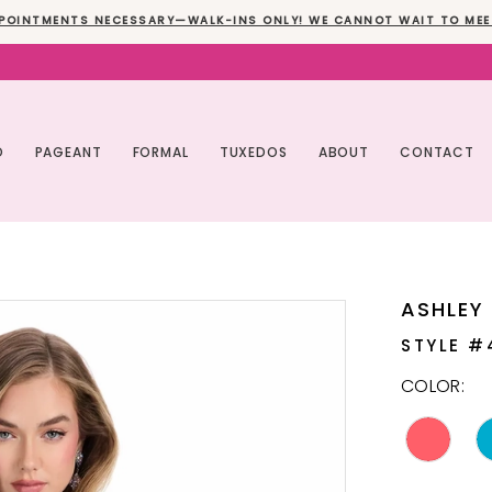
POINTMENTS NECESSARY—WALK-INS ONLY! WE CANNOT WAIT TO MEE
O
PAGEANT
FORMAL
TUXEDOS
ABOUT
CONTACT
ASHLEY
STYLE #
COLOR: