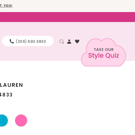
T YOU!
(309) 693‑3830
 LAUREN
4833