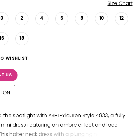
Size Chart
0
2
4
6
8
10
12
16
18
TO WISHLIST
T US
TION
o the spotlight with ASHLEYlauren Style 4833, a fully
mini dress featuring an ombré effect and lace
 This halter neck dress with a plunging neckline is