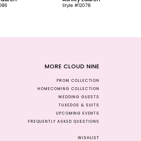
2086
Style #12078
MORE CLOUD NINE
PROM COLLECTION
HOMECOMING COLLECTION
WEDDING GUESTS
TUXEDOS & SUITS
UPCOMING EVENTS
FREQUENTLY ASKED QUESTIONS
WISHLIST