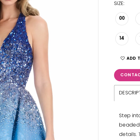
SIZE:
00
14
ADD 
CONTAC
DESCRIP
Step int
beaded 
details.