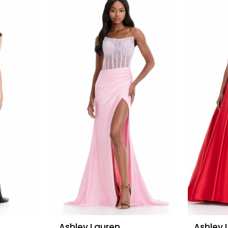
Ashley Lauren
Ashley 