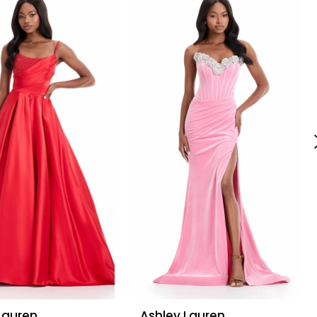
Lauren
Ashley Lauren