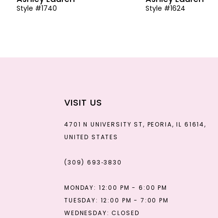
Style #1740
Style #1624
13
14
VISIT US
4701 N UNIVERSITY ST, PEORIA, IL 61614,
UNITED STATES
(309) 693‑3830
MONDAY: 12:00 PM - 6:00 PM
TUESDAY: 12:00 PM - 7:00 PM
WEDNESDAY: CLOSED