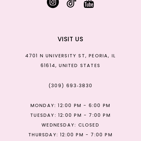
VISIT US
4701 N UNIVERSITY ST, PEORIA, IL
61614, UNITED STATES
(309) 693‑3830
MONDAY: 12:00 PM - 6:00 PM
TUESDAY: 12:00 PM - 7:00 PM
WEDNESDAY: CLOSED
THURSDAY: 12:00 PM - 7:00 PM