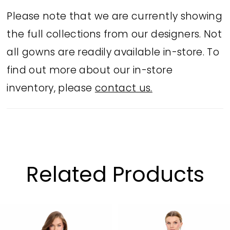
statement-making party looks.
Please note that we are currently showing
the full collections from our designers. Not
all gowns are readily available in-store. To
find out more about our in-store
inventory, please
contact us.
Related Products
PAUSE AUTOPLAY
PREVIOUS SLIDE
NEXT SLIDE
Related
Skip
0