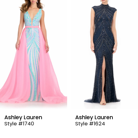
Products
to
1
Carousel
end
2
3
4
5
6
7
8
9
Ashley Lauren
Ashley Lauren
Style #1740
Style #1624
10