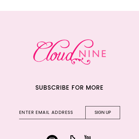
11
12
13
14
SUBSCRIBE FOR MORE
SIGN UP