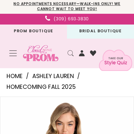
Skip
Skip
Enable
Pause
NO APPOINTMENTS NECESSARY—WALK-INS ONLY! WE
CANNOT WAIT TO MEET YOU!
to
to
Accessibility
autoplay
(309) 693‑3830
main
Navigation
for
for
PROM BOUTIQUE
BRIDAL BOUTIQUE
content
visually
dynamic
impaired
content
Ashley
HOME
ASHLEY LAUREN
Lauren
HOMECOMING FALL 2025
-
PAUSE AUTOPLAY
PREVIOUS SLIDE
NEXT SLIDE
Products
Skip
4859
0
Views
to
|
1
Carousel
end
Cloud