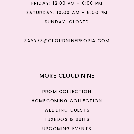
FRIDAY: 12:00 PM - 6:00 PM
SATURDAY: 10:00 AM - 5:00 PM
SUNDAY: CLOSED
SAYYES@CLOUDNINEPEORIA.COM
MORE CLOUD NINE
PROM COLLECTION
HOMECOMING COLLECTION
WEDDING GUESTS
TUXEDOS & SUITS
UPCOMING EVENTS