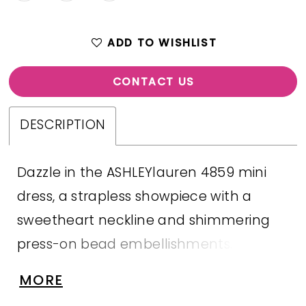
ADD TO WISHLIST
CONTACT US
DESCRIPTION
Dazzle in the ASHLEYlauren 4859 mini
dress, a strapless showpiece with a
sweetheart neckline and shimmering
press-on bead embellishments.
Crafted in jersey for a smooth, flattering
MORE
fit, this bold mini is perfect for