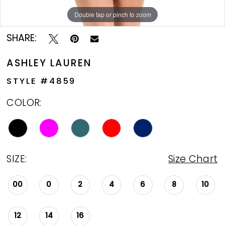
Double tap or pinch to zoom
Double tap or pinch to zoom
SHARE:
ASHLEY LAUREN
STYLE #4859
COLOR:
SIZE:
Size Chart
00
0
2
4
6
8
10
12
14
16