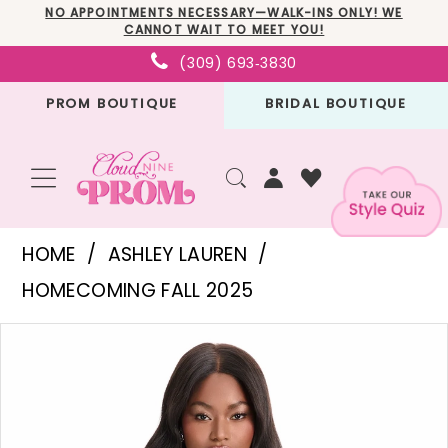
Skip
Skip
Enable
Pause
NO APPOINTMENTS NECESSARY—WALK-INS ONLY! WE
CANNOT WAIT TO MEET YOU!
to
to
Accessibility
autoplay
(309) 693‑3830
main
Navigation
for
for
PROM BOUTIQUE
BRIDAL BOUTIQUE
content
visually
dynamic
impaired
content
Ashley
HOME
ASHLEY LAUREN
Lauren
HOMECOMING FALL 2025
-
PAUSE AUTOPLAY
PREVIOUS SLIDE
NEXT SLIDE
Products
Skip
4877
0
Views
to
|
1
Carousel
end
Cloud
2