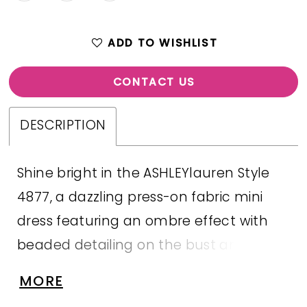
ADD TO WISHLIST
CONTACT US
DESCRIPTION
Shine bright in the ASHLEYlauren Style
4877, a dazzling press-on fabric mini
dress featuring an ombre effect with
beaded detailing on the bust and body.
This sweetheart neckline dress boasts a
MORE
ruched skirt that enhances your curves