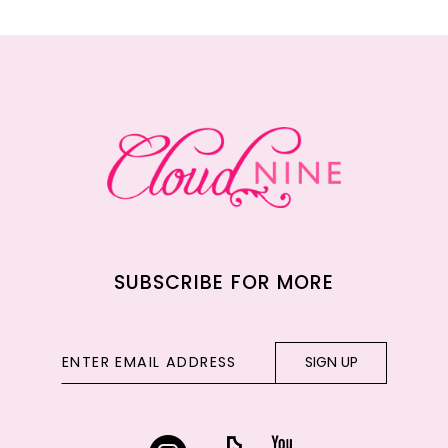
11
12
13
14
SUBSCRIBE FOR MORE
SIGN UP