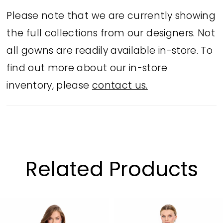
and comes in striking Orange, Black,
Please note that we are currently showing
Fuchsia, and Royal. Perfect for parties,
the full collections from our designers. Not
proms, or evening occasions.
all gowns are readily available in-store. To
find out more about our in-store
inventory, please
contact us.
Related Products
PAUSE AUTOPLAY
PREVIOUS SLIDE
NEXT SLIDE
Related
Skip
0