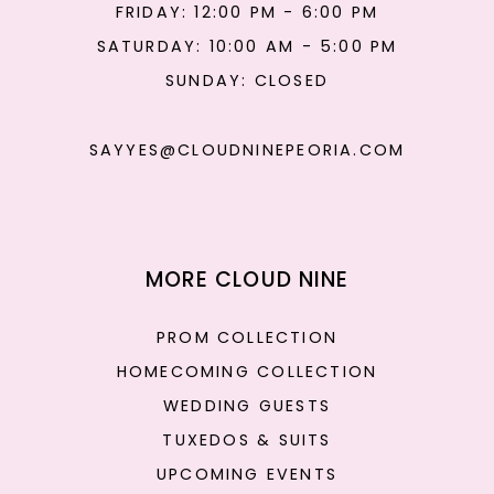
FRIDAY: 12:00 PM - 6:00 PM
SATURDAY: 10:00 AM - 5:00 PM
SUNDAY: CLOSED
SAYYES@CLOUDNINEPEORIA.COM
MORE CLOUD NINE
PROM COLLECTION
HOMECOMING COLLECTION
WEDDING GUESTS
TUXEDOS & SUITS
UPCOMING EVENTS