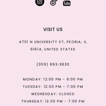
VISIT US
4701 N UNIVERSITY ST, PEORIA, IL
61614, UNITED STATES
(309) 693‑3830
MONDAY: 12:00 PM - 6:00 PM
TUESDAY: 12:00 PM - 7:00 PM
WEDNESDAY: CLOSED
THURSDAY: 12:00 PM - 7:00 PM