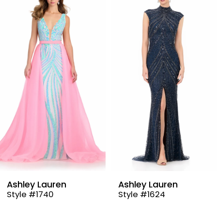
Products
to
1
Carousel
end
2
3
4
5
6
7
8
9
Ashley Lauren
Ashley Lauren
Style #1740
Style #1624
10