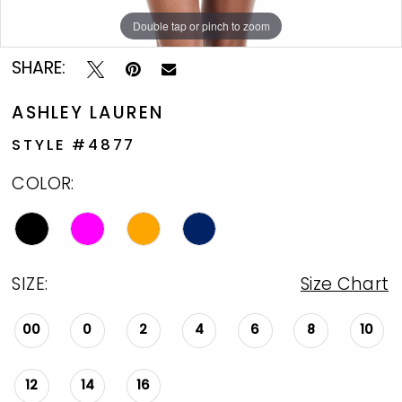
Double tap or pinch to zoom
Double tap or pinch to zoom
Double tap or pinch to zoom
SHARE:
ASHLEY LAUREN
STYLE #4877
COLOR:
SIZE:
Size Chart
00
0
2
4
6
8
10
12
14
16