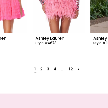
ren
Ashley Lauren
Ashley
Style #4673
Style #1
1
2
3
4
...
12