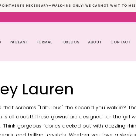
POINTMENTS NECESSARY—WALK-INS ONLY! WE CANNOT WAIT TO MEE
O
PAGEANT
FORMAL
TUXEDOS
ABOUT
CONTACT
ley Lauren
 that screams "fabulous" the second you walk in? Th
n is all about! These gowns are designed for the girl 
. Think gorgeous fabrics decked out with dazzling rhi
arls, and brilliant crystals. Whether you love a sleek s