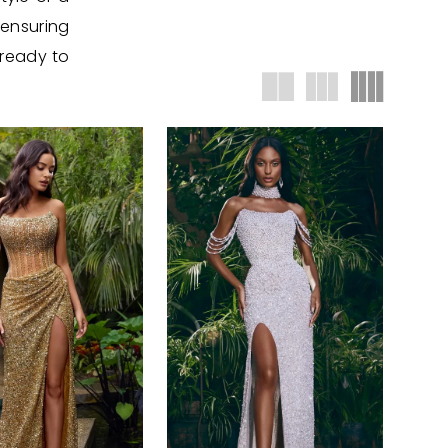
 ensuring
 ready to