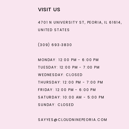
VISIT US
4701 N UNIVERSITY ST, PEORIA, IL 61614,
UNITED STATES
(309) 693‑3830
MONDAY: 12:00 PM - 6:00 PM
TUESDAY: 12:00 PM - 7:00 PM
WEDNESDAY: CLOSED
THURSDAY: 12:00 PM - 7:00 PM
FRIDAY: 12:00 PM - 6:00 PM
SATURDAY: 10:00 AM - 5:00 PM
SUNDAY: CLOSED
SAYYES@CLOUDNINEPEORIA.COM