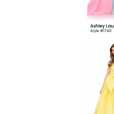
Ashley Lau
Style #1740