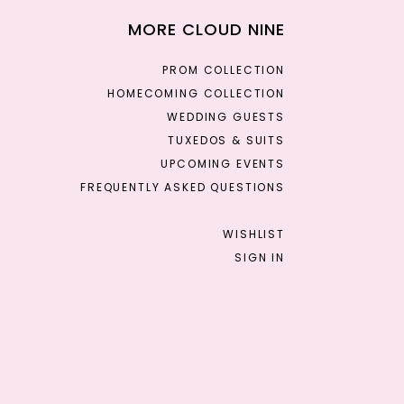
MORE CLOUD NINE
PROM COLLECTION
HOMECOMING COLLECTION
WEDDING GUESTS
TUXEDOS & SUITS
UPCOMING EVENTS
FREQUENTLY ASKED QUESTIONS
WISHLIST
SIGN IN