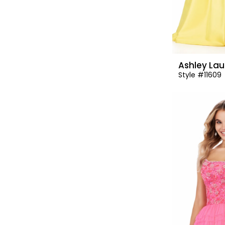
Ashley Lau
Style #11609