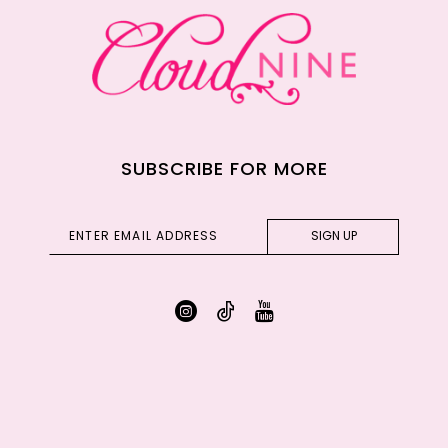
SUBSCRIBE FOR MORE
SIGN UP