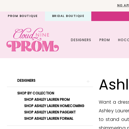
Skip
Skip
Enable
Pause
NO AP
to
to
Accessibility
autoplay
PROM BOUTIQUE
BRIDAL BOUTIQUE
main
Navigation
for
for
content
visually
dynamic
impaired
content
DESIGNERS
PROM
HOC
Ashley
Lauren
Ash
Pageant
Product
Skip
DESIGNERS
Spring
List
to
SHOP BY COLLECTION
2024
Filters
end
SHOP ASHLEY LAUREN PROM
Want a dress
Pageant
SHOP ASHLEY LAUREN HOMECOMING
Ashley Laure
SHOP ASHLEY LAUREN PAGEANT
Dresses
SHOP ASHLEY LAUREN FORMAL
to stand out
|
shimmering pe