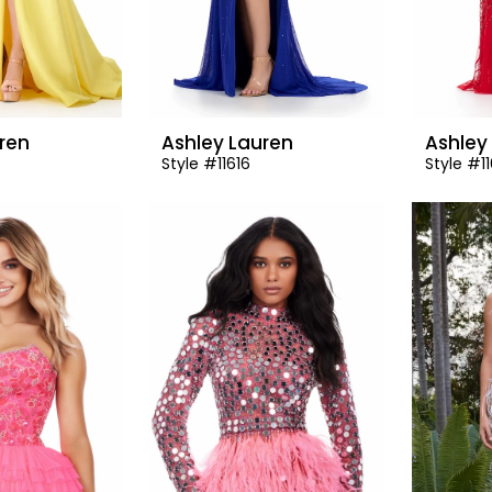
ren
Ashley Lauren
Ashley
Style #11616
Style #1