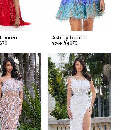
 Lauren
Ashley Lauren
1670
Style #4670