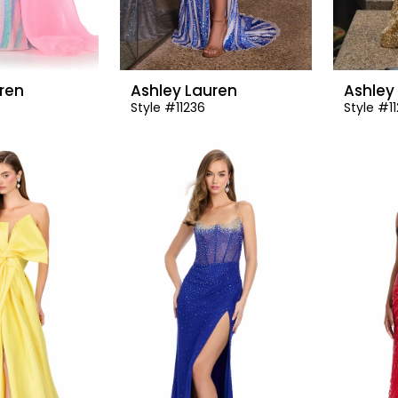
ren
Ashley Lauren
Ashley
Style #11236
Style #1