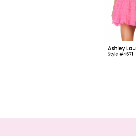
Ashley Lau
Style #4671