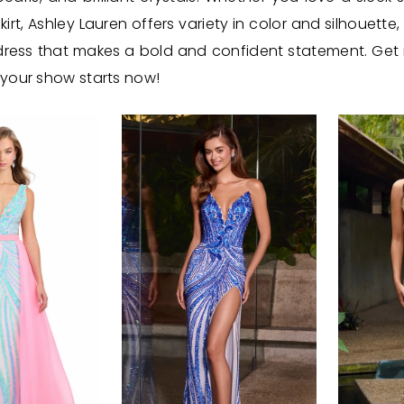
irt, Ashley Lauren offers variety in color and silhouette,
a dress that makes a bold and confident statement. Get
 your show starts now!