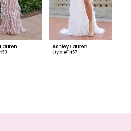
 Lauren
Ashley Lauren
1453
Style #11457