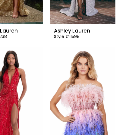
 Lauren
Ashley Lauren
1238
Style #11598