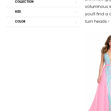
Cloud
COLLECTION
voluminous sk
Nine
SIZE
you’ll find 
Prom
turn heads -
COLOR