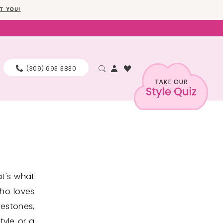
T YOU!
(309) 693‑3830
at's what
who loves
nestones,
tyle or a