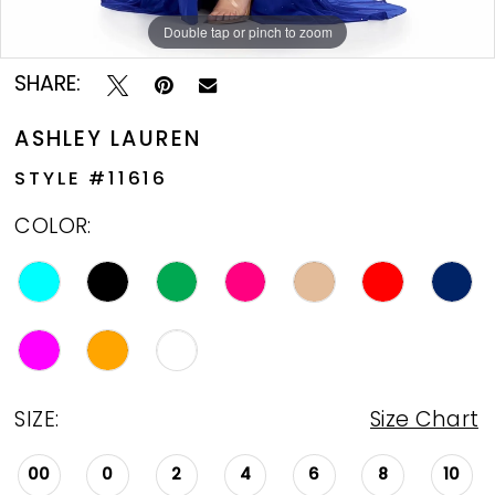
Double tap or pinch to zoom
Double tap or pinch to zoom
SHARE:
ASHLEY LAUREN
STYLE #11616
COLOR:
SIZE:
Size Chart
00
0
2
4
6
8
10