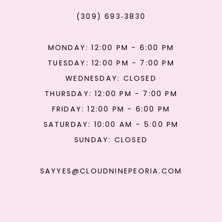
(309) 693‑3830
MONDAY: 12:00 PM - 6:00 PM
TUESDAY: 12:00 PM - 7:00 PM
WEDNESDAY: CLOSED
THURSDAY: 12:00 PM - 7:00 PM
FRIDAY: 12:00 PM - 6:00 PM
SATURDAY: 10:00 AM - 5:00 PM
SUNDAY: CLOSED
SAYYES@CLOUDNINEPEORIA.COM