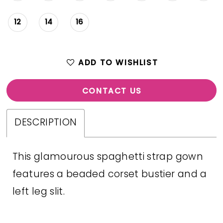
12
14
16
ADD TO WISHLIST
CONTACT US
DESCRIPTION
This glamourous spaghetti strap gown
features a beaded corset bustier and a
left leg slit.