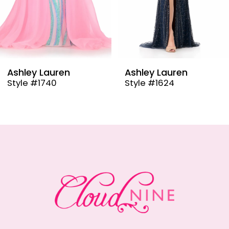
6
7
8
9
Ashley Lauren
Ashley Lauren
Style #1624
Style #12000
10
11
12
13
14