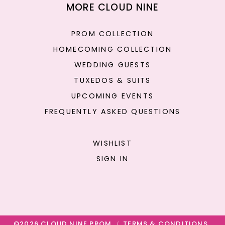
MORE CLOUD NINE
PROM COLLECTION
HOMECOMING COLLECTION
WEDDING GUESTS
TUXEDOS & SUITS
UPCOMING EVENTS
FREQUENTLY ASKED QUESTIONS
WISHLIST
SIGN IN
©2026 CLOUD NINE PROM
TERMS & CONDITIONS