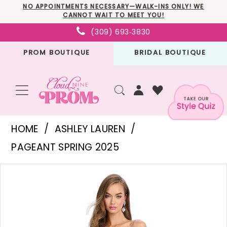
Skip
Skip
Enable
Pause
NO APPOINTMENTS NECESSARY—WALK-INS ONLY! WE
CANNOT WAIT TO MEET YOU!
to
to
Accessibility
autoplay
(309) 693‑3830
main
Navigation
for
for
PROM BOUTIQUE
BRIDAL BOUTIQUE
content
visually
dynamic
impaired
content
Ashley
HOME
ASHLEY LAUREN
Lauren
PAGEANT SPRING 2025
-
PAUSE AUTOPLAY
PREVIOUS SLIDE
NEXT SLIDE
Products
Skip
11616
0
Views
to
|
1
Carousel
end
Cloud