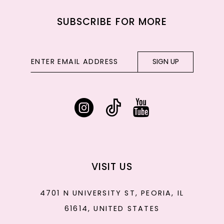
SUBSCRIBE FOR MORE
SIGN UP
VISIT US
4701 N UNIVERSITY ST, PEORIA, IL
61614, UNITED STATES