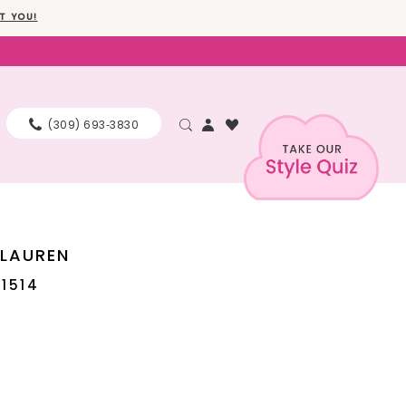
T YOU!
(309) 693‑3830
 LAUREN
11514