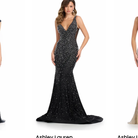
Ashley Lauren
Ashley 