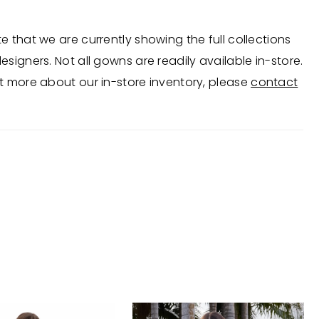
e that we are currently showing the full collections
esigners. Not all gowns are readily available in-store.
t more about our in-store inventory, please
contact