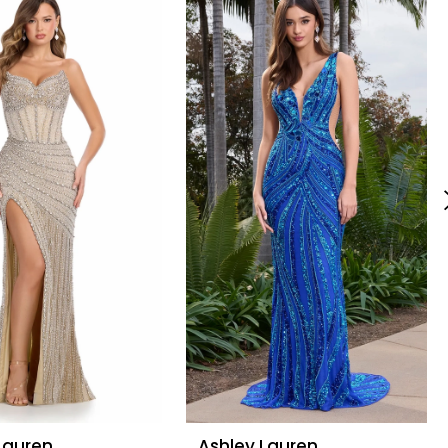
Lauren
Ashley Lauren