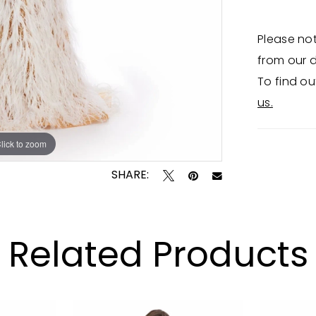
Please not
from our d
To find ou
us.
lick to zoom
lick to zoom
SHARE:
Related Products