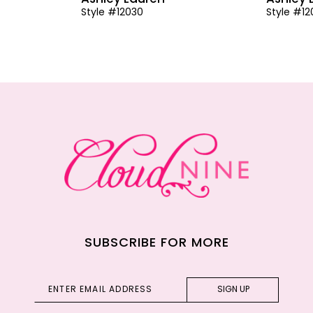
Style #12030
Style #1
SUBSCRIBE FOR MORE
SIGN UP