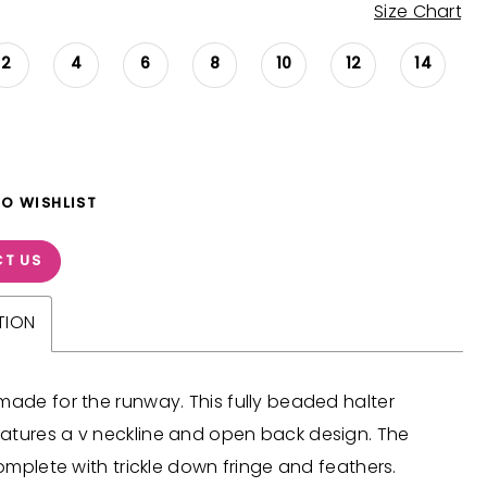
Size Chart
2
4
6
8
10
12
14
TO WISHLIST
T US
TION
made for the runway. This fully beaded halter
atures a v neckline and open back design. The
 complete with trickle down fringe and feathers.