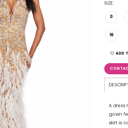
SIZE:
0
16
ADD 
CONTAC
DESCRIP
A dress 
gown fe
skirt is