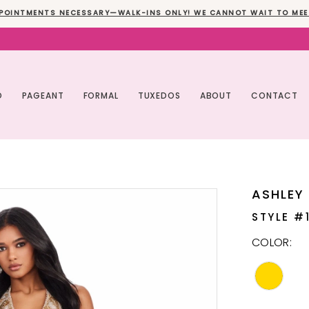
POINTMENTS NECESSARY—WALK-INS ONLY! WE CANNOT WAIT TO MEE
O
PAGEANT
FORMAL
TUXEDOS
ABOUT
CONTACT
ASHLEY
STYLE #
COLOR: