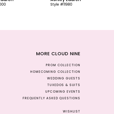
2000
Style #11980
MORE CLOUD NINE
PROM COLLECTION
HOMECOMING COLLECTION
WEDDING GUESTS
TUXEDOS & SUITS
UPCOMING EVENTS
FREQUENTLY ASKED QUESTIONS
WISHLIST