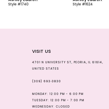
Style #1740
Style #1624
13
14
VISIT US
4701 N UNIVERSITY ST, PEORIA, IL 61614,
UNITED STATES
(309) 693‑3830
MONDAY: 12:00 PM - 6:00 PM
TUESDAY: 12:00 PM - 7:00 PM
WEDNESDAY: CLOSED