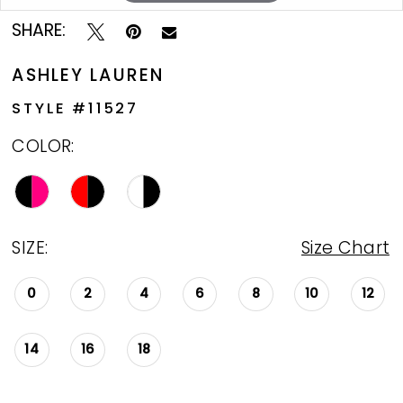
SHARE:
ASHLEY LAUREN
STYLE #11527
COLOR:
SIZE:
Size Chart
0
2
4
6
8
10
12
14
16
18