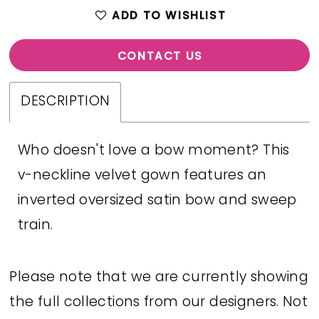
ADD TO WISHLIST
CONTACT US
DESCRIPTION
Who doesn't love a bow moment? This
v-neckline velvet gown features an
inverted oversized satin bow and sweep
train.
Please note that we are currently showing
the full collections from our designers. Not