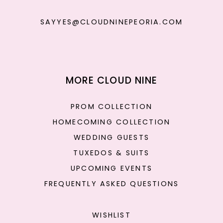
SAYYES@CLOUDNINEPEORIA.COM
MORE CLOUD NINE
PROM COLLECTION
HOMECOMING COLLECTION
WEDDING GUESTS
TUXEDOS & SUITS
UPCOMING EVENTS
FREQUENTLY ASKED QUESTIONS
WISHLIST