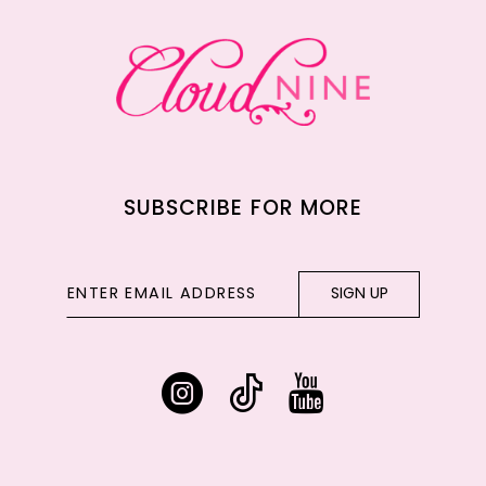
13
14
SUBSCRIBE FOR MORE
SIGN UP