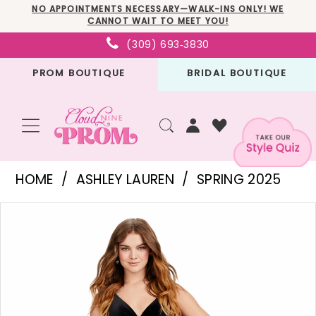
Skip
Skip
Enable
Pause
NO APPOINTMENTS NECESSARY—WALK-INS ONLY! WE
CANNOT WAIT TO MEET YOU!
to
to
Accessibility
autoplay
(309) 693‑3830
main
Navigation
for
for
PROM BOUTIQUE
BRIDAL BOUTIQUE
content
visually
dynamic
impaired
content
Ashley
HOME
ASHLEY LAUREN
SPRING 2025
Lauren
PAUSE AUTOPLAY
PREVIOUS SLIDE
NEXT SLIDE
Products
Skip
-
0
Views
to
11527
1
Carousel
end
|
2
Cloud
3