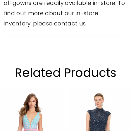
all gowns are readily available in-store. To
find out more about our in-store
inventory, please
contact us.
Related Products
PAUSE AUTOPLAY
PREVIOUS SLIDE
NEXT SLIDE
Related
Skip
0
Products
to
1
Carousel
end
2