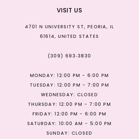
VISIT US
4701 N UNIVERSITY ST, PEORIA, IL
61614, UNITED STATES
(309) 693‑3830
MONDAY: 12:00 PM - 6:00 PM
TUESDAY: 12:00 PM - 7:00 PM
WEDNESDAY: CLOSED
THURSDAY: 12:00 PM - 7:00 PM
FRIDAY: 12:00 PM - 6:00 PM
SATURDAY: 10:00 AM - 5:00 PM
SUNDAY: CLOSED