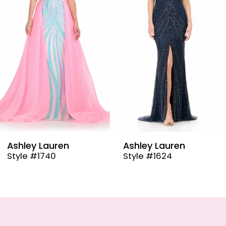
3
4
5
6
7
8
9
Ashley Lauren
Ashley Laure
Style #1624
Style #12030
10
11
12