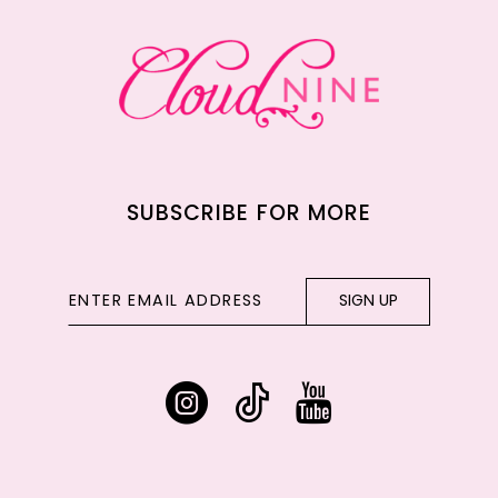
13
14
SUBSCRIBE FOR MORE
SIGN UP