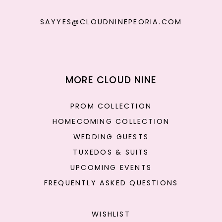
SAYYES@CLOUDNINEPEORIA.COM
MORE CLOUD NINE
PROM COLLECTION
HOMECOMING COLLECTION
WEDDING GUESTS
TUXEDOS & SUITS
UPCOMING EVENTS
FREQUENTLY ASKED QUESTIONS
WISHLIST