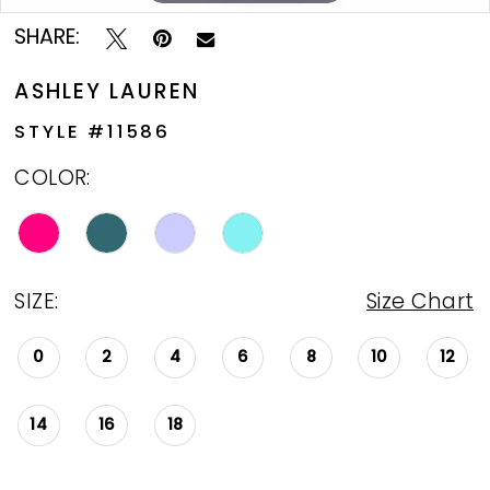
SHARE:
ASHLEY LAUREN
STYLE #11586
COLOR:
SIZE:
Size Chart
0
2
4
6
8
10
12
14
16
18