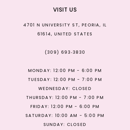
VISIT US
4701 N UNIVERSITY ST, PEORIA, IL
61614, UNITED STATES
(309) 693‑3830
MONDAY: 12:00 PM - 6:00 PM
TUESDAY: 12:00 PM - 7:00 PM
WEDNESDAY: CLOSED
THURSDAY: 12:00 PM - 7:00 PM
FRIDAY: 12:00 PM - 6:00 PM
SATURDAY: 10:00 AM - 5:00 PM
SUNDAY: CLOSED