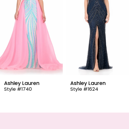
3
4
5
6
7
8
9
Ashley Lauren
Ashley Lauren
Style #1624
Style #12030
10
11
12