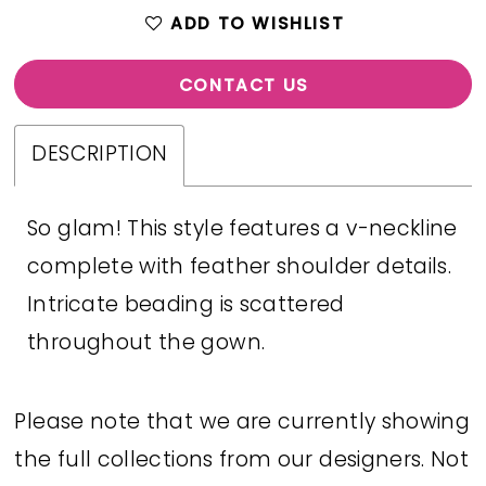
ADD TO WISHLIST
CONTACT US
DESCRIPTION
So glam! This style features a v-neckline
complete with feather shoulder details.
Intricate beading is scattered
throughout the gown.
Please note that we are currently showing
the full collections from our designers. Not