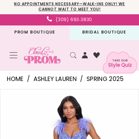
Skip
Skip
Enable
Pause
NO APPOINTMENTS NECESSARY—WALK-INS ONLY! WE
CANNOT WAIT TO MEET YOU!
to
to
Accessibility
autoplay
(309) 693‑3830
main
Navigation
for
for
PROM BOUTIQUE
BRIDAL BOUTIQUE
content
visually
dynamic
impaired
content
Ashley
HOME
ASHLEY LAUREN
SPRING 2025
Lauren
PAUSE AUTOPLAY
PREVIOUS SLIDE
NEXT SLIDE
Products
Skip
-
0
Views
to
11586
1
Carousel
end
|
2
Cloud
3