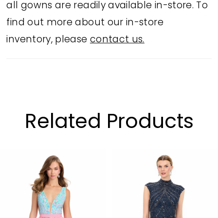
all gowns are readily available in-store. To
find out more about our in-store
inventory, please
contact us.
Related Products
PAUSE AUTOPLAY
PREVIOUS SLIDE
NEXT SLIDE
Related
Skip
0
Products
to
1
Carousel
end
2