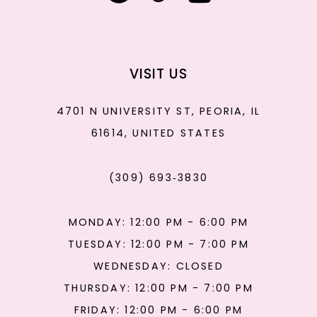
VISIT US
4701 N UNIVERSITY ST, PEORIA, IL
61614, UNITED STATES
(309) 693‑3830
MONDAY: 12:00 PM - 6:00 PM
TUESDAY: 12:00 PM - 7:00 PM
WEDNESDAY: CLOSED
THURSDAY: 12:00 PM - 7:00 PM
FRIDAY: 12:00 PM - 6:00 PM