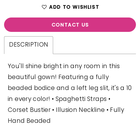
ADD TO WISHLIST
CONTACT US
DESCRIPTION
You'll shine bright in any room in this
beautiful gown! Featuring a fully
beaded bodice and a left leg slit, it's a 10
in every color! • Spaghetti Straps •
Corset Bustier • Illusion Neckline • Fully
Hand Beaded