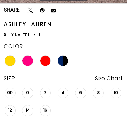
13
SHARE:
14
ASHLEY LAUREN
15
STYLE #11711
16
COLOR:
17
18
SIZE:
Size Chart
00
0
2
4
6
8
10
12
14
16