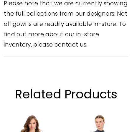
Please note that we are currently showing
the full collections from our designers. Not
all gowns are readily available in-store. To
find out more about our in-store
inventory, please
contact us.
Related Products
PAUSE AUTOPLAY
PREVIOUS SLIDE
NEXT SLIDE
Related
Skip
0
Products
to
1