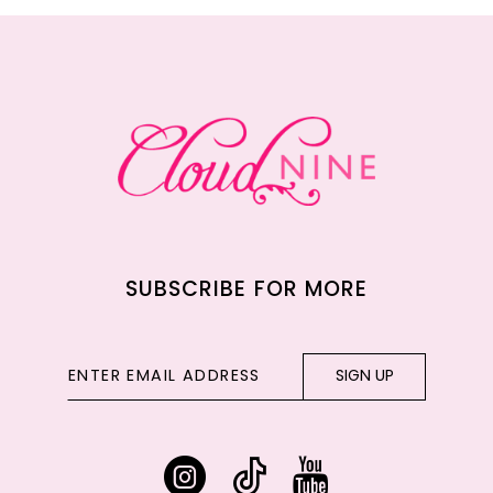
12
13
14
SUBSCRIBE FOR MORE
SIGN UP