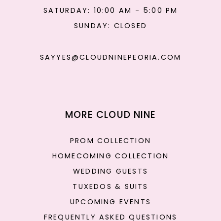
SATURDAY: 10:00 AM - 5:00 PM
SUNDAY: CLOSED
SAYYES@CLOUDNINEPEORIA.COM
MORE CLOUD NINE
PROM COLLECTION
HOMECOMING COLLECTION
WEDDING GUESTS
TUXEDOS & SUITS
UPCOMING EVENTS
FREQUENTLY ASKED QUESTIONS