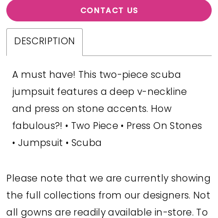
CONTACT US
DESCRIPTION
A must have! This two-piece scuba
jumpsuit features a deep v-neckline
and press on stone accents. How
fabulous?! • Two Piece • Press On Stones
• Jumpsuit • Scuba
Please note that we are currently showing
the full collections from our designers. Not
all gowns are readily available in-store. To