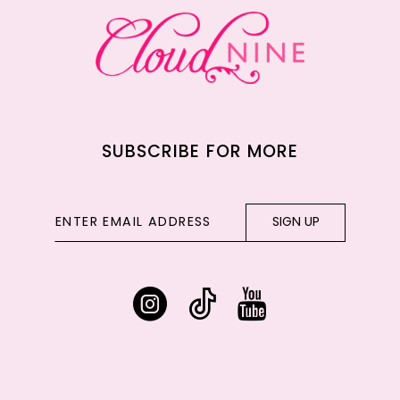
14
SUBSCRIBE FOR MORE
SIGN UP