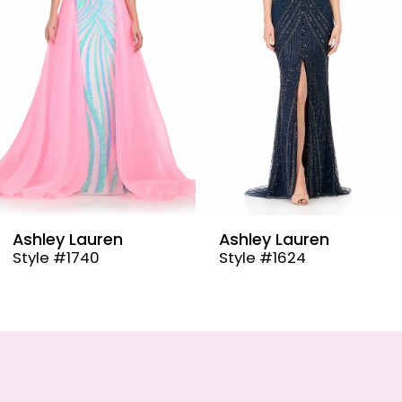
4
5
6
7
8
9
Ashley Lauren
Ashley Lauren
Style #1624
Style #12030
10
11
12
13