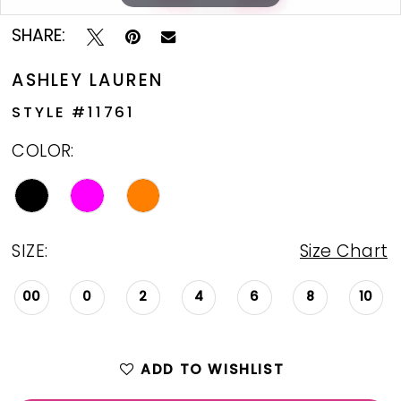
SHARE:
ASHLEY LAUREN
STYLE #11761
COLOR:
SIZE:
Size Chart
00
0
2
4
6
8
10
ADD TO WISHLIST