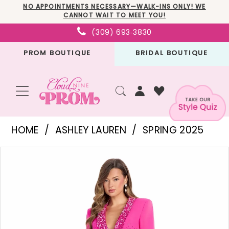
Skip
Skip
Enable
Pause
NO APPOINTMENTS NECESSARY—WALK-INS ONLY! WE
CANNOT WAIT TO MEET YOU!
to
to
Accessibility
autoplay
(309) 693‑3830
main
Navigation
for
for
PROM BOUTIQUE
BRIDAL BOUTIQUE
content
visually
dynamic
impaired
content
Ashley
HOME
ASHLEY LAUREN
SPRING 2025
Lauren
PAUSE AUTOPLAY
PREVIOUS SLIDE
NEXT SLIDE
Products
Skip
-
0
Views
to
11761
1
Carousel
end
|
2
Cloud
3