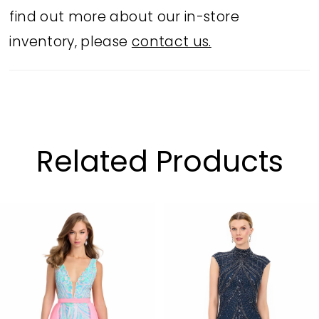
find out more about our in-store
inventory, please
contact us.
Related Products
PAUSE AUTOPLAY
PREVIOUS SLIDE
NEXT SLIDE
Related
Skip
0
Products
to
1
Carousel
end
2
3