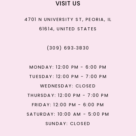
VISIT US
4701 N UNIVERSITY ST, PEORIA, IL
61614, UNITED STATES
(309) 693‑3830
MONDAY: 12:00 PM - 6:00 PM
TUESDAY: 12:00 PM - 7:00 PM
WEDNESDAY: CLOSED
THURSDAY: 12:00 PM - 7:00 PM
FRIDAY: 12:00 PM - 6:00 PM
SATURDAY: 10:00 AM - 5:00 PM
SUNDAY: CLOSED