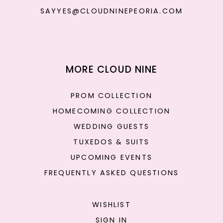
SAYYES@CLOUDNINEPEORIA.COM
MORE CLOUD NINE
PROM COLLECTION
HOMECOMING COLLECTION
WEDDING GUESTS
TUXEDOS & SUITS
UPCOMING EVENTS
FREQUENTLY ASKED QUESTIONS
WISHLIST
SIGN IN