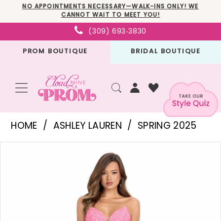
Skip
Skip
Enable
Pause
NO APPOINTMENTS NECESSARY—WALK-INS ONLY! WE
CANNOT WAIT TO MEET YOU!
to
to
Accessibility
autoplay
(309) 693‑3830
main
Navigation
for
for
PROM BOUTIQUE
BRIDAL BOUTIQUE
content
visually
dynamic
impaired
content
Ashley
HOME
ASHLEY LAUREN
SPRING 2025
Lauren
PAUSE AUTOPLAY
PREVIOUS SLIDE
NEXT SLIDE
Products
Skip
-
0
Views
to
11847
1
Carousel
end
|
2
Cloud
3