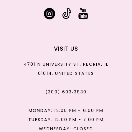
VISIT US
4701 N UNIVERSITY ST, PEORIA, IL
61614, UNITED STATES
(309) 693‑3830
MONDAY: 12:00 PM - 6:00 PM
TUESDAY: 12:00 PM - 7:00 PM
WEDNESDAY: CLOSED