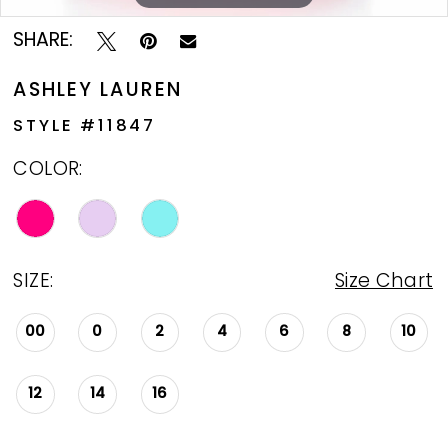
SHARE:
ASHLEY LAUREN
STYLE #11847
COLOR:
SIZE:
Size Chart
00
0
2
4
6
8
10
12
14
16