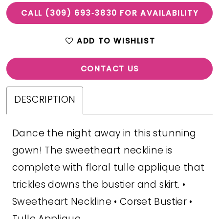
CALL (309) 693‑3830 FOR AVAILABILITY
ADD TO WISHLIST
CONTACT US
DESCRIPTION
Dance the night away in this stunning
gown! The sweetheart neckline is
complete with floral tulle applique that
trickles downs the bustier and skirt. •
Sweetheart Neckline • Corset Bustier •