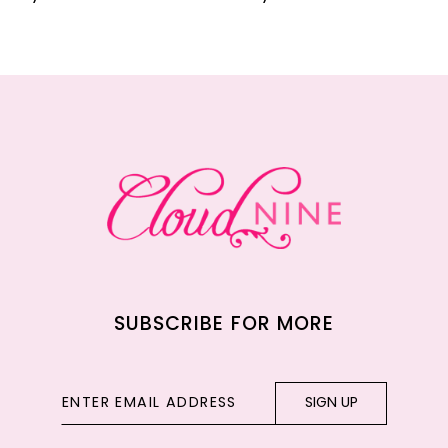
10
11
12
13
14
SUBSCRIBE FOR MORE
SIGN UP