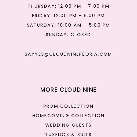
THURSDAY: 12:00 PM - 7:00 PM
FRIDAY: 12:00 PM - 6:00 PM
SATURDAY: 10:00 AM - 5:00 PM
SUNDAY: CLOSED
SAYYES@CLOUDNINEPEORIA.COM
MORE CLOUD NINE
PROM COLLECTION
HOMECOMING COLLECTION
WEDDING GUESTS
TUXEDOS & SUITS