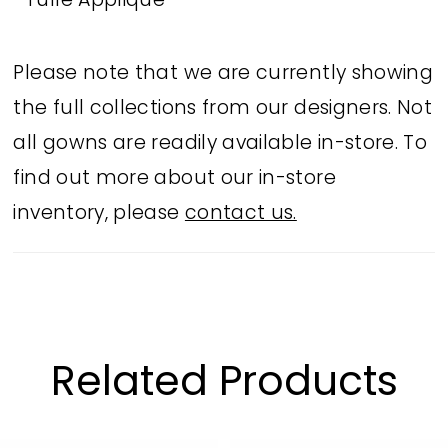
Tulle Applique
Please note that we are currently showing
the full collections from our designers. Not
all gowns are readily available in-store. To
find out more about our in-store
inventory, please
contact us.
Related Products
PAUSE AUTOPLAY
PREVIOUS SLIDE
NEXT SLIDE