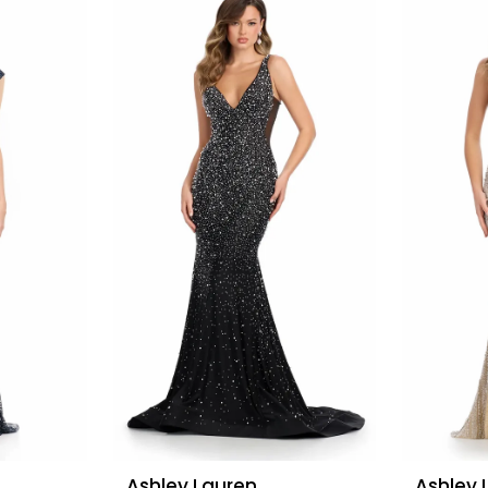
Ashley Lauren
Ashley 