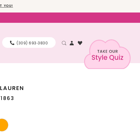
T YOU!
(309) 693‑3830
 LAUREN
11863