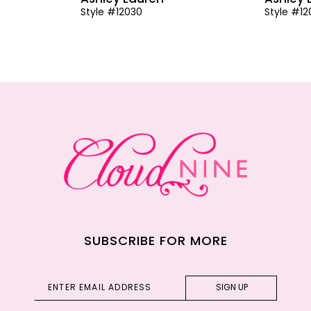
Style #12030
Style #1
SUBSCRIBE FOR MORE
SIGN UP