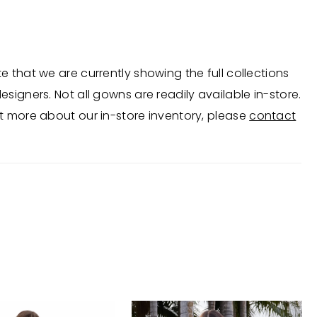
complete with a middle slit and sweep train. •
op • Deep V-Neckline • Middle Slit • Press On Stones
e that we are currently showing the full collections
esigners. Not all gowns are readily available in-store.
t more about our in-store inventory, please
contact