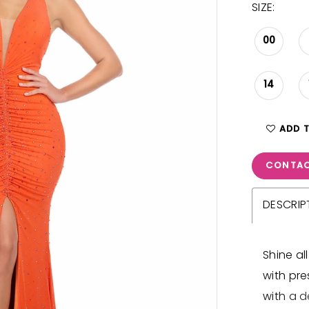
SIZE:
00
14
ADD 
CONTAC
DESCRIP
Shine al
with pre
with a d