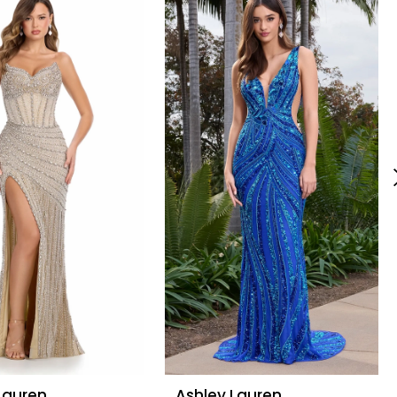
Lauren
Ashley Lauren