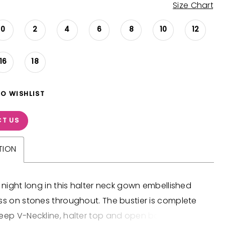
Size Chart
0
2
4
6
8
10
12
16
18
TO WISHLIST
T US
TION
l night long in this halter neck gown embellished
ss on stones throughout. The bustier is complete
eep V-Neckline, halter top and open back. The