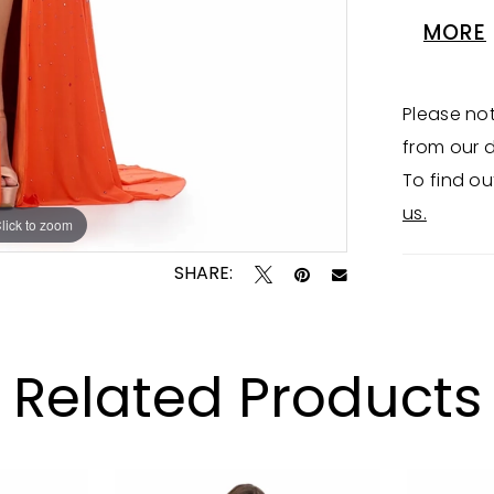
gown is 
MORE
Halter T
Please not
from our d
To find ou
us.
lick to zoom
lick to zoom
SHARE:
Related Products