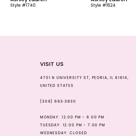
Style #1740
Style #1624
13
14
VISIT US
4701 N UNIVERSITY ST, PEORIA, IL 61614,
UNITED STATES
(309) 693‑3830
MONDAY: 12:00 PM - 6:00 PM
TUESDAY: 12:00 PM - 7:00 PM
WEDNESDAY: CLOSED