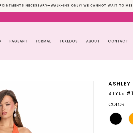
POINTMENTS NECESSARY—WALK-INS ONLY! WE CANNOT WAIT TO MEE
O
PAGEANT
FORMAL
TUXEDOS
ABOUT
CONTACT
ASHLEY
STYLE #
COLOR: