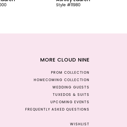
2000
Style #11980
MORE CLOUD NINE
PROM COLLECTION
HOMECOMING COLLECTION
WEDDING GUESTS
TUXEDOS & SUITS
UPCOMING EVENTS
FREQUENTLY ASKED QUESTIONS
WISHLIST