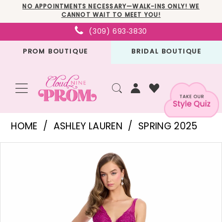
Skip
Skip
Enable
Pause
NO APPOINTMENTS NECESSARY—WALK-INS ONLY! WE
CANNOT WAIT TO MEET YOU!
to
to
Accessibility
autoplay
(309) 693‑3830
main
Navigation
for
for
PROM BOUTIQUE
BRIDAL BOUTIQUE
content
visually
dynamic
impaired
content
Ashley
HOME
ASHLEY LAUREN
SPRING 2025
Lauren
PAUSE AUTOPLAY
PREVIOUS SLIDE
NEXT SLIDE
Products
Skip
-
0
Views
to
11892
1
Carousel
end
|
2
Cloud
3