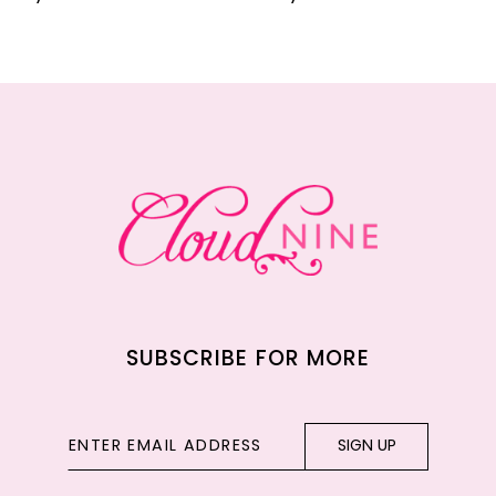
10
11
12
13
14
SUBSCRIBE FOR MORE
SIGN UP