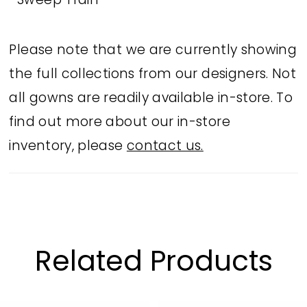
Sweep Train
Please note that we are currently showing
the full collections from our designers. Not
all gowns are readily available in-store. To
find out more about our in-store
inventory, please
contact us.
Related Products
PAUSE AUTOPLAY
PREVIOUS SLIDE
NEXT SLIDE