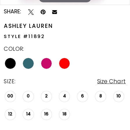
SHARE:
ASHLEY LAUREN
STYLE #11892
COLOR:
SIZE:
Size Chart
00
0
2
4
6
8
10
12
14
16
18