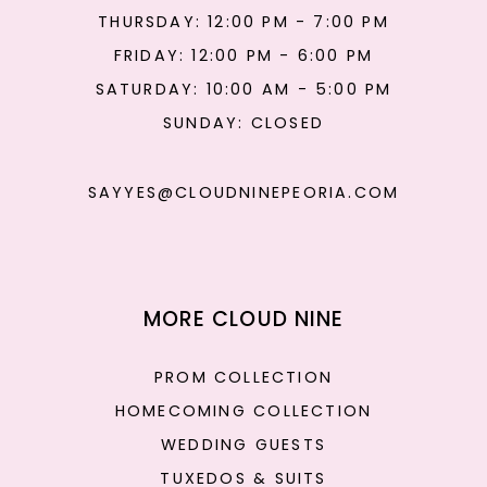
THURSDAY: 12:00 PM - 7:00 PM
FRIDAY: 12:00 PM - 6:00 PM
SATURDAY: 10:00 AM - 5:00 PM
SUNDAY: CLOSED
SAYYES@CLOUDNINEPEORIA.COM
MORE CLOUD NINE
PROM COLLECTION
HOMECOMING COLLECTION
WEDDING GUESTS
TUXEDOS & SUITS