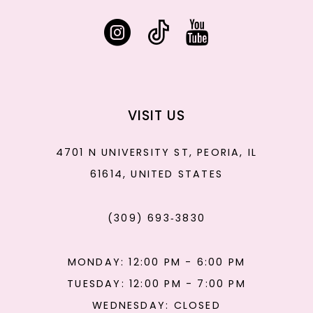
VISIT US
4701 N UNIVERSITY ST, PEORIA, IL
61614, UNITED STATES
(309) 693‑3830
MONDAY: 12:00 PM - 6:00 PM
TUESDAY: 12:00 PM - 7:00 PM
WEDNESDAY: CLOSED