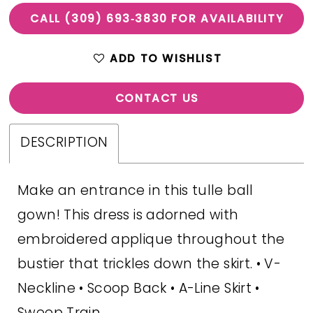
CALL (309) 693‑3830 FOR AVAILABILITY
ADD TO WISHLIST
CONTACT US
DESCRIPTION
Make an entrance in this tulle ball
gown! This dress is adorned with
embroidered applique throughout the
bustier that trickles down the skirt. • V-
Neckline • Scoop Back • A-Line Skirt •