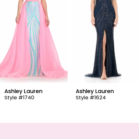
3
4
5
6
7
8
9
Ashley Lauren
Ashley Lauren
Style #1624
Style #12030
10
11
12