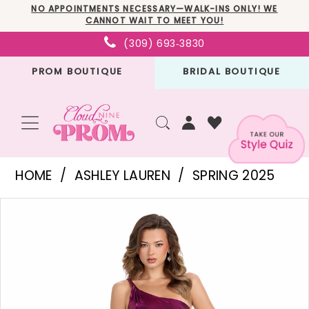
Skip
Skip
Enable
Pause
NO APPOINTMENTS NECESSARY—WALK-INS ONLY! WE
CANNOT WAIT TO MEET YOU!
to
to
Accessibility
autoplay
(309) 693‑3830
main
Navigation
for
for
PROM BOUTIQUE
BRIDAL BOUTIQUE
content
visually
dynamic
impaired
content
Ashley
HOME
ASHLEY LAUREN
SPRING 2025
Lauren
PAUSE AUTOPLAY
PREVIOUS SLIDE
NEXT SLIDE
Products
Skip
-
0
Views
to
11896
1
Carousel
end
|
2
Cloud
3