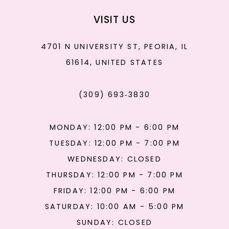
VISIT US
4701 N UNIVERSITY ST, PEORIA, IL
61614, UNITED STATES
(309) 693‑3830
MONDAY: 12:00 PM - 6:00 PM
TUESDAY: 12:00 PM - 7:00 PM
WEDNESDAY: CLOSED
THURSDAY: 12:00 PM - 7:00 PM
FRIDAY: 12:00 PM - 6:00 PM
SATURDAY: 10:00 AM - 5:00 PM
SUNDAY: CLOSED