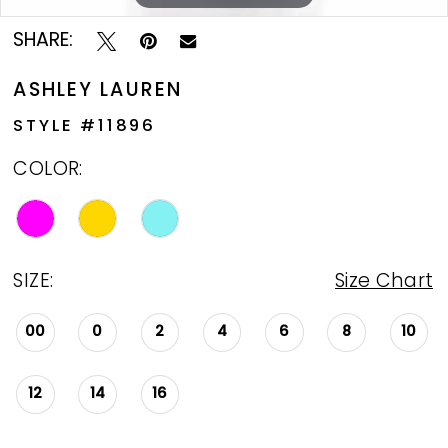
SHARE:
ASHLEY LAUREN
STYLE #11896
COLOR:
SIZE:
Size Chart
00
0
2
4
6
8
10
12
14
16