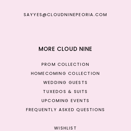
SAYYES@CLOUDNINEPEORIA.COM
MORE CLOUD NINE
PROM COLLECTION
HOMECOMING COLLECTION
WEDDING GUESTS
TUXEDOS & SUITS
UPCOMING EVENTS
FREQUENTLY ASKED QUESTIONS
WISHLIST