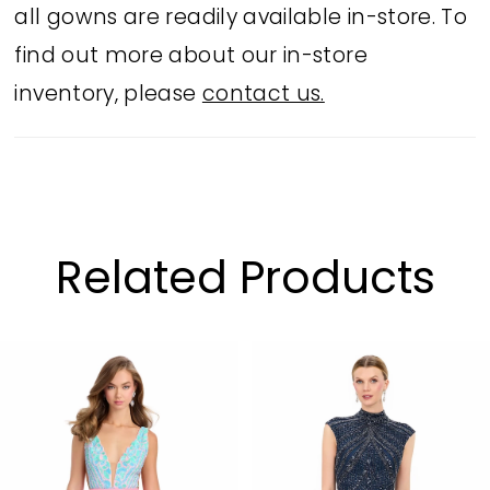
all gowns are readily available in-store. To
find out more about our in-store
inventory, please
contact us.
Related Products
PAUSE AUTOPLAY
PREVIOUS SLIDE
NEXT SLIDE
Related
Skip
0
Products
to
1
Carousel
end
2