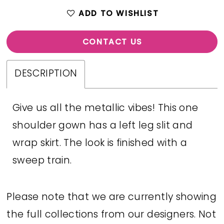
ADD TO WISHLIST
CONTACT US
DESCRIPTION
Give us all the metallic vibes! This one
shoulder gown has a left leg slit and
wrap skirt. The look is finished with a
sweep train.
Please note that we are currently showing
the full collections from our designers. Not