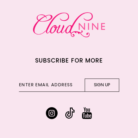
13
14
SUBSCRIBE FOR MORE
SIGN UP