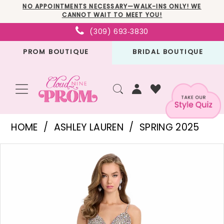
Skip
Skip
Enable
Pause
NO APPOINTMENTS NECESSARY—WALK-INS ONLY! WE
CANNOT WAIT TO MEET YOU!
to
to
Accessibility
autoplay
(309) 693‑3830
main
Navigation
for
for
PROM BOUTIQUE
BRIDAL BOUTIQUE
content
visually
dynamic
impaired
content
Ashley
HOME
ASHLEY LAUREN
SPRING 2025
Lauren
PAUSE AUTOPLAY
PREVIOUS SLIDE
NEXT SLIDE
Products
Skip
-
0
Views
to
11962
1
Carousel
end
|
Cloud