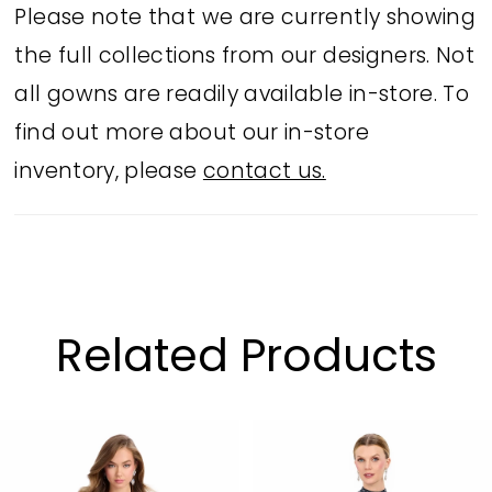
Please note that we are currently showing
the full collections from our designers. Not
all gowns are readily available in-store. To
find out more about our in-store
inventory, please
contact us.
Related Products
PAUSE AUTOPLAY
PREVIOUS SLIDE
NEXT SLIDE
Related
Skip
0
Products
to
1