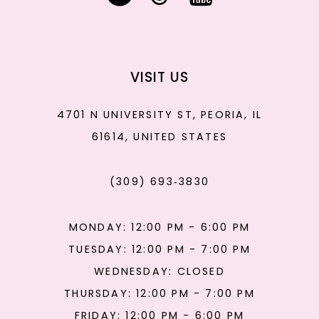
VISIT US
4701 N UNIVERSITY ST, PEORIA, IL
61614, UNITED STATES
(309) 693‑3830
MONDAY: 12:00 PM - 6:00 PM
TUESDAY: 12:00 PM - 7:00 PM
WEDNESDAY: CLOSED
THURSDAY: 12:00 PM - 7:00 PM
FRIDAY: 12:00 PM - 6:00 PM