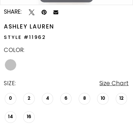
SHARE:
ASHLEY LAUREN
STYLE #11962
COLOR:
SIZE:
Size Chart
0
2
4
6
8
10
12
14
16