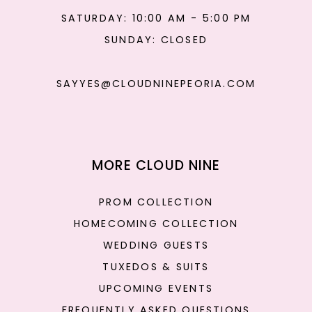
SATURDAY: 10:00 AM - 5:00 PM
SUNDAY: CLOSED
SAYYES@CLOUDNINEPEORIA.COM
MORE CLOUD NINE
PROM COLLECTION
HOMECOMING COLLECTION
WEDDING GUESTS
TUXEDOS & SUITS
UPCOMING EVENTS
FREQUENTLY ASKED QUESTIONS