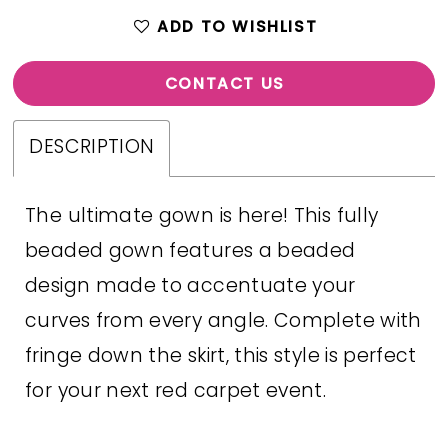
ADD TO WISHLIST
CONTACT US
DESCRIPTION
The ultimate gown is here! This fully
beaded gown features a beaded
design made to accentuate your
curves from every angle. Complete with
fringe down the skirt, this style is perfect
for your next red carpet event.