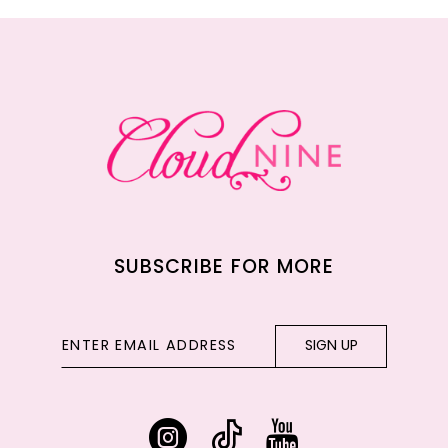
11
12
13
14
SUBSCRIBE FOR MORE
SIGN UP