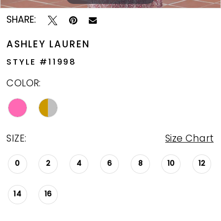
SHARE:
ASHLEY LAUREN
STYLE #11998
COLOR:
SIZE:
Size Chart
0
2
4
6
8
10
12
14
16