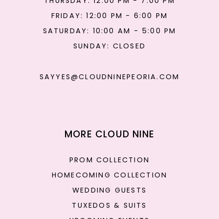
THURSDAY: 12:00 PM - 7:00 PM
FRIDAY: 12:00 PM - 6:00 PM
SATURDAY: 10:00 AM - 5:00 PM
SUNDAY: CLOSED
SAYYES@CLOUDNINEPEORIA.COM
MORE CLOUD NINE
PROM COLLECTION
HOMECOMING COLLECTION
WEDDING GUESTS
TUXEDOS & SUITS