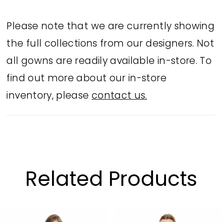
complete with a plunging V-neck that
elevates this style to the next level.
Please note that we are currently showing
the full collections from our designers. Not
all gowns are readily available in-store. To
find out more about our in-store
inventory, please
contact us.
Related Products
PAUSE AUTOPLAY
PREVIOUS SLIDE
NEXT SLIDE
Related
Skip
0