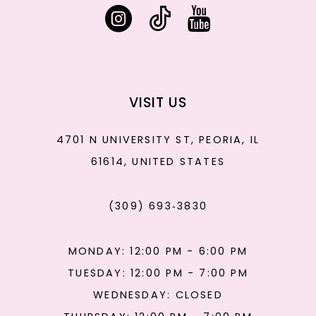
VISIT US
4701 N UNIVERSITY ST, PEORIA, IL
61614, UNITED STATES
(309) 693‑3830
MONDAY: 12:00 PM - 6:00 PM
TUESDAY: 12:00 PM - 7:00 PM
WEDNESDAY: CLOSED