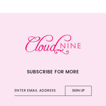
11
12
13
14
SUBSCRIBE FOR MORE
SIGN UP