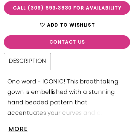
CALL (309) 693‑3830 FOR AVAILABILITY
ADD TO WISHLIST
CONTACT US
DESCRIPTION
One word - ICONIC! This breathtaking
gown is embellished with a stunning
hand beaded pattern that
accentuates your curves and catches
light from every angle. The look is
MORE