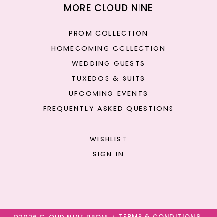
MORE CLOUD NINE
PROM COLLECTION
HOMECOMING COLLECTION
WEDDING GUESTS
TUXEDOS & SUITS
UPCOMING EVENTS
FREQUENTLY ASKED QUESTIONS
WISHLIST
SIGN IN