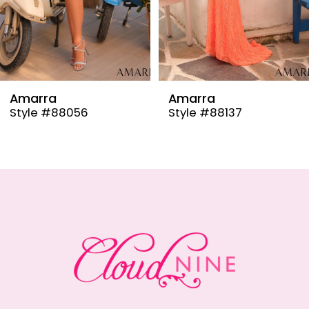
6
7
8
9
Amarra
Amarra
Style #88137
Style #88110
10
11
12
13
14