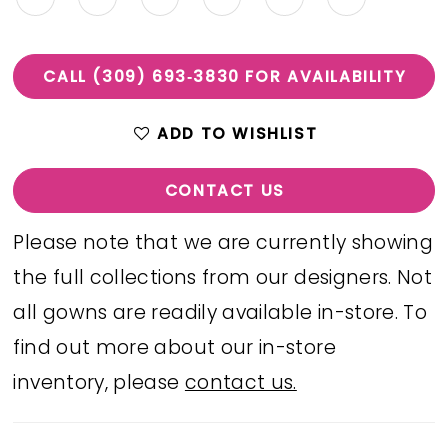
CALL (309) 693‑3830 FOR AVAILABILITY
ADD TO WISHLIST
CONTACT US
Please note that we are currently showing
the full collections from our designers. Not
all gowns are readily available in-store. To
find out more about our in-store
inventory, please
contact us.