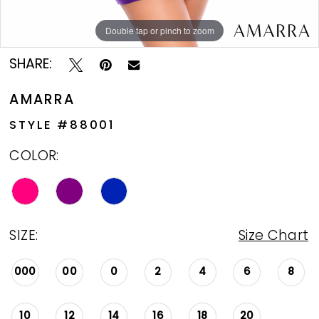
Double tap or pinch to zoom
Double tap or pinch to zoom
Double tap or pinch to zoom
SHARE:
AMARRA
STYLE #88001
COLOR:
SIZE:
Size Chart
000
00
0
2
4
6
8
10
12
14
16
18
20