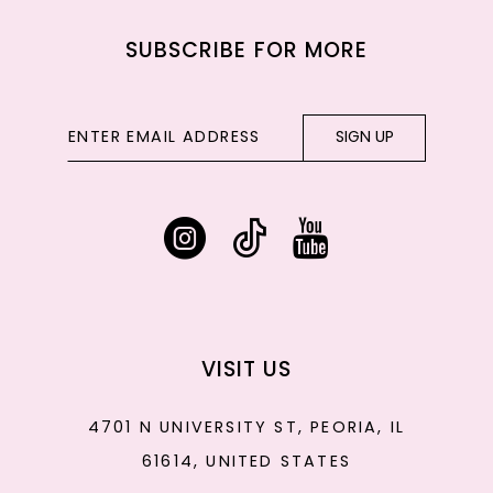
SUBSCRIBE FOR MORE
SIGN UP
VISIT US
4701 N UNIVERSITY ST, PEORIA, IL
61614, UNITED STATES