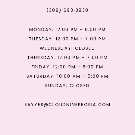
(309) 693‑3830
MONDAY: 12:00 PM - 6:00 PM
TUESDAY: 12:00 PM - 7:00 PM
WEDNESDAY: CLOSED
THURSDAY: 12:00 PM - 7:00 PM
FRIDAY: 12:00 PM - 6:00 PM
SATURDAY: 10:00 AM - 5:00 PM
SUNDAY: CLOSED
SAYYES@CLOUDNINEPEORIA.COM