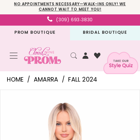
Skip
Skip
Enable
Pause
NO APPOINTMENTS NECESSARY—WALK-INS ONLY! WE
CANNOT WAIT TO MEET YOU!
to
to
Accessibility
autoplay
(309) 693‑3830
main
Navigation
for
for
PROM BOUTIQUE
BRIDAL BOUTIQUE
content
visually
dynamic
impaired
content
Amarra
HOME
AMARRA
FALL 2024
-
PAUSE AUTOPLAY
PREVIOUS SLIDE
NEXT SLIDE
Products
Skip
88012
0
Views
to
|
1
Carousel
end
Cloud
2
Nine
3