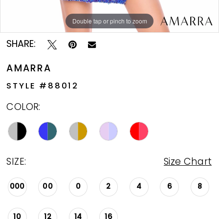
Double tap or pinch to zoom
Double tap or pinch to zoom
Double tap or pinch to zoom
SHARE:
AMARRA
STYLE #88012
COLOR:
SIZE:
Size Chart
000
00
0
2
4
6
8
10
12
14
16