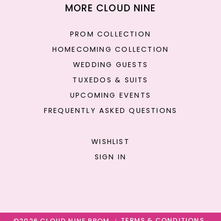
MORE CLOUD NINE
PROM COLLECTION
HOMECOMING COLLECTION
WEDDING GUESTS
TUXEDOS & SUITS
UPCOMING EVENTS
FREQUENTLY ASKED QUESTIONS
WISHLIST
SIGN IN