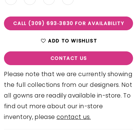
CALL (309) 693‑3830 FOR AVAILABILITY
ADD TO WISHLIST
CONTACT US
Please note that we are currently showing
the full collections from our designers. Not
all gowns are readily available in-store. To
find out more about our in-store
inventory, please
contact us.