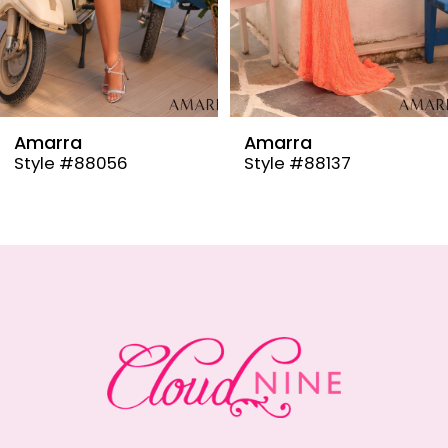
6
7
8
9
Amarra
Amarra
Style #88137
Style #88110
10
11
12
13
14