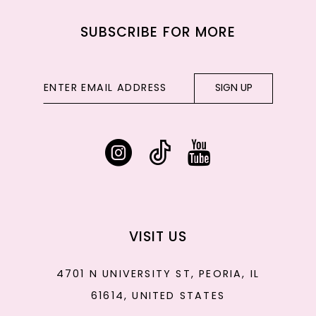
SUBSCRIBE FOR MORE
SIGN UP
VISIT US
4701 N UNIVERSITY ST, PEORIA, IL
61614, UNITED STATES