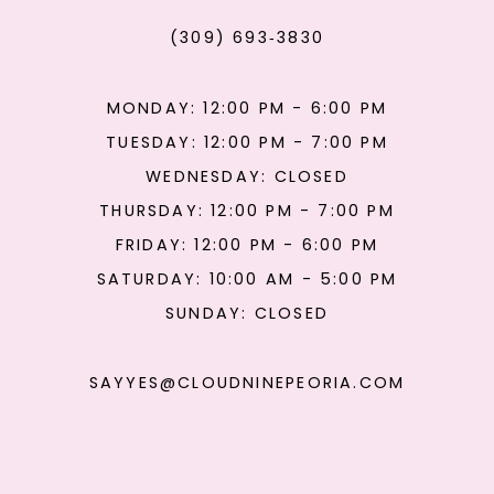
(309) 693‑3830
MONDAY: 12:00 PM - 6:00 PM
TUESDAY: 12:00 PM - 7:00 PM
WEDNESDAY: CLOSED
THURSDAY: 12:00 PM - 7:00 PM
FRIDAY: 12:00 PM - 6:00 PM
SATURDAY: 10:00 AM - 5:00 PM
SUNDAY: CLOSED
SAYYES@CLOUDNINEPEORIA.COM