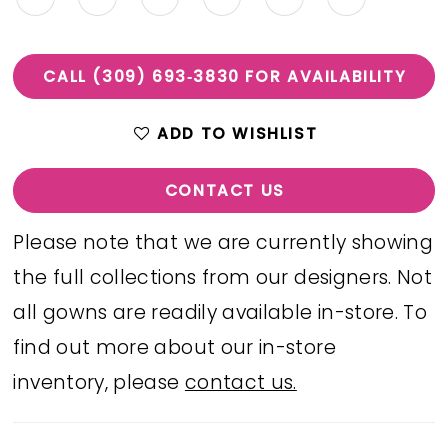
CALL (309) 693‑3830 FOR AVAILABILITY
ADD TO WISHLIST
CONTACT US
Please note that we are currently showing
the full collections from our designers. Not
all gowns are readily available in-store. To
find out more about our in-store
inventory, please
contact us.