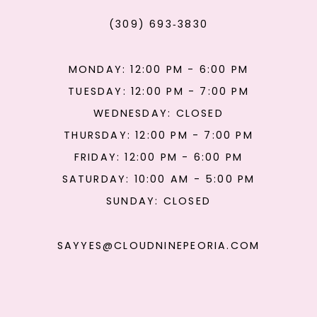
(309) 693‑3830
MONDAY: 12:00 PM - 6:00 PM
TUESDAY: 12:00 PM - 7:00 PM
WEDNESDAY: CLOSED
THURSDAY: 12:00 PM - 7:00 PM
FRIDAY: 12:00 PM - 6:00 PM
SATURDAY: 10:00 AM - 5:00 PM
SUNDAY: CLOSED
SAYYES@CLOUDNINEPEORIA.COM