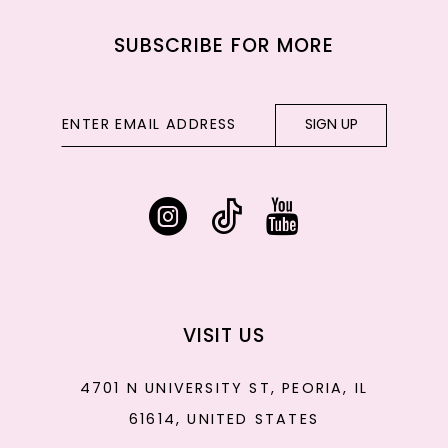
SUBSCRIBE FOR MORE
SIGN UP
VISIT US
4701 N UNIVERSITY ST, PEORIA, IL
61614, UNITED STATES