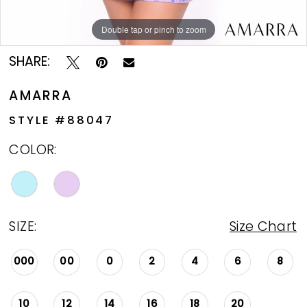
Double tap or pinch to zoom
Double tap or pinch to zoom
Double tap or pinch to zoom
SHARE:
AMARRA
STYLE #88047
COLOR:
SIZE:
Size Chart
000
00
0
2
4
6
8
10
12
14
16
18
20