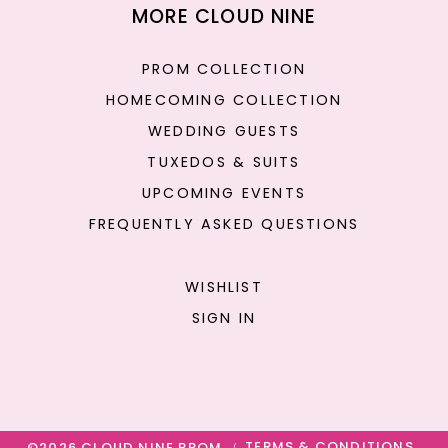
MORE CLOUD NINE
PROM COLLECTION
HOMECOMING COLLECTION
WEDDING GUESTS
TUXEDOS & SUITS
UPCOMING EVENTS
FREQUENTLY ASKED QUESTIONS
WISHLIST
SIGN IN