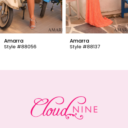
6
7
8
9
Amarra
Amarra
Style #88137
Style #88110
10
11
12
13
14