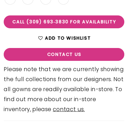
CALL (309) 693‑3830 FOR AVAILABILITY
ADD TO WISHLIST
CONTACT US
Please note that we are currently showing
the full collections from our designers. Not
all gowns are readily available in-store. To
find out more about our in-store
inventory, please
contact us.