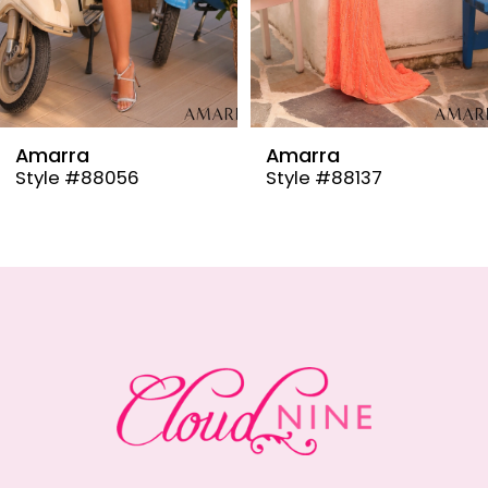
6
7
8
9
Amarra
Amarra
Style #88137
Style #88110
10
11
12
13
14