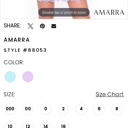
Double tap or pinch to zoom
Double tap or pinch to zoom
Double tap or pinch to zoom
SHARE:
AMARRA
STYLE #88053
COLOR:
SIZE:
Size Chart
000
00
0
2
4
6
8
10
12
14
16