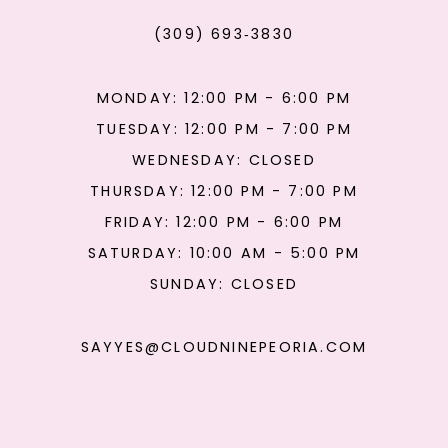
(309) 693‑3830
MONDAY: 12:00 PM - 6:00 PM
TUESDAY: 12:00 PM - 7:00 PM
WEDNESDAY: CLOSED
THURSDAY: 12:00 PM - 7:00 PM
FRIDAY: 12:00 PM - 6:00 PM
SATURDAY: 10:00 AM - 5:00 PM
SUNDAY: CLOSED
SAYYES@CLOUDNINEPEORIA.COM