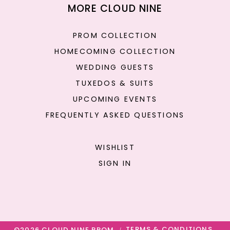
MORE CLOUD NINE
PROM COLLECTION
HOMECOMING COLLECTION
WEDDING GUESTS
TUXEDOS & SUITS
UPCOMING EVENTS
FREQUENTLY ASKED QUESTIONS
WISHLIST
SIGN IN