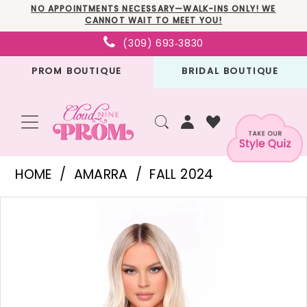
Skip
Skip
Enable
Pause
NO APPOINTMENTS NECESSARY—WALK-INS ONLY! WE
CANNOT WAIT TO MEET YOU!
to
to
Accessibility
autoplay
(309) 693‑3830
main
Navigation
for
for
PROM BOUTIQUE
BRIDAL BOUTIQUE
content
visually
dynamic
impaired
content
Amarra
HOME
AMARRA
FALL 2024
-
PAUSE AUTOPLAY
PREVIOUS SLIDE
NEXT SLIDE
Products
Skip
88053
0
Views
to
|
1
Carousel
end
Cloud
2
Nine