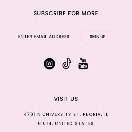
SUBSCRIBE FOR MORE
SIGN UP
VISIT US
4701 N UNIVERSITY ST, PEORIA, IL
61614, UNITED STATES