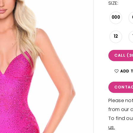
SIZE:
000
12
CALL (3
ADD 
CONTAC
Please not
from our d
To find ou
us.