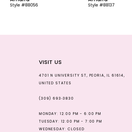
Style #88056
Style #88137
13
14
VISIT US
4701 N UNIVERSITY ST, PEORIA, IL 61614,
UNITED STATES
(309) 693‑3830
MONDAY: 12:00 PM - 6:00 PM
TUESDAY: 12:00 PM - 7:00 PM
WEDNESDAY: CLOSED