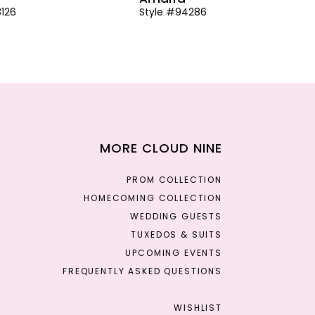
8126
Style #94286
MORE CLOUD NINE
PROM COLLECTION
HOMECOMING COLLECTION
WEDDING GUESTS
TUXEDOS & SUITS
UPCOMING EVENTS
FREQUENTLY ASKED QUESTIONS
WISHLIST