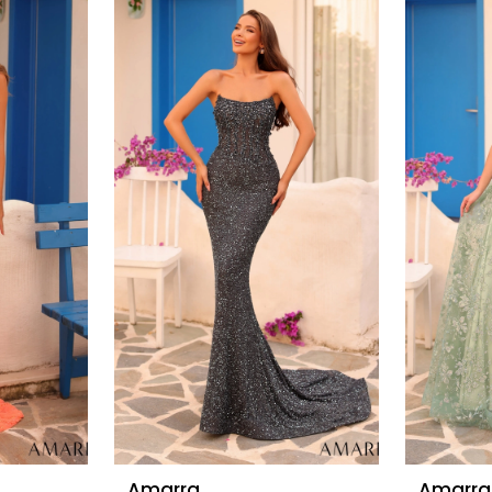
Amarra
Amarra