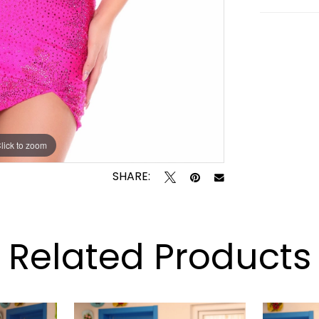
lick to zoom
lick to zoom
SHARE:
Related Products