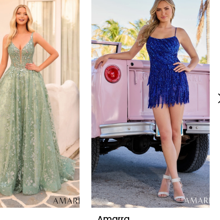
Amarra