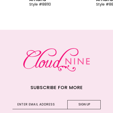
Style #88110
Style #8
SUBSCRIBE FOR MORE
SIGN UP