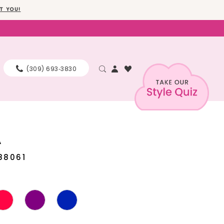
T YOU!
(309) 693‑3830
A
88061