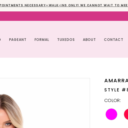
POINTMENTS NECESSARY—WALK-INS ONLY! WE CANNOT WAIT TO MEE
O
PAGEANT
FORMAL
TUXEDOS
ABOUT
CONTACT
AMARR
STYLE #
COLOR: