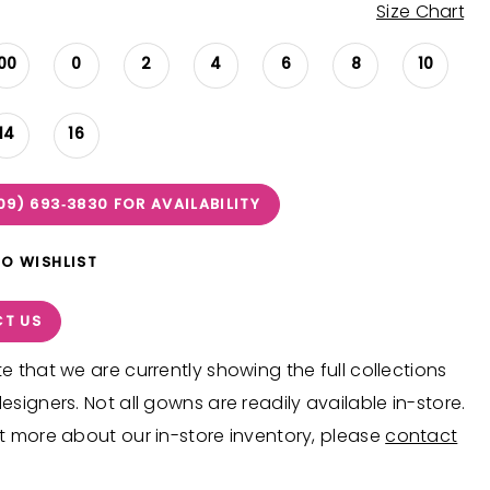
Size Chart
00
0
2
4
6
8
10
14
16
09) 693‑3830 FOR AVAILABILITY
TO WISHLIST
T US
e that we are currently showing the full collections
esigners. Not all gowns are readily available in-store.
t more about our in-store inventory, please
contact