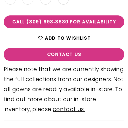
CALL (309) 693‑3830 FOR AVAILABILITY
ADD TO WISHLIST
CONTACT US
Please note that we are currently showing
the full collections from our designers. Not
all gowns are readily available in-store. To
find out more about our in-store
inventory, please
contact us.