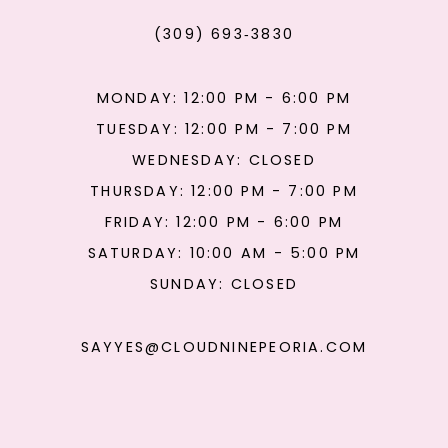
(309) 693‑3830
MONDAY: 12:00 PM - 6:00 PM
TUESDAY: 12:00 PM - 7:00 PM
WEDNESDAY: CLOSED
THURSDAY: 12:00 PM - 7:00 PM
FRIDAY: 12:00 PM - 6:00 PM
SATURDAY: 10:00 AM - 5:00 PM
SUNDAY: CLOSED
SAYYES@CLOUDNINEPEORIA.COM