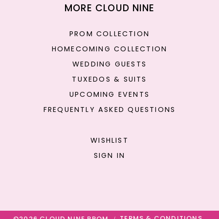
MORE CLOUD NINE
PROM COLLECTION
HOMECOMING COLLECTION
WEDDING GUESTS
TUXEDOS & SUITS
UPCOMING EVENTS
FREQUENTLY ASKED QUESTIONS
WISHLIST
SIGN IN