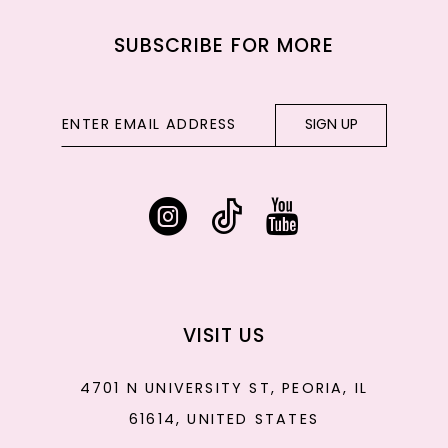
SUBSCRIBE FOR MORE
SIGN UP
VISIT US
4701 N UNIVERSITY ST, PEORIA, IL
61614, UNITED STATES