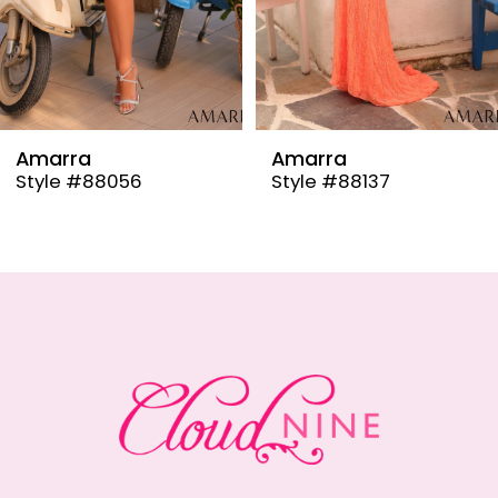
6
7
8
9
Amarra
Amarra
Style #88137
Style #88110
10
11
12
13
14