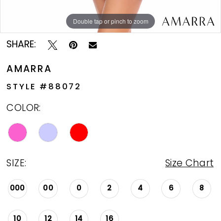
Double tap or pinch to zoom
Double tap or pinch to zoom
Double tap or pinch to zoom
SHARE:
AMARRA
STYLE #88072
COLOR:
SIZE:
Size Chart
000
00
0
2
4
6
8
10
12
14
16