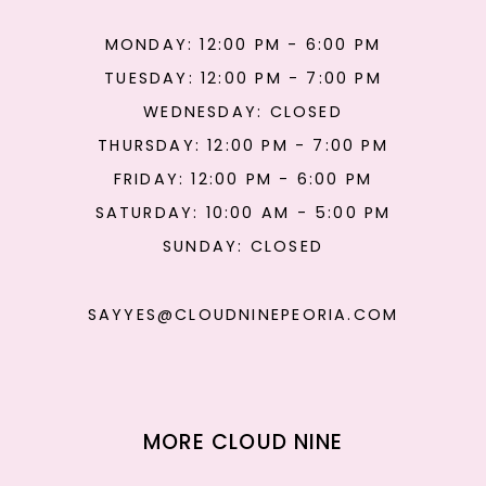
MONDAY: 12:00 PM - 6:00 PM
TUESDAY: 12:00 PM - 7:00 PM
WEDNESDAY: CLOSED
THURSDAY: 12:00 PM - 7:00 PM
FRIDAY: 12:00 PM - 6:00 PM
SATURDAY: 10:00 AM - 5:00 PM
SUNDAY: CLOSED
SAYYES@CLOUDNINEPEORIA.COM
MORE CLOUD NINE