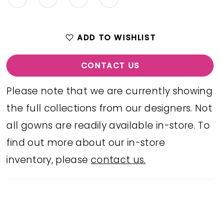
ADD TO WISHLIST
CONTACT US
Please note that we are currently showing
the full collections from our designers. Not
all gowns are readily available in-store. To
find out more about our in-store
inventory, please
contact us.