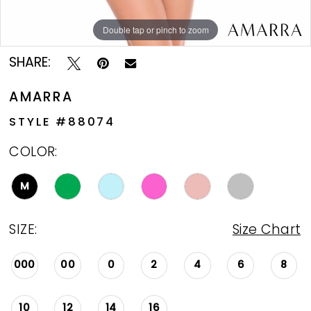
Double tap or pinch to zoom
Double tap or pinch to zoom
Double tap or pinch to zoom
SHARE:
AMARRA
STYLE #88074
COLOR:
M
SIZE:
Size Chart
000
00
0
2
4
6
8
10
12
14
16