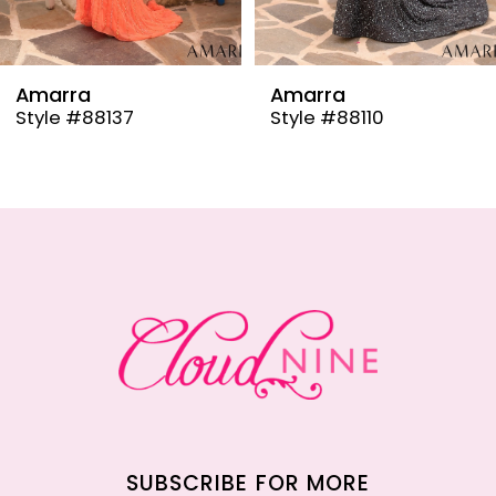
8
9
Amarra
Amarra
Style #88137
Style #88110
10
11
12
13
14
SUBSCRIBE FOR MORE