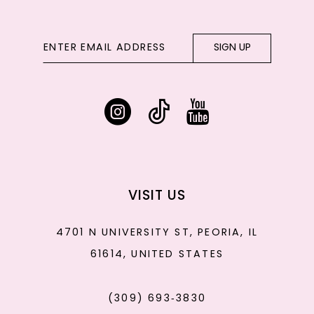
SIGN UP
VISIT US
4701 N UNIVERSITY ST, PEORIA, IL
61614, UNITED STATES
(309) 693‑3830