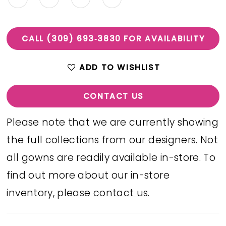
CALL (309) 693‑3830 FOR AVAILABILITY
ADD TO WISHLIST
CONTACT US
Please note that we are currently showing
the full collections from our designers. Not
all gowns are readily available in-store. To
find out more about our in-store
inventory, please
contact us.