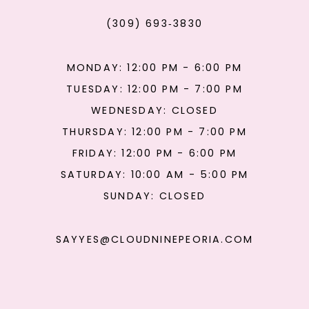
(309) 693‑3830
MONDAY: 12:00 PM - 6:00 PM
TUESDAY: 12:00 PM - 7:00 PM
WEDNESDAY: CLOSED
THURSDAY: 12:00 PM - 7:00 PM
FRIDAY: 12:00 PM - 6:00 PM
SATURDAY: 10:00 AM - 5:00 PM
SUNDAY: CLOSED
SAYYES@CLOUDNINEPEORIA.COM