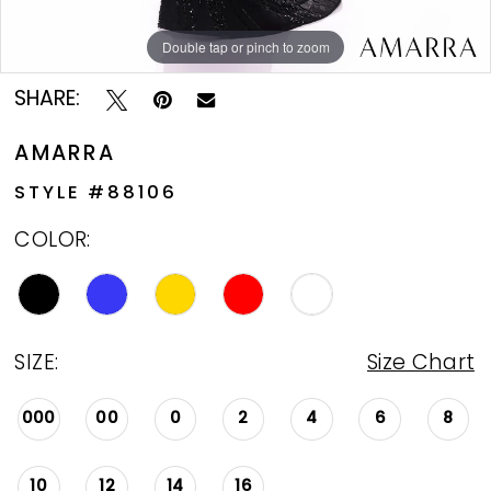
Double tap or pinch to zoom
Double tap or pinch to zoom
Double tap or pinch to zoom
SHARE:
AMARRA
STYLE #88106
COLOR:
SIZE:
Size Chart
000
00
0
2
4
6
8
10
12
14
16