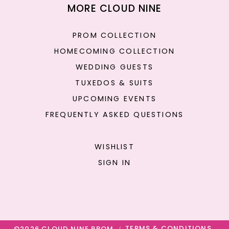
MORE CLOUD NINE
PROM COLLECTION
HOMECOMING COLLECTION
WEDDING GUESTS
TUXEDOS & SUITS
UPCOMING EVENTS
FREQUENTLY ASKED QUESTIONS
WISHLIST
SIGN IN