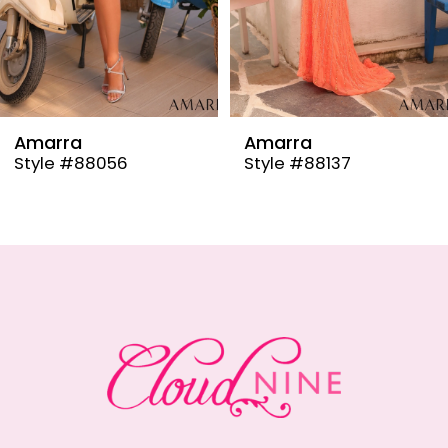
6
7
8
9
Amarra
Amarra
Style #88137
Style #88110
10
11
12
13
14