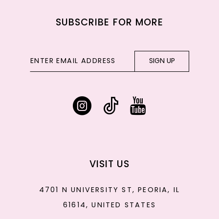
SUBSCRIBE FOR MORE
SIGN UP
VISIT US
4701 N UNIVERSITY ST, PEORIA, IL
61614, UNITED STATES