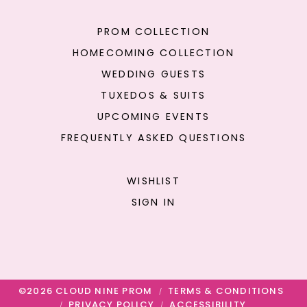
PROM COLLECTION
HOMECOMING COLLECTION
WEDDING GUESTS
TUXEDOS & SUITS
UPCOMING EVENTS
FREQUENTLY ASKED QUESTIONS
WISHLIST
SIGN IN
©2026 CLOUD NINE PROM
TERMS & CONDITIONS
PRIVACY POLICY
ACCESSIBILITY