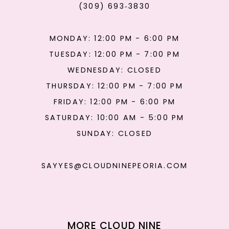
(309) 693‑3830
MONDAY: 12:00 PM - 6:00 PM
TUESDAY: 12:00 PM - 7:00 PM
WEDNESDAY: CLOSED
THURSDAY: 12:00 PM - 7:00 PM
FRIDAY: 12:00 PM - 6:00 PM
SATURDAY: 10:00 AM - 5:00 PM
SUNDAY: CLOSED
SAYYES@CLOUDNINEPEORIA.COM
MORE CLOUD NINE