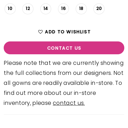
10
12
14
16
18
20
ADD TO WISHLIST
CONTACT US
Please note that we are currently showing
the full collections from our designers. Not
all gowns are readily available in-store. To
find out more about our in-store
inventory, please
contact us.