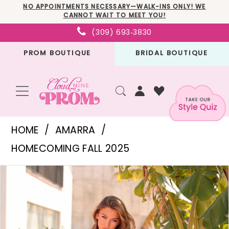
Skip
Skip
Enable
Pause
NO APPOINTMENTS NECESSARY—WALK-INS ONLY! WE
CANNOT WAIT TO MEET YOU!
to
to
Accessibility
autoplay
(309) 693‑3830
main
Navigation
for
for
PROM BOUTIQUE
BRIDAL BOUTIQUE
content
visually
dynamic
impaired
content
Amarra
HOME
AMARRA
-
HOMECOMING FALL 2025
88911
PAUSE AUTOPLAY
PREVIOUS SLIDE
NEXT SLIDE
Products
Skip
|
0
Views
to
Cloud
1
Carousel
end
Nine
2