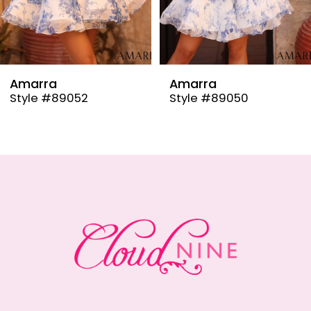
7
8
9
Amarra
Amarra
Style #89050
Style #89048
10
11
12
13
14