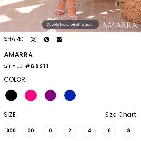
Double tap or pinch to zoom
Double tap or pinch to zoom
Double tap or pinch to zoom
SHARE:
AMARRA
STYLE #88911
COLOR:
SIZE:
Size Chart
000
00
0
2
4
6
8