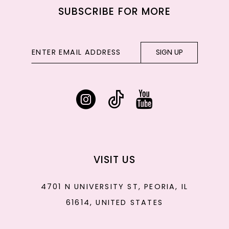
SUBSCRIBE FOR MORE
SIGN UP
VISIT US
4701 N UNIVERSITY ST, PEORIA, IL
61614, UNITED STATES