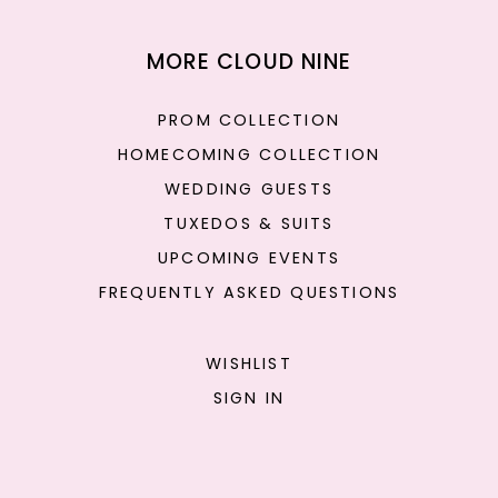
MORE CLOUD NINE
PROM COLLECTION
HOMECOMING COLLECTION
WEDDING GUESTS
TUXEDOS & SUITS
UPCOMING EVENTS
FREQUENTLY ASKED QUESTIONS
WISHLIST
SIGN IN