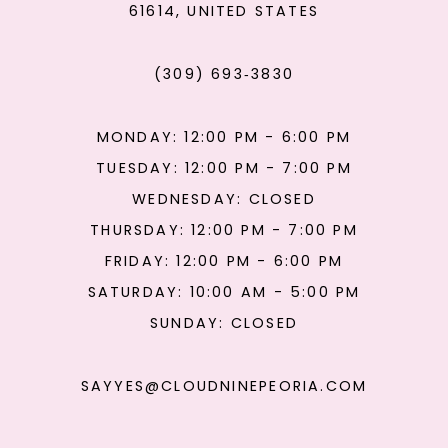
61614, UNITED STATES
(309) 693‑3830
MONDAY: 12:00 PM - 6:00 PM
TUESDAY: 12:00 PM - 7:00 PM
WEDNESDAY: CLOSED
THURSDAY: 12:00 PM - 7:00 PM
FRIDAY: 12:00 PM - 6:00 PM
SATURDAY: 10:00 AM - 5:00 PM
SUNDAY: CLOSED
SAYYES@CLOUDNINEPEORIA.COM