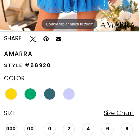
Double tap or pinch to zoom
Double tap or pinch to zoom
Double tap or pinch to zoom
SHARE:
AMARRA
STYLE #88920
COLOR:
SIZE:
Size Chart
000
00
0
2
4
6
8