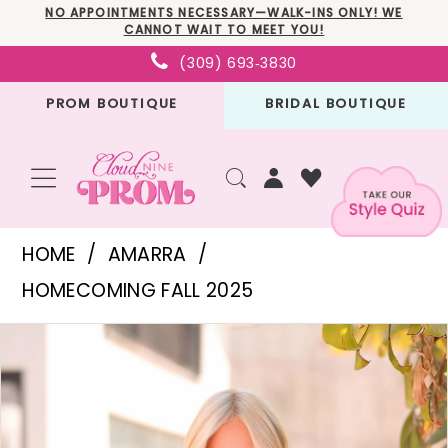
Skip
Skip
Enable
Pause
NO APPOINTMENTS NECESSARY—WALK-INS ONLY! WE
CANNOT WAIT TO MEET YOU!
to
to
Accessibility
autoplay
(309) 693‑3830
main
Navigation
for
for
PROM BOUTIQUE
BRIDAL BOUTIQUE
content
visually
dynamic
impaired
content
Amarra
HOME
AMARRA
-
HOMECOMING FALL 2025
88920
PAUSE AUTOPLAY
PREVIOUS SLIDE
NEXT SLIDE
Products
Skip
|
0
Views
to
Cloud
1
Carousel
end
Nine
2