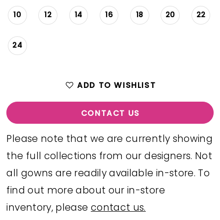
10
12
14
16
18
20
22
24
ADD TO WISHLIST
CONTACT US
Please note that we are currently showing
the full collections from our designers. Not
all gowns are readily available in-store. To
find out more about our in-store
inventory, please
contact us.