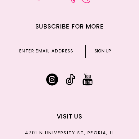
SUBSCRIBE FOR MORE
SIGN UP
VISIT US
4701 N UNIVERSITY ST, PEORIA, IL