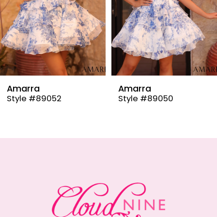
6
7
8
9
Amarra
Amarra
Style #89050
Style #89048
10
11
12
13
14