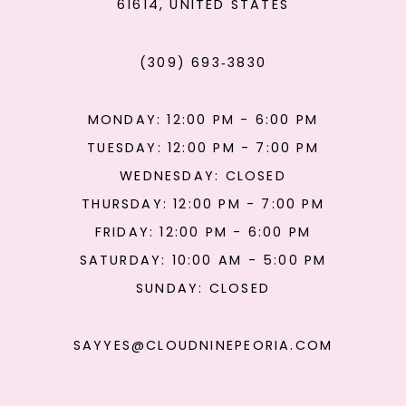
61614, UNITED STATES
(309) 693‑3830
MONDAY: 12:00 PM - 6:00 PM
TUESDAY: 12:00 PM - 7:00 PM
WEDNESDAY: CLOSED
THURSDAY: 12:00 PM - 7:00 PM
FRIDAY: 12:00 PM - 6:00 PM
SATURDAY: 10:00 AM - 5:00 PM
SUNDAY: CLOSED
SAYYES@CLOUDNINEPEORIA.COM