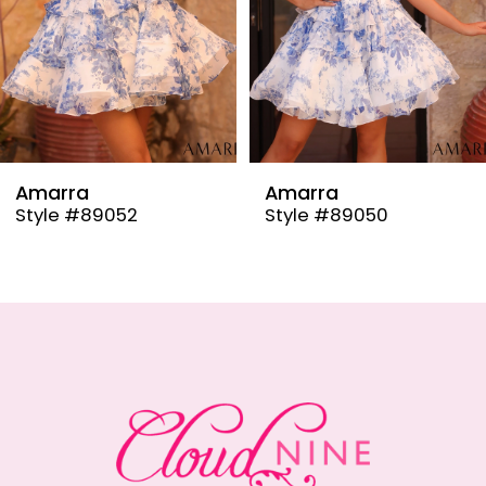
6
7
8
9
Amarra
Amarra
Style #89050
Style #89048
10
11
12
13
14