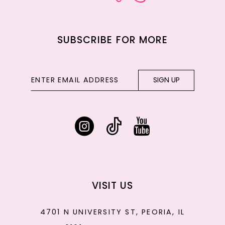
SUBSCRIBE FOR MORE
SIGN UP
VISIT US
4701 N UNIVERSITY ST, PEORIA, IL