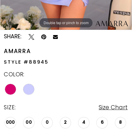
Double tap or pinch to zoom
Double tap or pinch to zoom
Double tap or pinch to zoom
SHARE:
AMARRA
STYLE #88945
COLOR:
SIZE:
Size Chart
000
00
0
2
4
6
8