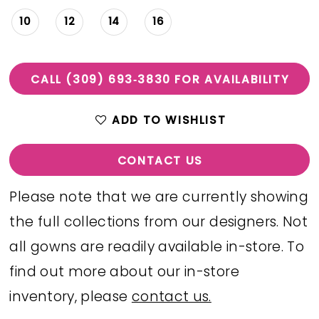
10
12
14
16
CALL (309) 693‑3830 FOR AVAILABILITY
ADD TO WISHLIST
CONTACT US
Please note that we are currently showing
the full collections from our designers. Not
all gowns are readily available in-store. To
find out more about our in-store
inventory, please
contact us.