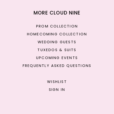
MORE CLOUD NINE
PROM COLLECTION
HOMECOMING COLLECTION
WEDDING GUESTS
TUXEDOS & SUITS
UPCOMING EVENTS
FREQUENTLY ASKED QUESTIONS
WISHLIST
SIGN IN