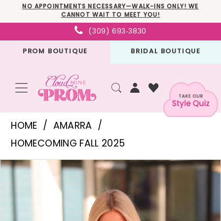
Skip
Skip
Enable
Pause
NO APPOINTMENTS NECESSARY—WALK-INS ONLY! WE
CANNOT WAIT TO MEET YOU!
to
to
Accessibility
autoplay
(309) 693‑3830
main
Navigation
for
for
PROM BOUTIQUE
BRIDAL BOUTIQUE
content
visually
dynamic
impaired
content
Amarra
HOME
AMARRA
-
HOMECOMING FALL 2025
88945
PAUSE AUTOPLAY
PREVIOUS SLIDE
NEXT SLIDE
Products
Skip
|
0
Views
to
Cloud
1
Carousel
end
Nine
2