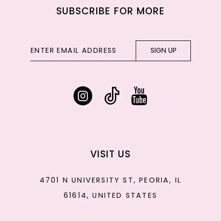
SUBSCRIBE FOR MORE
SIGN UP
VISIT US
4701 N UNIVERSITY ST, PEORIA, IL
61614, UNITED STATES