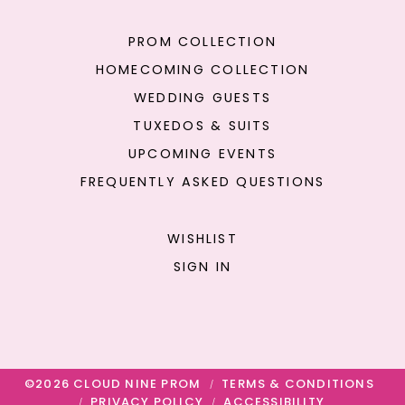
PROM COLLECTION
HOMECOMING COLLECTION
WEDDING GUESTS
TUXEDOS & SUITS
UPCOMING EVENTS
FREQUENTLY ASKED QUESTIONS
WISHLIST
SIGN IN
©2026 CLOUD NINE PROM
TERMS & CONDITIONS
PRIVACY POLICY
ACCESSIBILITY