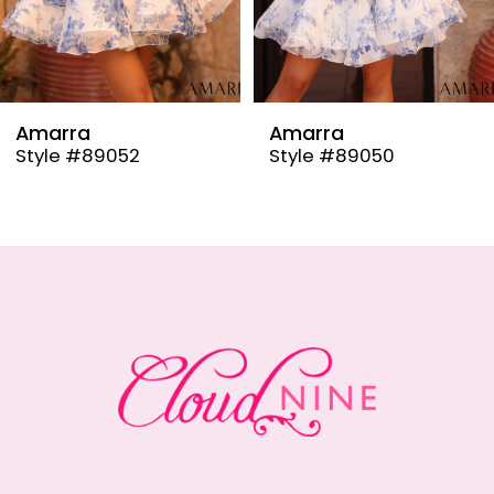
7
8
9
Amarra
Amarra
Style #89050
Style #89048
10
11
12
13
14