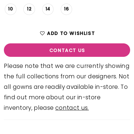
10
12
14
16
ADD TO WISHLIST
CONTACT US
Please note that we are currently showing
the full collections from our designers. Not
all gowns are readily available in-store. To
find out more about our in-store
inventory, please
contact us.