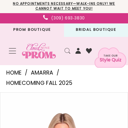
Skip
Skip
Enable
Pause
NO APPOINTMENTS NECESSARY—WALK-INS ONLY! WE
CANNOT WAIT TO MEET YOU!
to
to
Accessibility
autoplay
(309) 693‑3830
main
Navigation
for
for
PROM BOUTIQUE
BRIDAL BOUTIQUE
content
visually
dynamic
impaired
content
Amarra
HOME
AMARRA
-
HOMECOMING FALL 2025
88962
PAUSE AUTOPLAY
PREVIOUS SLIDE
NEXT SLIDE
Products
Skip
|
0
Views
to
Cloud
1
Carousel
end
Nine
2