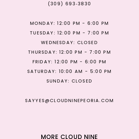
(309) 693‑3830
MONDAY: 12:00 PM - 6:00 PM
TUESDAY: 12:00 PM - 7:00 PM
WEDNESDAY: CLOSED
THURSDAY: 12:00 PM - 7:00 PM
FRIDAY: 12:00 PM - 6:00 PM
SATURDAY: 10:00 AM - 5:00 PM
SUNDAY: CLOSED
SAYYES@CLOUDNINEPEORIA.COM
MORE CLOUD NINE