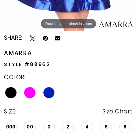
Double tap or pinch to zoom
Double tap or pinch to zoom
Double tap or pinch to zoom
SHARE:
AMARRA
STYLE #88962
COLOR:
SIZE:
Size Chart
000
00
0
2
4
6
8