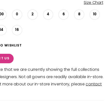
Size Chart
00
0
2
4
6
8
10
14
16
TO WISHLIST
T US
e that we are currently showing the full collections
esigners. Not all gowns are readily available in-store.
t more about our in-store inventory, please
contact