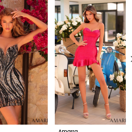
Amarra