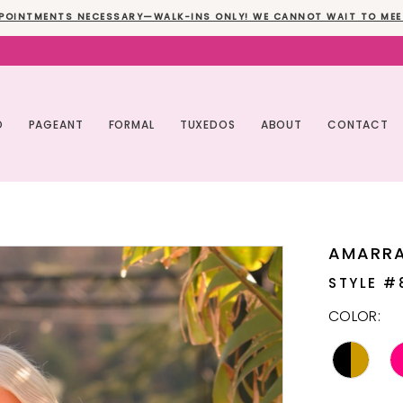
POINTMENTS NECESSARY—WALK-INS ONLY! WE CANNOT WAIT TO MEE
O
PAGEANT
FORMAL
TUXEDOS
ABOUT
CONTACT
AMARR
STYLE #
COLOR: