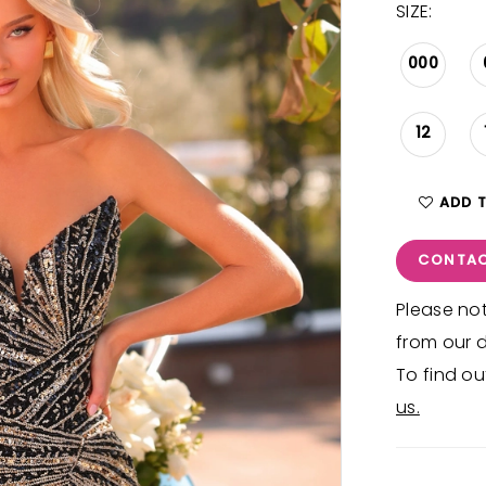
SIZE:
000
12
ADD 
CONTAC
Please not
from our d
To find ou
us.