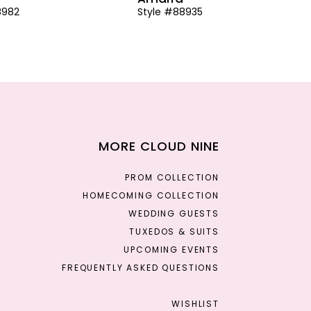
8982
Style #88935
MORE CLOUD NINE
PROM COLLECTION
HOMECOMING COLLECTION
WEDDING GUESTS
TUXEDOS & SUITS
UPCOMING EVENTS
FREQUENTLY ASKED QUESTIONS
WISHLIST