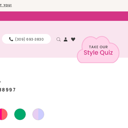
T YOU!
(309) 693‑3830
A
88997