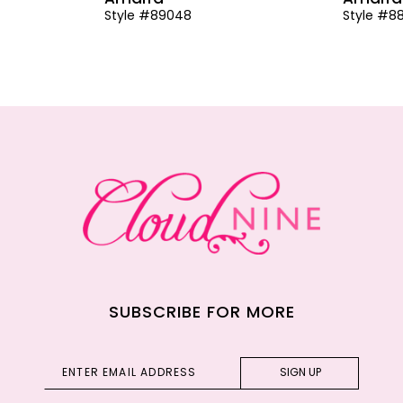
Style #89048
Style #8
SUBSCRIBE FOR MORE
SIGN UP