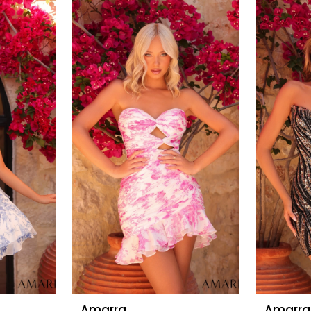
Amarra
Amarra