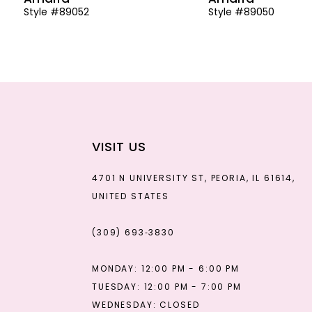
Style #89052
Style #89050
13
14
VISIT US
4701 N UNIVERSITY ST, PEORIA, IL 61614,
UNITED STATES
(309) 693‑3830
MONDAY: 12:00 PM - 6:00 PM
TUESDAY: 12:00 PM - 7:00 PM
WEDNESDAY: CLOSED