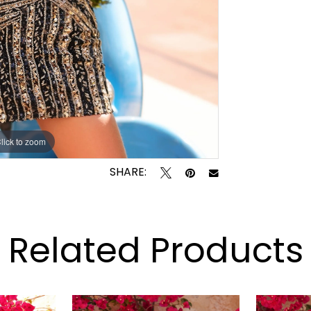
lick to zoom
lick to zoom
SHARE:
Related Products