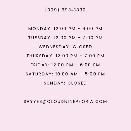
(309) 693‑3830
MONDAY: 12:00 PM - 6:00 PM
TUESDAY: 12:00 PM - 7:00 PM
WEDNESDAY: CLOSED
THURSDAY: 12:00 PM - 7:00 PM
FRIDAY: 12:00 PM - 6:00 PM
SATURDAY: 10:00 AM - 5:00 PM
SUNDAY: CLOSED
SAYYES@CLOUDNINEPEORIA.COM