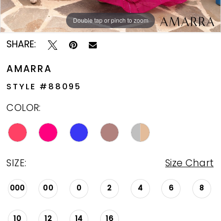
Double tap or pinch to zoom
Double tap or pinch to zoom
Double tap or pinch to zoom
SHARE:
AMARRA
STYLE #88095
COLOR:
SIZE:
Size Chart
000
00
0
2
4
6
8
10
12
14
16