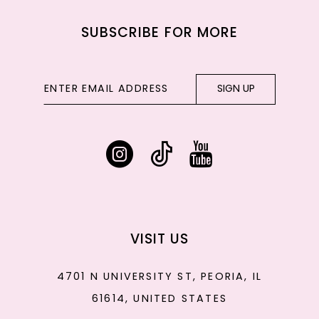
SUBSCRIBE FOR MORE
SIGN UP
VISIT US
4701 N UNIVERSITY ST, PEORIA, IL
61614, UNITED STATES