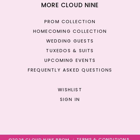
MORE CLOUD NINE
PROM COLLECTION
HOMECOMING COLLECTION
WEDDING GUESTS
TUXEDOS & SUITS
UPCOMING EVENTS
FREQUENTLY ASKED QUESTIONS
WISHLIST
SIGN IN