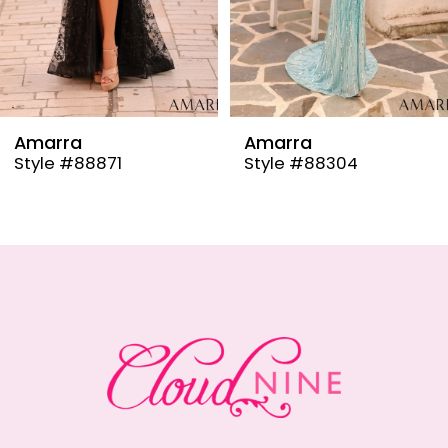
6
7
8
9
Amarra
Amarra
Style #88304
Style #88291
10
11
12
13
14