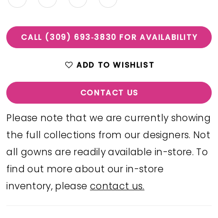
CALL (309) 693‑3830 FOR AVAILABILITY
ADD TO WISHLIST
CONTACT US
Please note that we are currently showing
the full collections from our designers. Not
all gowns are readily available in-store. To
find out more about our in-store
inventory, please
contact us.