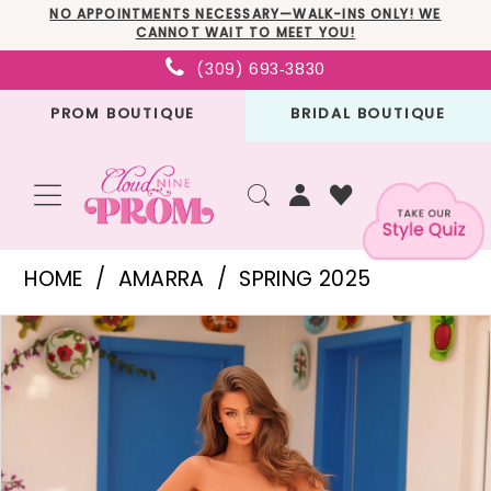
Skip
Skip
Enable
Pause
NO APPOINTMENTS NECESSARY—WALK-INS ONLY! WE
CANNOT WAIT TO MEET YOU!
to
to
Accessibility
autoplay
(309) 693‑3830
main
Navigation
for
for
PROM BOUTIQUE
BRIDAL BOUTIQUE
content
visually
dynamic
impaired
content
Amarra
HOME
AMARRA
SPRING 2025
-
PAUSE AUTOPLAY
PREVIOUS SLIDE
NEXT SLIDE
Products
Skip
88095
0
Views
to
|
1
Carousel
end
Cloud
2
Nine
3