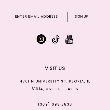
SIGN UP
VISIT US
4701 N UNIVERSITY ST, PEORIA, IL
61614, UNITED STATES
(309) 693‑3830