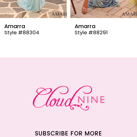
8
9
Amarra
Amarra
Style #88304
Style #88291
10
11
12
13
14
SUBSCRIBE FOR MORE