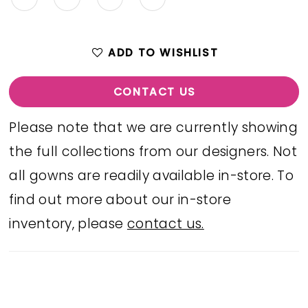
ADD TO WISHLIST
CONTACT US
Please note that we are currently showing
the full collections from our designers. Not
all gowns are readily available in-store. To
find out more about our in-store
inventory, please
contact us.