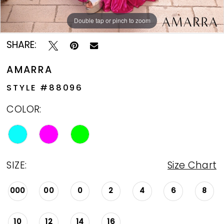
Double tap or pinch to zoom
Double tap or pinch to zoom
Double tap or pinch to zoom
SHARE:
AMARRA
STYLE #88096
COLOR:
SIZE:
Size Chart
000
00
0
2
4
6
8
10
12
14
16