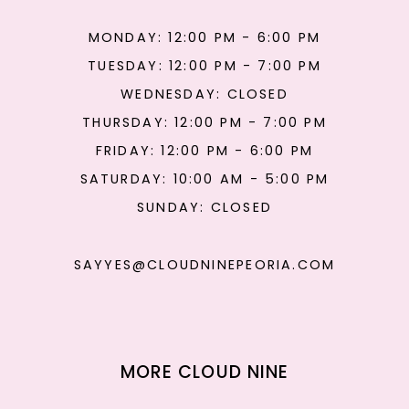
MONDAY: 12:00 PM - 6:00 PM
TUESDAY: 12:00 PM - 7:00 PM
WEDNESDAY: CLOSED
THURSDAY: 12:00 PM - 7:00 PM
FRIDAY: 12:00 PM - 6:00 PM
SATURDAY: 10:00 AM - 5:00 PM
SUNDAY: CLOSED
SAYYES@CLOUDNINEPEORIA.COM
MORE CLOUD NINE