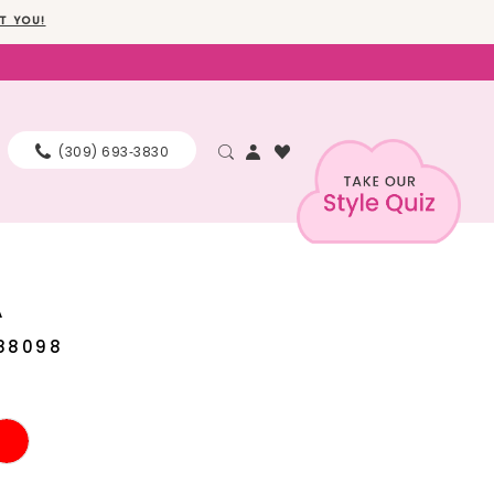
T YOU!
(309) 693‑3830
A
88098