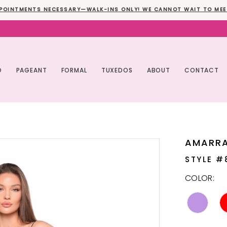
POINTMENTS NECESSARY—WALK-INS ONLY! WE CANNOT WAIT TO MEE
O
PAGEANT
FORMAL
TUXEDOS
ABOUT
CONTACT
AMARR
STYLE #
COLOR: