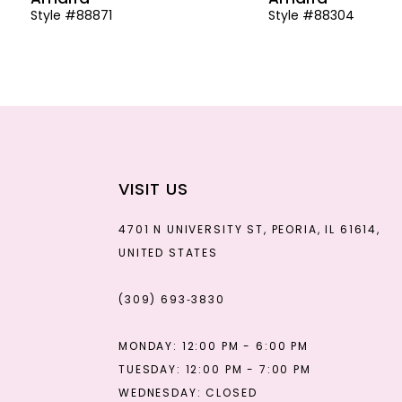
Style #88871
Style #88304
13
14
VISIT US
4701 N UNIVERSITY ST, PEORIA, IL 61614,
UNITED STATES
(309) 693‑3830
MONDAY: 12:00 PM - 6:00 PM
TUESDAY: 12:00 PM - 7:00 PM
WEDNESDAY: CLOSED