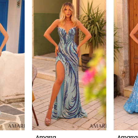
Amarra
Amarra