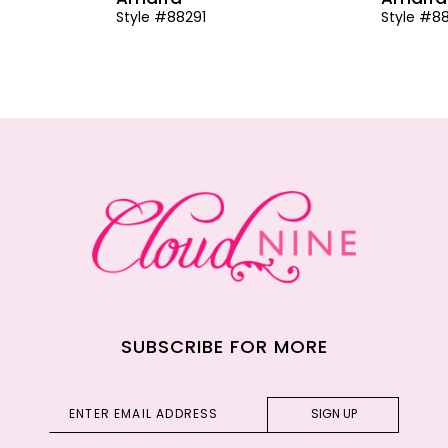
Style #88291
Style #8
SUBSCRIBE FOR MORE
SIGN UP