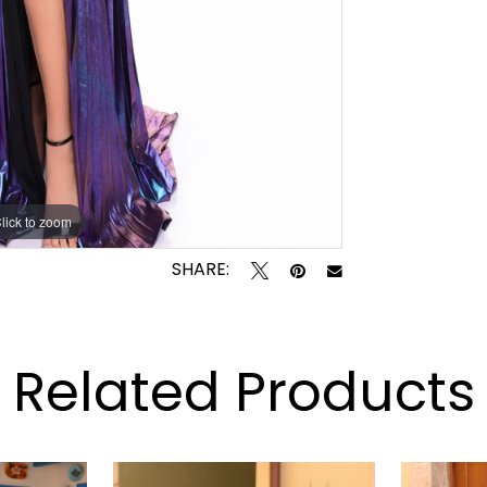
lick to zoom
lick to zoom
SHARE:
Related Products