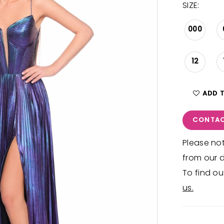
SIZE:
000
12
ADD 
CONTAC
Please not
from our d
To find ou
us.