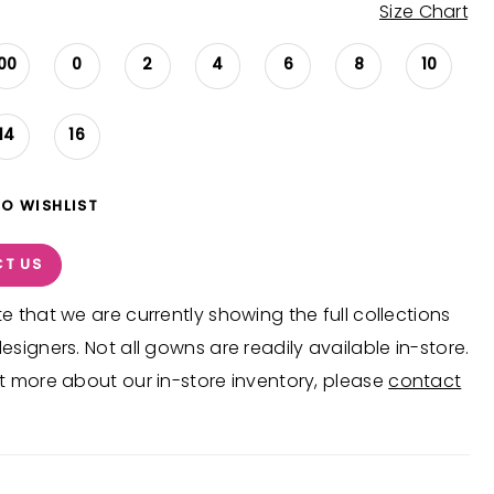
Size Chart
00
0
2
4
6
8
10
14
16
TO WISHLIST
T US
e that we are currently showing the full collections
esigners. Not all gowns are readily available in-store.
t more about our in-store inventory, please
contact