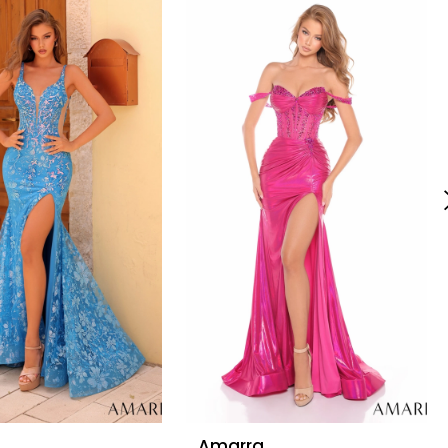
Amarra