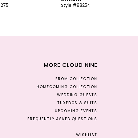
8275
Style #88254
MORE CLOUD NINE
PROM COLLECTION
HOMECOMING COLLECTION
WEDDING GUESTS
TUXEDOS & SUITS
UPCOMING EVENTS
FREQUENTLY ASKED QUESTIONS
WISHLIST