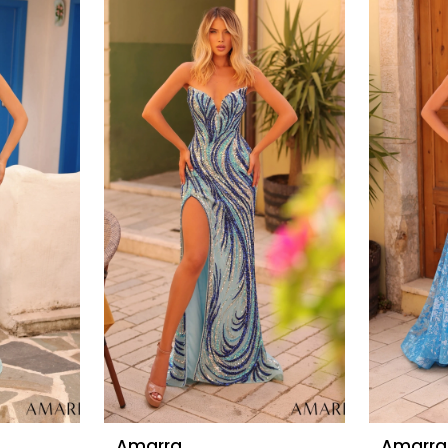
Amarra
Amarra