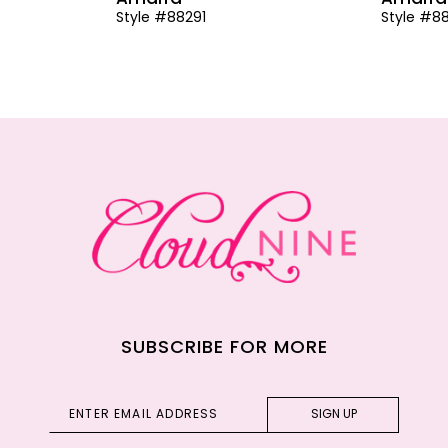
Style #88291
Style #8
SUBSCRIBE FOR MORE
SIGN UP