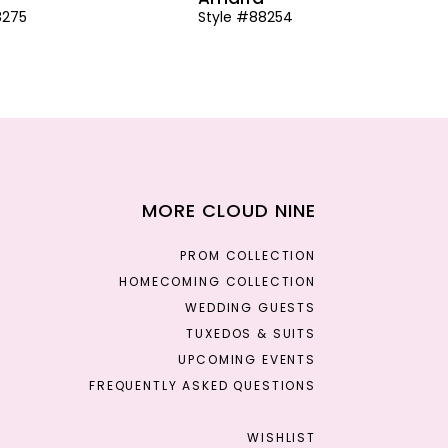
8275
Style #88254
MORE CLOUD NINE
PROM COLLECTION
HOMECOMING COLLECTION
WEDDING GUESTS
TUXEDOS & SUITS
UPCOMING EVENTS
FREQUENTLY ASKED QUESTIONS
WISHLIST