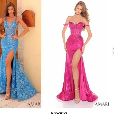
Amarra