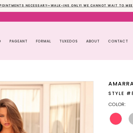
POINTMENTS NECESSARY—WALK-INS ONLY! WE CANNOT WAIT TO MEE
O
PAGEANT
FORMAL
TUXEDOS
ABOUT
CONTACT
AMARR
STYLE #
COLOR: