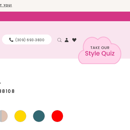
T YOU!
(309) 693‑3830
A
88108