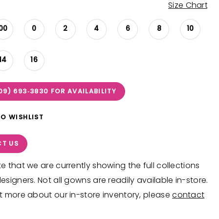
Size Chart
00
0
2
4
6
8
10
14
16
09) 693‑3830 FOR AVAILABILITY
TO WISHLIST
T US
e that we are currently showing the full collections
esigners. Not all gowns are readily available in-store.
t more about our in-store inventory, please
contact