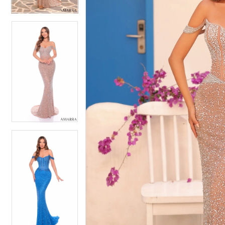
5
5
6
6
7
7
8
8
9
9
10
10
11
11