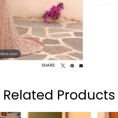
lick to zoom
lick to zoom
SHARE:
Related Products