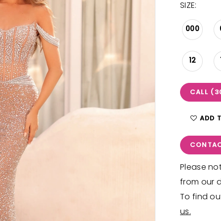
SIZE:
000
12
CALL (3
ADD 
CONTAC
Please not
from our d
To find ou
us.