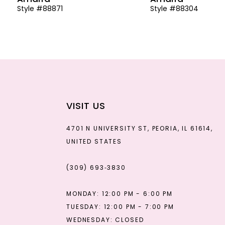
Style #88871
Style #88304
13
14
VISIT US
4701 N UNIVERSITY ST, PEORIA, IL 61614,
UNITED STATES
(309) 693‑3830
MONDAY: 12:00 PM - 6:00 PM
TUESDAY: 12:00 PM - 7:00 PM
WEDNESDAY: CLOSED