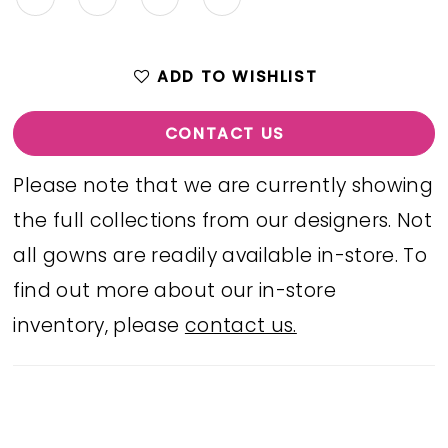
ADD TO WISHLIST
CONTACT US
Please note that we are currently showing
the full collections from our designers. Not
all gowns are readily available in-store. To
find out more about our in-store
inventory, please
contact us.