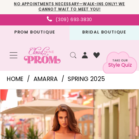
Skip
Skip
Enable
Pause
NO APPOINTMENTS NECESSARY—WALK-INS ONLY! WE
CANNOT WAIT TO MEET YOU!
to
to
Accessibility
autoplay
(309) 693‑3830
main
Navigation
for
for
PROM BOUTIQUE
BRIDAL BOUTIQUE
content
visually
dynamic
impaired
content
Amarra
HOME
AMARRA
SPRING 2025
-
PAUSE AUTOPLAY
PREVIOUS SLIDE
NEXT SLIDE
Products
Skip
88114
0
Views
to
|
1
Carousel
end
Cloud
2
Nine
3