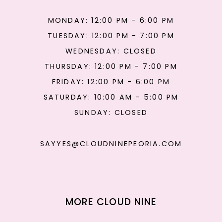
MONDAY: 12:00 PM - 6:00 PM
TUESDAY: 12:00 PM - 7:00 PM
WEDNESDAY: CLOSED
THURSDAY: 12:00 PM - 7:00 PM
FRIDAY: 12:00 PM - 6:00 PM
SATURDAY: 10:00 AM - 5:00 PM
SUNDAY: CLOSED
SAYYES@CLOUDNINEPEORIA.COM
MORE CLOUD NINE