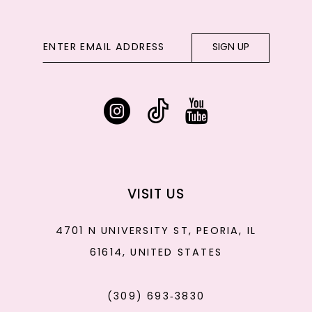
SIGN UP
VISIT US
4701 N UNIVERSITY ST, PEORIA, IL
61614, UNITED STATES
(309) 693‑3830