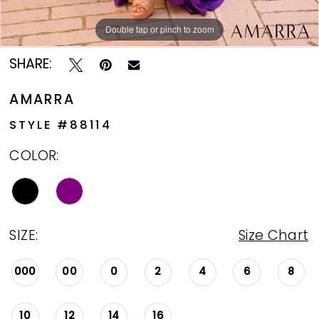
Double tap or pinch to zoom
Double tap or pinch to zoom
Double tap or pinch to zoom
SHARE:
AMARRA
STYLE #88114
COLOR:
SIZE:
Size Chart
000
00
0
2
4
6
8
10
12
14
16