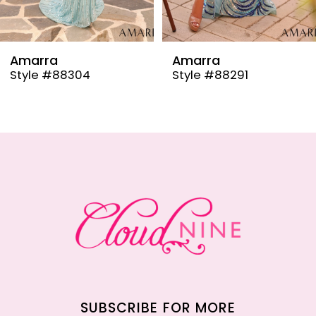
8
9
Amarra
Amarra
Style #88304
Style #88291
10
11
12
13
14
SUBSCRIBE FOR MORE